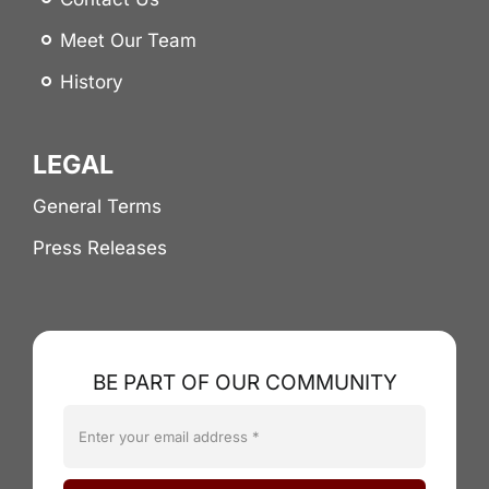
Meet Our Team
History
LEGAL
General Terms
Press Releases
BE PART OF OUR COMMUNITY