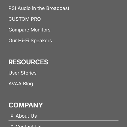
PSI Audio in the Broadcast
CUSTOM PRO
Compare Monitors
Our Hi-Fi Speakers
RESOURCES
User Stories
AVAA Blog
COMPANY
About Us
Contact Us