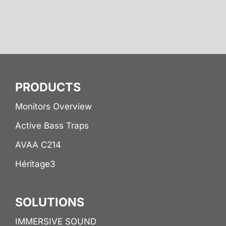
PRODUCTS
Monitors Overview
Active Bass Traps
AVAA C214
Héritage3
SOLUTIONS
IMMERSIVE SOUND