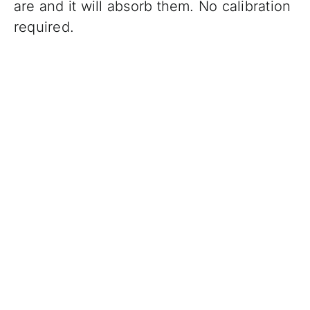
are and it will absorb them. No calibration
required.