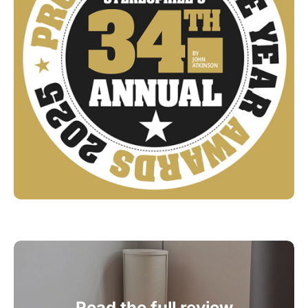
Read the full review