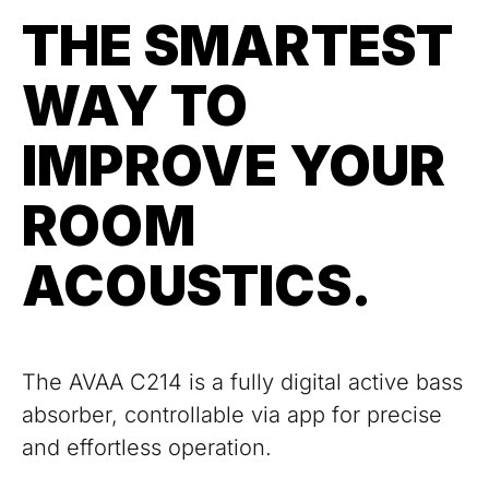
THE SMARTEST
WAY TO
IMPROVE YOUR
ROOM
ACOUSTICS.
The AVAA C214 is a fully digital active bass
absorber, controllable via app for precise
and effortless operation.