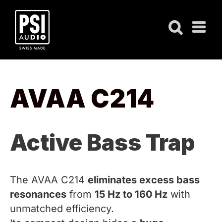
Skip
to
content
AVAA C214
Active Bass Trap
The AVAA C214
eliminates excess bass
resonances
from
15 Hz to 160 Hz
with
unmatched efficiency.