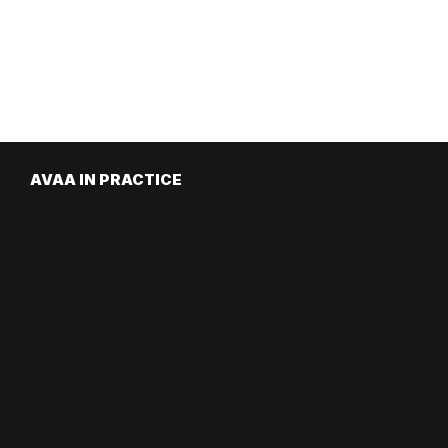
AVAA IN PRACTICE