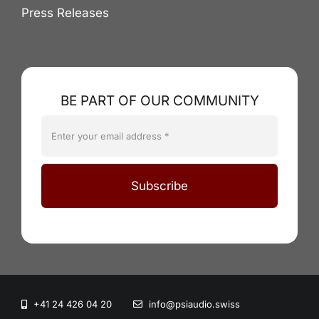
Press Releases
BE PART OF OUR COMMUNITY
Subscribe
+41 24 426 04 20
info@psiaudio.swiss