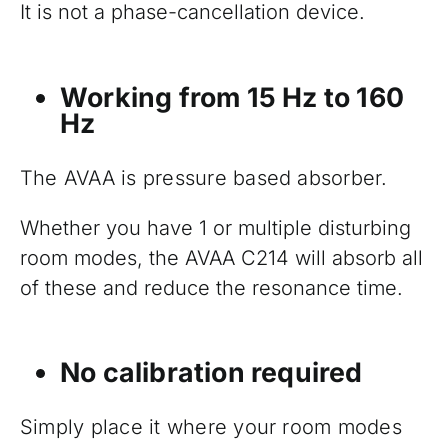
It is not a phase-cancellation device.
Working from 15 Hz to 160
Hz
The AVAA is pressure based absorber.
Whether you have 1 or multiple disturbing
room modes, the AVAA C214 will absorb all
of these and reduce the resonance time.
No calibration required
Simply place it where your room modes