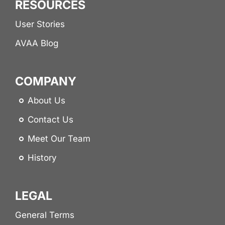
RESOURCES
User Stories
AVAA Blog
COMPANY
About Us
Contact Us
Meet Our Team
History
LEGAL
General Terms