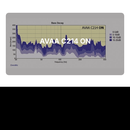
AVAA C214 ON