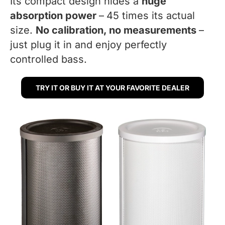
Its compact design hides a
huge
absorption power
–
45 times its actual
size.
No calibration, no measurements
–
just plug it in and enjoy perfectly
controlled bass.
TRY IT OR BUY IT AT YOUR FAVORITE DEALER