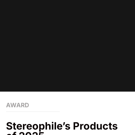
AWARD
Stereophile’s Products