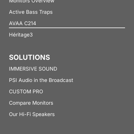
Monitors Overview
Active Bass Traps
AVAA C214
Héritage3
SOLUTIONS
IMMERSIVE SOUND
PSI Audio in the Broadcast
CUSTOM PRO
Compare Monitors
Our Hi-Fi Speakers