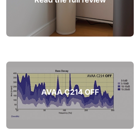
A
VAA C214 OFF