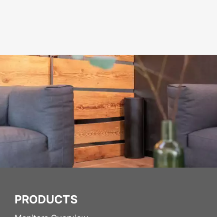
PRODUCTS