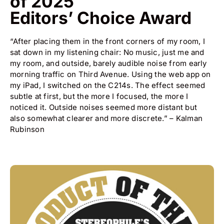
of 2025
Editors’ Choice Award
“After placing them in the front corners of my room, I
sat down in my listening chair: No music, just me and
my room, and outside, barely audible noise from early
morning traffic on Third Avenue. Using the web app on
my iPad, I switched on the C214s. The effect seemed
subtle at first, but the more I focused, the more I
noticed it. Outside noises seemed more distant but
also somewhat clearer and more discrete.” – Kalman
Rubinson