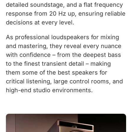
detailed soundstage, and a flat frequency
response from 20 Hz up, ensuring reliable
decisions at every level.
As professional loudspeakers for mixing
and mastering, they reveal every nuance
with confidence – from the deepest bass
to the finest transient detail – making
them some of the best speakers for
critical listening, large control rooms, and
high-end studio environments.