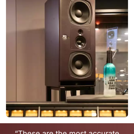
“These are the most accurate