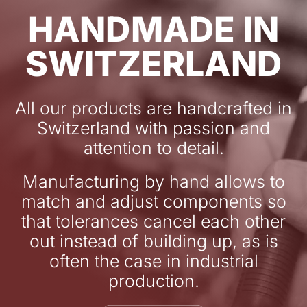
HANDMADE IN
SWITZERLAND
All our products are handcrafted in
Switzerland with passion and
attention to detail.
Manufacturing by hand allows to
match and adjust components so
that tolerances cancel each other
out instead of building up, as is
often the case in industrial
production.