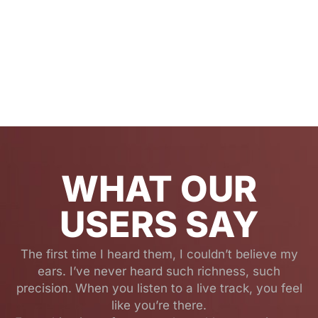
WHAT OUR
USERS SAY
The first time I heard them, I couldn’t believe my
ears. I’ve never heard such richness, such
precision. When you listen to a live track, you feel
like you’re there.