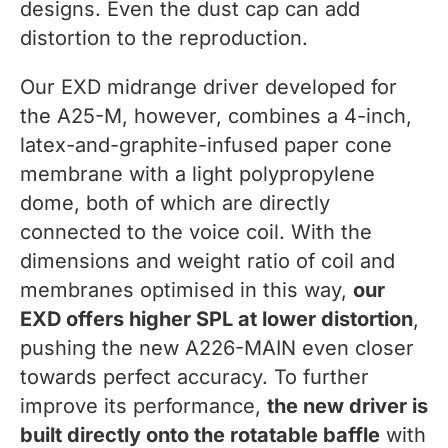
designs. Even the dust cap can add
distortion to the reproduction.
Our EXD midrange driver developed for
the A25-M, however, combines a 4-inch,
latex-and-graphite-infused paper cone
membrane with a light polypropylene
dome, both of which are directly
connected to the voice coil. With the
dimensions and weight ratio of coil and
membranes optimised in this way,
our
EXD offers higher SPL at lower distortion
,
pushing the new A226-MAIN even closer
towards perfect accuracy. To further
improve its performance,
the new driver is
built directly onto the rotatable baffle
with