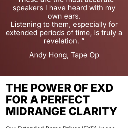
speakers I have heard with my
own ears.
Listening to them, especially for
extended periods of time, is truly a
revelation. “
Andy Hong, Tape Op
THE POWER OF EXD
FOR A PERFECT
MIDRANGE CLARITY