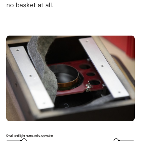
no basket at all.