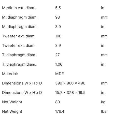
Medium ext. diam.
5.5
in
M. diaphragm diam.
98
mm
M. diaphragm diam.
3.9
in
Tweeter ext. diam.
100
mm
Tweeter ext. diam.
3.9
in
T. diaphragm diam.
27
mm
T. diaphragm diam.
1.06
in
Material:
MDF
Dimensions W x H x D
399 x 960 x 496
mm
Dimensions W x H x D
15.7 x 37.8 x 19.5
in
Net Weight
80
kg
Net Weight
176.4
lbs