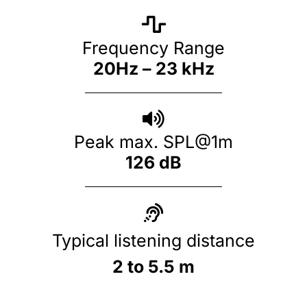
Frequency Range
20Hz – 23 kHz
Peak max. SPL@1m
126 dB
Typical listening distance
2 to 5.5 m