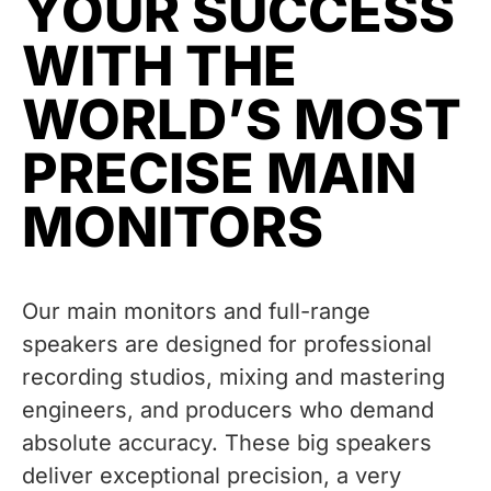
YOUR SUCCESS
WITH THE
WORLD’S MOST
PRECISE MAIN
MONITORS
Our main monitors and full-range
speakers are designed for professional
recording studios, mixing and mastering
engineers, and producers who demand
absolute accuracy. These big speakers
deliver exceptional precision, a very