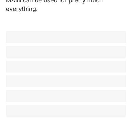
MAIN can be used for pretty much
everything.
Recording / Producing
Mixing
Mastering
Broadcast
Post Production
Home listening