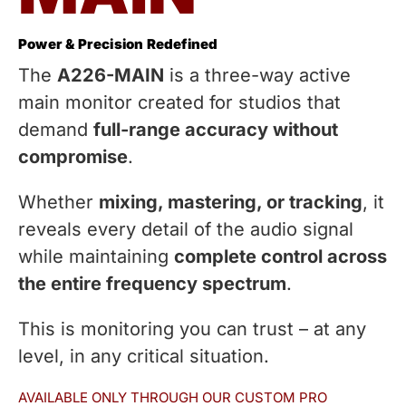
Power & Precision Redefined
The
A226-MAIN
is a three-way active
main monitor created for studios that
demand
full-range accuracy without
compromise
.
Whether
mixing, mastering, or tracking
, it
reveals every detail of the audio signal
while maintaining
complete control across
the entire frequency spectrum
.
This is monitoring you can trust – at any
level, in any critical situation.
AVAILABLE ONLY THROUGH OUR CUSTOM PRO