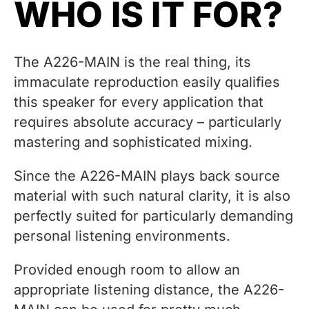
WHO IS IT FOR?
The A226-MAIN is the real thing, its
immaculate reproduction easily qualifies
this speaker for every application that
requires absolute accuracy – particularly
mastering and sophisticated mixing.
Since the A226-MAIN plays back source
material with such natural clarity, it is also
perfectly suited for particularly demanding
personal listening environments.
Provided enough room to allow an
appropriate listening distance, the A226-