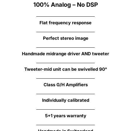
100% Analog – No DSP
Flat frequency response
Perfect stereo image
Handmade midrange driver AND
tweeter
Tweeter-mid unit can be swivelled 90°
Class G/H Amplifiers
Individually calibrated
5+1 years warranty