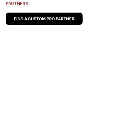
PARTNERS.
FIND A CUSTOM PRO PARTNER