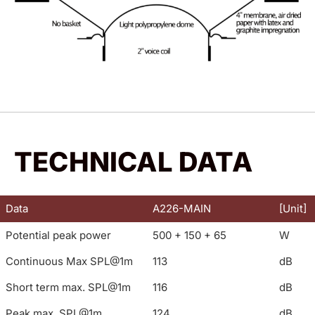
TECHNICAL DATA
Data
A226-MAIN
[Unit]
Potential peak power
500 + 150 + 65
W
Continuous Max SPL@1m
113
dB
Short term max. SPL@1m
116
dB
Peak max. SPL@1m
124
dB