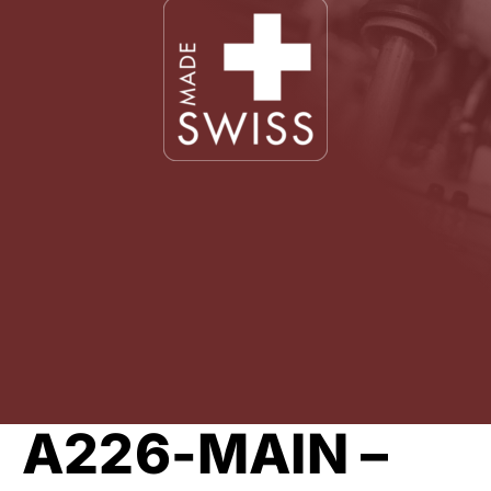
A226-MAIN –