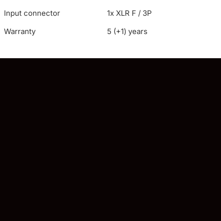
Input connector
1x XLR F / 3P
Warranty
5 (+1) years