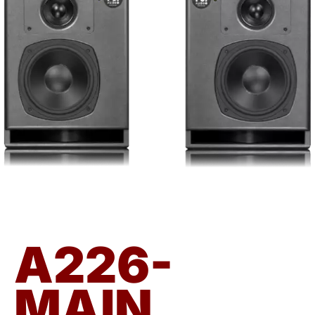
A226-
MAIN