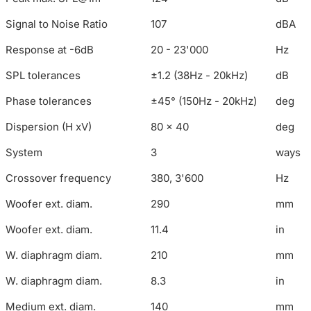
Signal to Noise Ratio
107
dBA
Response at -6dB
20 - 23'000
Hz
SPL tolerances
±1.2 (38Hz - 20kHz)
dB
Phase tolerances
±45° (150Hz - 20kHz)
deg
Dispersion (H xV)
80 x 40
deg
System
3
ways
Crossover frequency
380, 3'600
Hz
Woofer ext. diam.
290
mm
Woofer ext. diam.
11.4
in
W. diaphragm diam.
210
mm
W. diaphragm diam.
8.3
in
Medium ext. diam.
140
mm