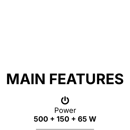
MAIN FEATURES
Power
500 + 150 + 65 W