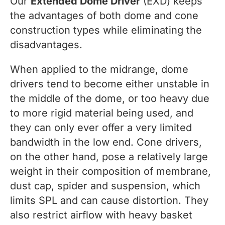
Our
Extended Dome Driver
(EXD) keeps
the advantages of both dome and cone
construction types while eliminating the
disadvantages.
When applied to the midrange, dome
drivers tend to become either unstable in
the middle of the dome, or too heavy due
to more rigid material being used, and
they can only ever offer a very limited
bandwidth in the low end. Cone drivers,
on the other hand, pose a relatively large
weight in their composition of membrane,
dust cap, spider and suspension, which
limits SPL and can cause distortion. They
also restrict airflow with heavy basket