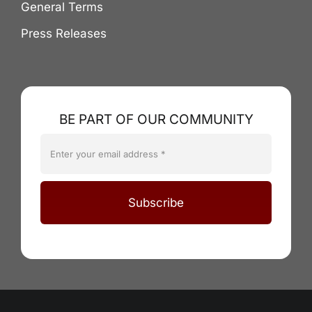
General Terms
Press Releases
BE PART OF OUR COMMUNITY
Subscribe