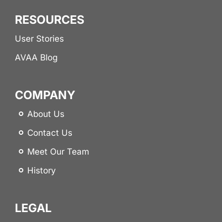
RESOURCES
User Stories
AVAA Blog
COMPANY
About Us
Contact Us
Meet Our Team
History
LEGAL