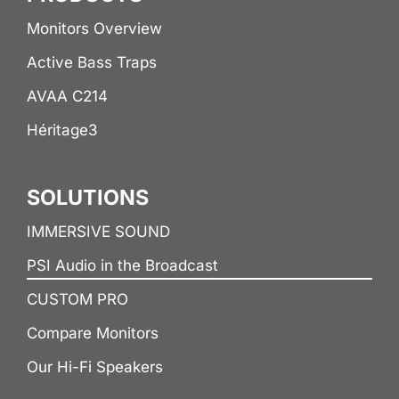
Monitors Overview
Active Bass Traps
AVAA C214
Héritage3
SOLUTIONS
IMMERSIVE SOUND
PSI Audio in the Broadcast
CUSTOM PRO
Compare Monitors
Our Hi-Fi Speakers