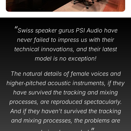
“
Swiss speaker gurus PSI Audio have
never failed to impress us with their
technical innovations, and their latest
model is no exception!
The natural details of female voices and
higher‑pitched acoustic instruments, if they
have survived the tracking and mixing
processes, are reproduced spectacularly.
And if they haven’t survived the tracking
and mixing processes, the problems are