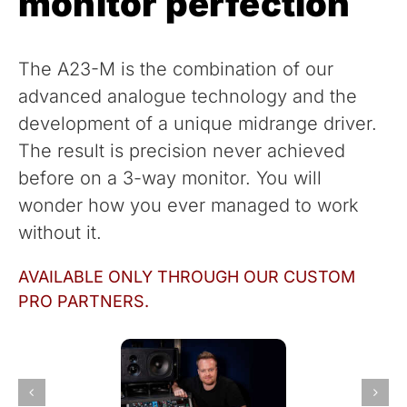
monitor perfection
The A23-M is the combination of our
advanced analogue technology and the
development of a unique midrange driver.
The result is precision never achieved
before on a 3-way monitor. You will
wonder how you ever managed to work
without it.
AVAILABLE ONLY THROUGH OUR CUSTOM
PRO PARTNERS.