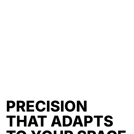
PRECISION
THAT ADAPTS