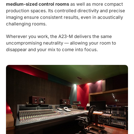
medium-sized control rooms
as well as more compact
production spaces. Its controlled directivity and precise
imaging ensure consistent results, even in acoustically
challenging rooms.
Wherever you work, the A23-M delivers the same
uncompromising neutrality — allowing your room to
disappear and your mix to come into focus.