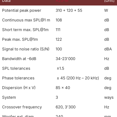
Data
A23-M
[Unit]
Potential peak power
310 + 120 + 55
W
Continuous max SPL@1 m
108
dB
Short term max. SPL@1m
111
dB
Peak max. SPL@1m
122
dB
Signal to noise ratio (S/N)
100
dBA
Bandwidth at -6dB
34-23'000
Hz
SPL tolerances
±1.5
dB
Phase tolerances
± 45 (200 Hz – 20 kHz)
deg
Dispersion (H x V)
85 x 40
deg
System
3
ways
Crossover frequency
620, 3'300
Hz
Woofer ext. diam.
240
mm