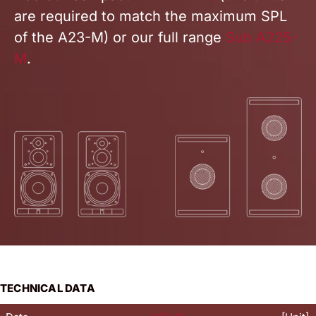
are required to match the maximum SPL
of the A23-M)
or our full range
Sub A225-
M
.
TECHNICAL DATA