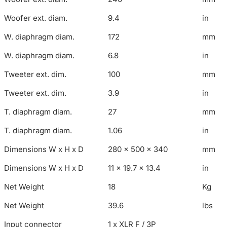
Woofer ext. diam.
9.4
in
W. diaphragm diam.
172
mm
W. diaphragm diam.
6.8
in
Tweeter ext. dim.
100
mm
Tweeter ext. dim.
3.9
in
T. diaphragm diam.
27
mm
T. diaphragm diam.
1.06
in
Dimensions W x H x D
280 x 500 x 340
mm
Dimensions W x H x D
11 x 19.7 x 13.4
in
Net Weight
18
Kg
Net Weight
39.6
lbs
Input connector
1 x XLR F / 3P