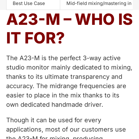
Best Use Case
Mid-field mixing/mastering in m
A23-M – WHO IS
IT FOR?
The A23-M is the perfect 3-way active
studio monitor mainly dedicated to mixing,
thanks to its ultimate transparency and
accuracy. The midrange frequencies are
easier to place in the mix thanks to its
own dedicated handmade driver.
Though it can be used for every
applications, most of our customers use
the A23-M for mixing, producing,