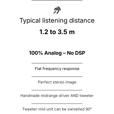
Typical listening distance
1.2 to 3.5 m
100% Analog – No DSP
Flat frequency response
Perfect stereo image
Handmade midrange driver AND tweeter
Tweeter-mid unit can be swivelled 90°