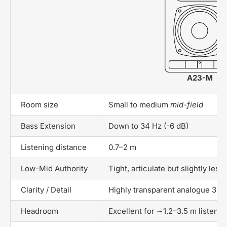
A23-M
Room size
Small to medium
mid-field
Bass Extension
Down to 34 Hz (-6 dB)
Listening distance
0.7–2 m
Low-Mid Authority
Tight, articulate but slightly les
Clarity / Detail
Highly transparent analogue 3-w
Headroom
Excellent for ∼1.2–3.5 m listenin