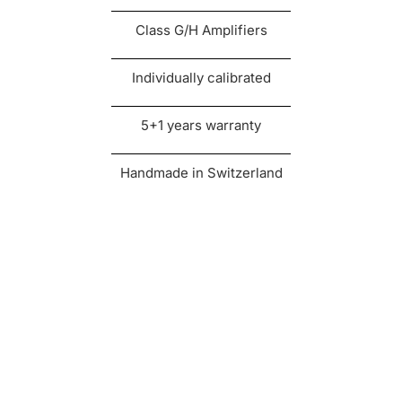
Class G/H Amplifiers
Individually calibrated
5+1 years warranty
Handmade in Switzerland