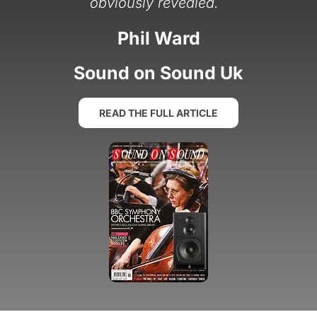
”
obviously revealed.
Phil Ward
Sound on Sound Uk
READ THE FULL ARTICLE