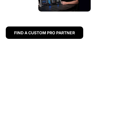
FIND A CUSTOM PRO PARTNER