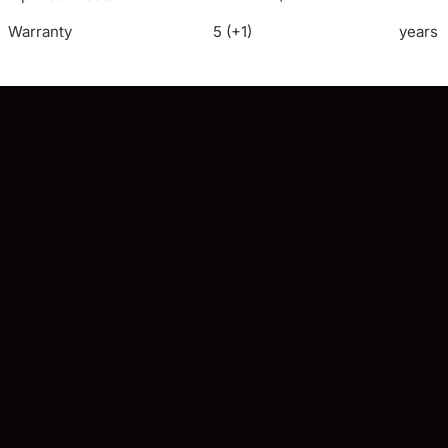
Warranty
5 (+1)
years