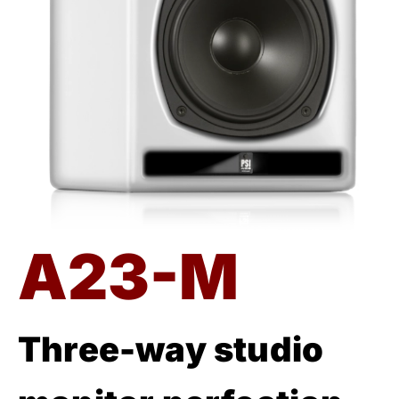
A23-M
Three-way studio