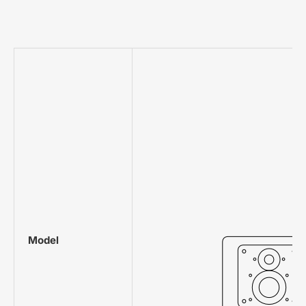
Model