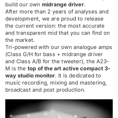
build our own
midrange driver
.
After more than 2 years of analyses and
development, we are proud to release
the current version: the most accurate
and transparent mid that you can find on
the market.
Tri-powered with our own analogue amps
(Class G/H for bass + midrange driver
and Class A/B for the tweeter), the A23-
M is the
top of the art active compact 3-
way studio monitor
. It is dedicated to
music recording, mixing and mastering,
broadcast and post production.