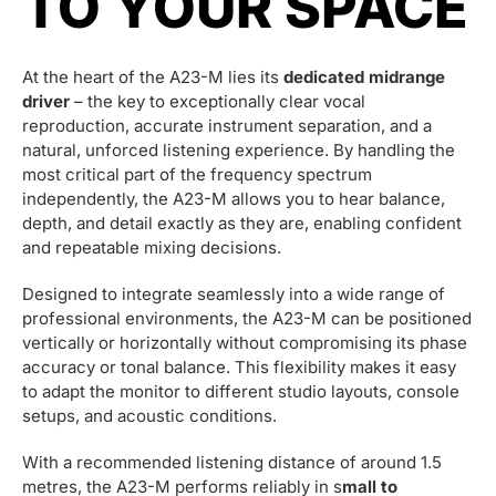
TO YOUR SPACE
At the heart of the A23-M lies its
dedicated midrange
driver
– the key to exceptionally clear vocal
reproduction, accurate instrument separation, and a
natural, unforced listening experience. By handling the
most critical part of the frequency spectrum
independently, the A23-M allows you to hear balance,
depth, and detail exactly as they are, enabling confident
and repeatable mixing decisions.
Designed to integrate seamlessly into a wide range of
professional environments, the A23-M can be positioned
vertically or horizontally without compromising its phase
accuracy or tonal balance. This flexibility makes it easy
to adapt the monitor to different studio layouts, console
setups, and acoustic conditions.
With a recommended listening distance of around 1.5
metres, the A23-M performs reliably in s
mall to