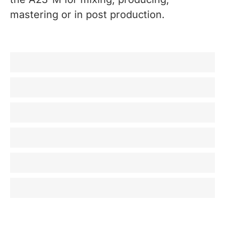
mastering or in post production.
Recording / Producing
Mixing
Mastering
Broadcast
Post Production
Home listening