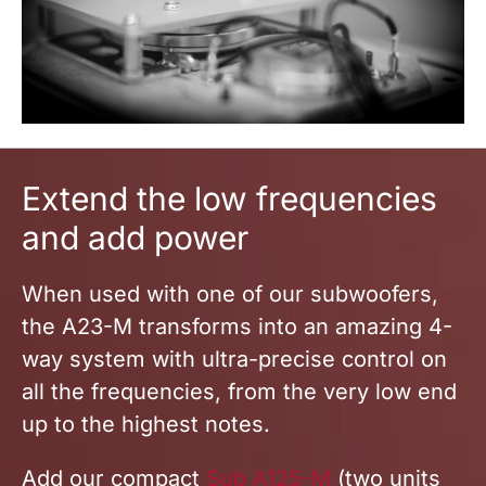
Extend
the low frequencies
and add powe
r
When used with one of our subwoofers,
the A23-M transforms into an amazing 4-
way system with ultra-precise control on
all the frequencies, from the very low end
up to the highest notes.
Add our compact
Sub A125-M
(two units