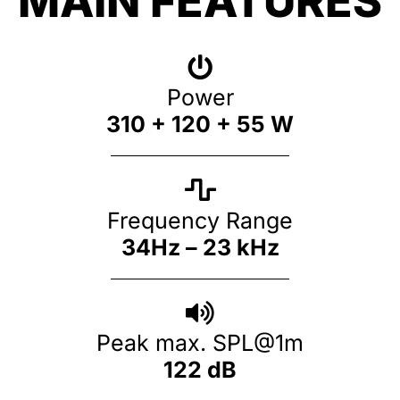
MAIN FEATURES
Power
310 + 120 + 55 W
Frequency Range
34Hz – 23 kHz
Peak max. SPL@1m
122 dB