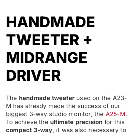
HANDMADE
TWEETER +
MIDRANGE
DRIVER
The
handmade tweeter
used on the A23-
M has already made the success of our
biggest 3-way studio monitor, the
A25-M
.
To achieve the
ultimate precision
for this
compact 3-way
, it was also necessary to