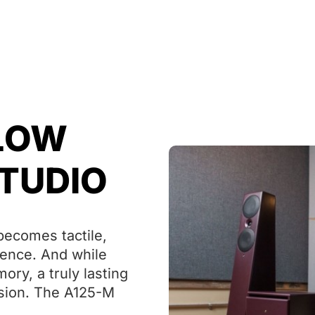
 LOW
STUDIO
ecomes tactile,
rience. And while
ry, a truly lasting
ision. The A125-M