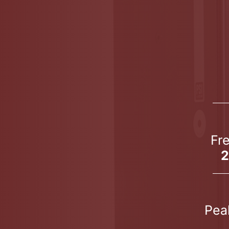
Fr
2
Pea