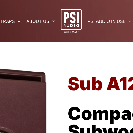
 TRAPS
ABOUT US
PSI AUDIO IN USE
Sub A1
Compac
Subwo