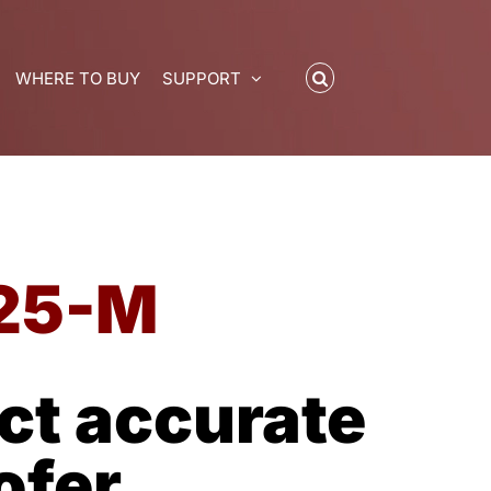
WHERE TO BUY
SUPPORT
25-M
t accurate
ofer