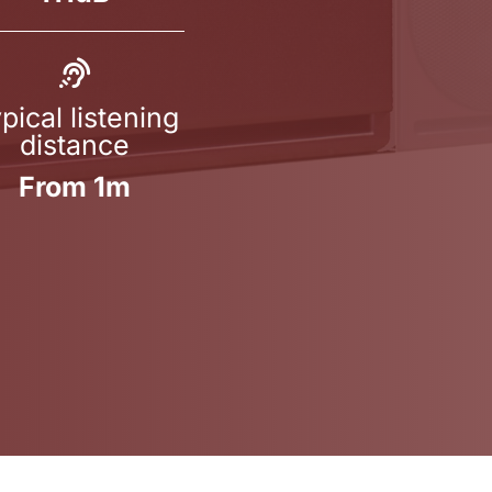
pical listening
distance
From 1m