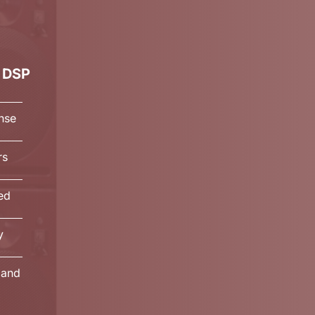
 DSP
nse
rs
ted
y
land