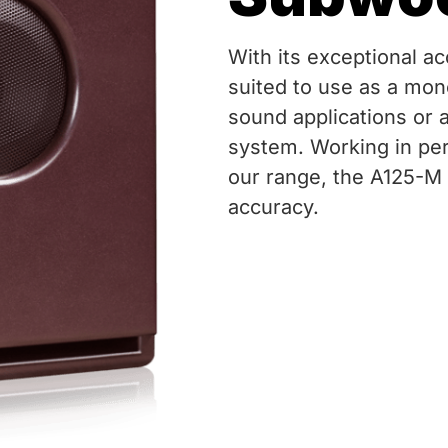
With its exceptional ac
suited to use as a mon
sound applications or 
system. Working in per
our range, the A125-M 
accuracy.