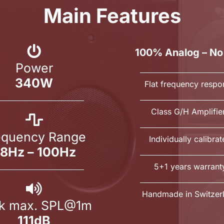
Main Features
100% Analog – No
Power
340W
Flat frequency respo
Class G/H Amplifie
equency Range
Individually calibra
8Hz – 100Hz
5+1 years warrant
Handmade in Switzer
k max. SPL@1m
111dB