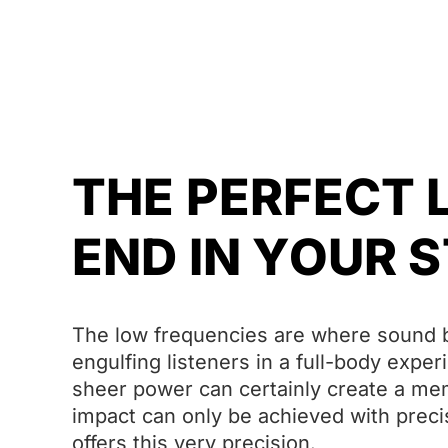
THE PERFECT
END IN YOUR 
The low frequencies are where sound b
engulfing listeners in a full-body expe
sheer power can certainly create a memo
impact can only be achieved with prec
offers this very precision.