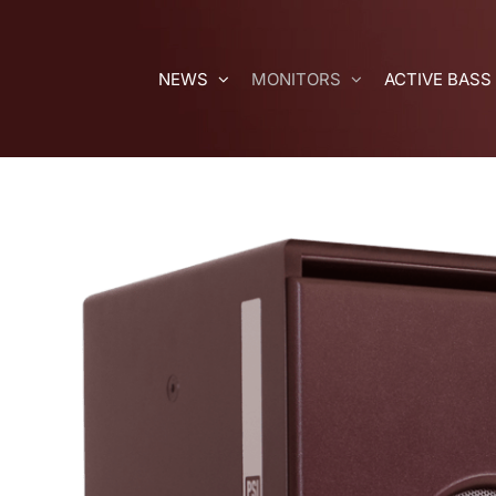
Skip
to
content
NEWS
MONITORS
ACTIVE BASS