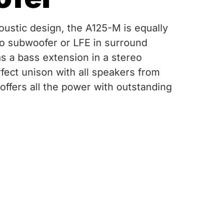
oustic design, the A125-M is equally
o subwoofer or LFE in surround
as a bass extension in a stereo
fect unison with all speakers from
offers all the power with outstanding