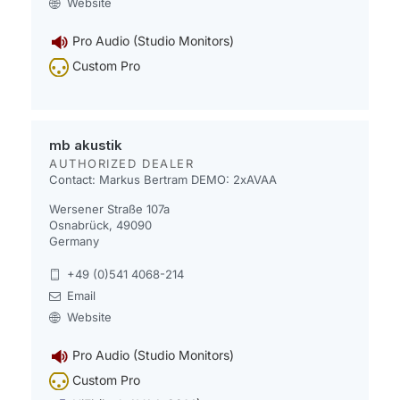
Website
Pro Audio (Studio Monitors)
Custom Pro
mb akustik
AUTHORIZED DEALER
Contact: Markus Bertram
DEMO: 2xAVAA
Wersener Straße 107a
Osnabrück, 49090
Germany
+49 (0)541 4068-214
Email
Website
Pro Audio (Studio Monitors)
Custom Pro