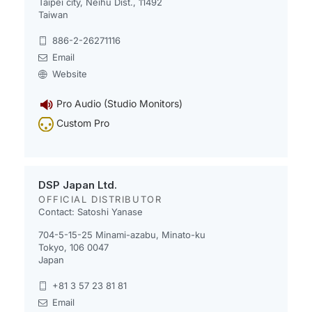
Taipei city, Neihu Dist., 11492
Taiwan
886-2-26271116
Email
Website
Pro Audio (Studio Monitors)
Custom Pro
DSP Japan Ltd.
OFFICIAL DISTRIBUTOR
Contact: Satoshi Yanase
704-5-15-25 Minami-azabu, Minato-ku
Tokyo, 106 0047
Japan
+81 3 57 23 81 81
Email