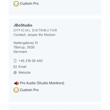
Custom Pro
JBoStudio
OFFICIAL DISTRIBUTOR
Contact: Jesper Bo Nielsen
Nattergalevej 13
Tåstrup, 2630
Denmark
+45 216 06 440
Email
Website
Pro Audio (Studio Monitors)
Custom Pro