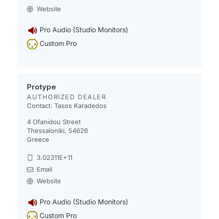
Website
Pro Audio (Studio Monitors)
Custom Pro
Protype
AUTHORIZED DEALER
Contact: Tasos Karadedos
4 Ofanidou Street
Thessaloniki, 54626
Greece
3.02311E+11
Email
Website
Pro Audio (Studio Monitors)
Custom Pro