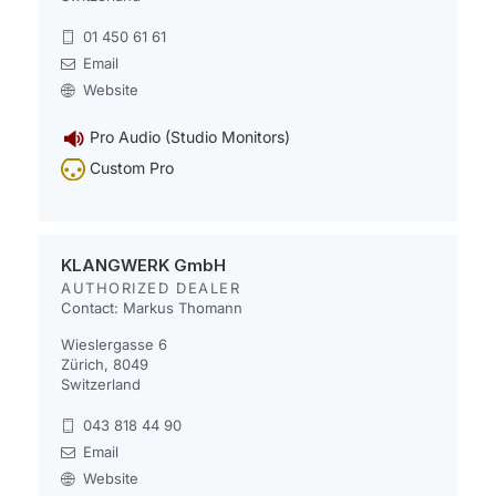
01 450 61 61
Email
Website
Pro Audio (Studio Monitors)
Custom Pro
KLANGWERK GmbH
AUTHORIZED DEALER
Contact: Markus Thomann
Wieslergasse 6
Zürich, 8049
Switzerland
043 818 44 90
Email
Website