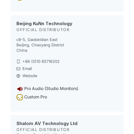
Beijing KuNn Technology
OFFICIAL DISTRIBUTOR
c8-5, Gaobeidian East
Beijing, Chaoyang District
China
+86 (0)10 65716202
Email
Website
Pro Audio (Studio Monitors)
Custom Pro
Shalom AV Technology Ltd
OFFICIAL DISTRIBUTOR