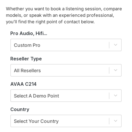
Whether you want to book a listening session, compare
models, or speak with an experienced professional,
you’ll find the right point of contact below.
Pro Audio, Hifi...
Custom Pro
Reseller Type
All Resellers
AVAA C214
Select A Demo Point
Country
Select Your Country