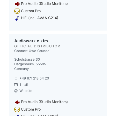
Pro Audio (Studio Monitors)
Custom Pro
HiFi (incl. AVAA C214)
Audiowerk e.kfm.
OFFICIAL DISTRIBUTOR
Contact: Uwe Grundei
Schulstrasse 30
Hargesheim, 55595
Germany
+49 671 213 54 20
Email
Website
Pro Audio (Studio Monitors)
Custom Pro