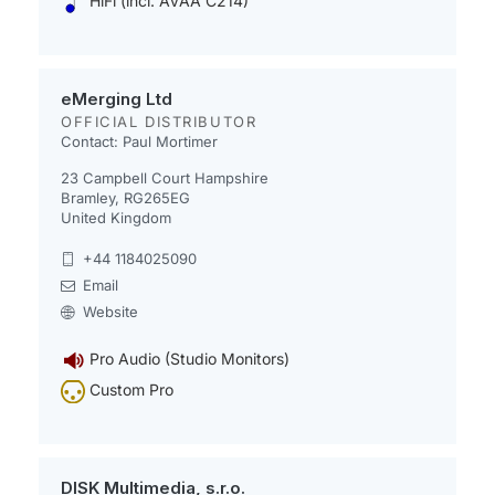
HiFi (incl. AVAA C214)
eMerging Ltd
OFFICIAL DISTRIBUTOR
Contact: Paul Mortimer
23 Campbell Court Hampshire
Bramley, RG265EG
United Kingdom
+44 1184025090
Email
Website
Pro Audio (Studio Monitors)
Custom Pro
DISK Multimedia, s.r.o.