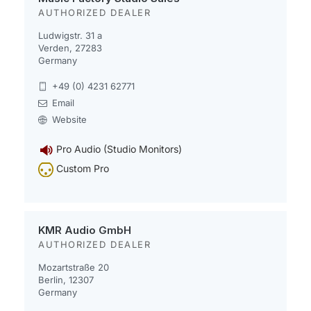
AUTHORIZED DEALER
Ludwigstr. 31 a
Verden, 27283
Germany
+49 (0) 4231 62771
Email
Website
Pro Audio (Studio Monitors)
Custom Pro
KMR Audio GmbH
AUTHORIZED DEALER
Mozartstraße 20
Berlin, 12307
Germany