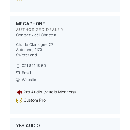
MEGAPHONE
AUTHORIZED DEALER
Contact: Joël Christen
Ch. de Clamogne 27
Aubonne, 1170
Switzerland
021 821 15 50
Email
Website
Pro Audio (Studio Monitors)
Custom Pro
YES AUDIO