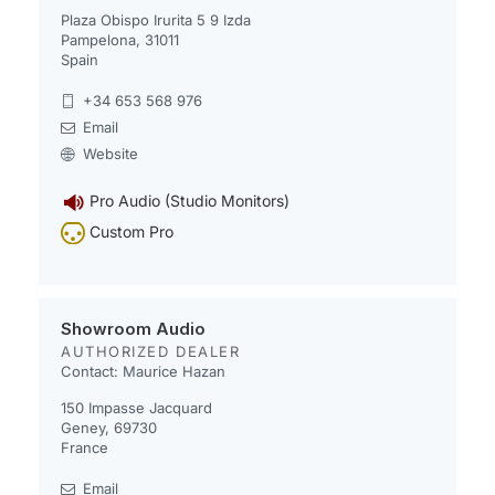
Plaza Obispo Irurita 5 9 Izda
Pampelona, 31011
Spain
+34 653 568 976
Email
Website
Pro Audio (Studio Monitors)
Custom Pro
Showroom Audio
AUTHORIZED DEALER
Contact: Maurice Hazan
150 Impasse Jacquard
Geney, 69730
France
Email