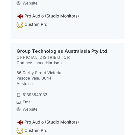
Website
Pro Audio (Studio Monitors)
Custom Pro
Group Technologies Australasia Pty Ltd
OFFICIAL DISTRIBUTOR
Contact: Lance Harrison​​​​
86 Derby Street Victoria
Pascoe Vale, 3044
Australia
61393549133
Email
Website
Pro Audio (Studio Monitors)
Custom Pro