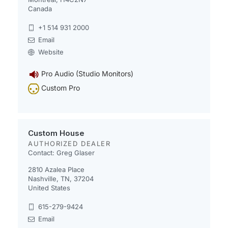
Canada
+1 514 931 2000
Email
Website
Pro Audio (Studio Monitors)
Custom Pro
Custom House
AUTHORIZED DEALER
Contact: Greg Glaser
2810 Azalea Place
Nashville, TN, 37204
United States
615-279-9424
Email