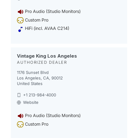
Pro Audio (Studio Monitors)
Custom Pro
HiFi (incl. AVAA C214)
Vintage King Los Angeles
AUTHORIZED DEALER
1176 Sunset Blvd
Los Angeles, CA, 90012
United States
+1 213-984-4000
Website
Pro Audio (Studio Monitors)
Custom Pro