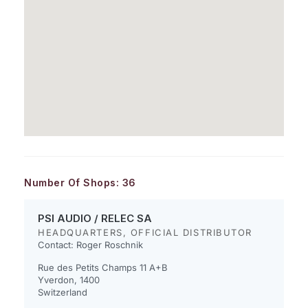
Number Of Shops:
36
PSI AUDIO / RELEC SA
HEADQUARTERS, OFFICIAL DISTRIBUTOR
Contact: Roger Roschnik
Rue des Petits Champs 11 A+B
Yverdon, 1400
Switzerland