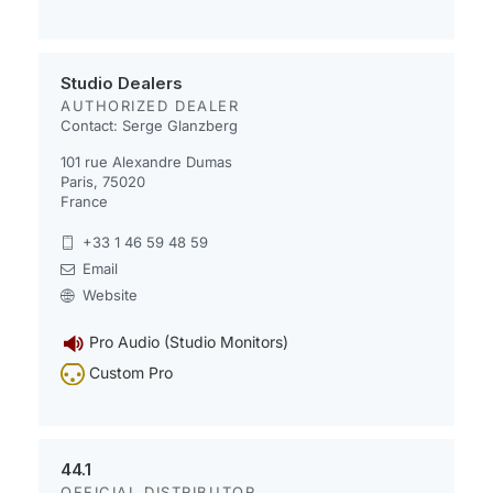
Studio Dealers
AUTHORIZED DEALER
Contact: Serge Glanzberg
101 rue Alexandre Dumas
Paris, 75020
France
+33 1 46 59 48 59
Email
Website
Pro Audio (Studio Monitors)
Custom Pro
44.1
OFFICIAL DISTRIBUTOR