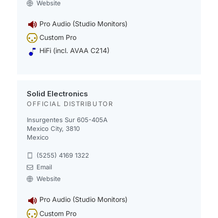
Website
Pro Audio (Studio Monitors)
Custom Pro
HiFi (incl. AVAA C214)
Solid Electronics
OFFICIAL DISTRIBUTOR
Insurgentes Sur 605-405A
Mexico City, 3810
Mexico
(5255) 4169 1322
Email
Website
Pro Audio (Studio Monitors)
Custom Pro