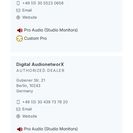
+49 (0) 30 5523 0658
Email
Website
Pro Audio (Studio Monitors)
Custom Pro
Digital AudionetworX
AUTHORIZED DEALER
Gubener Str. 21
Berlin, 10243
Germany
+49 (0) 30 439 73 78 20
Email
Website
Pro Audio (Studio Monitors)