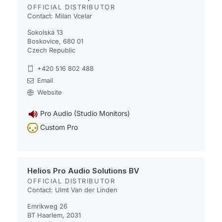
OFFICIAL DISTRIBUTOR
Contact: Milan Vcelar
Sokolská 13
Boskovice, 680 01
Czech Republic
+420 516 802 488
Email
Website
Pro Audio (Studio Monitors)
Custom Pro
Helios Pro Audio Solutions BV
OFFICIAL DISTRIBUTOR
Contact: Ulmt Van der Linden
Emrikweg 26
BT Haarlem, 2031