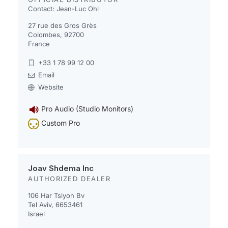
Contact: Jean-Luc Ohl
27 rue des Gros Grès
Colombes, 92700
France
+33 1 78 99 12 00
Email
Website
Pro Audio (Studio Monitors)
Custom Pro
Joav Shdema Inc
AUTHORIZED DEALER
106 Har Tsiyon Bv
Tel Aviv, 6653461
Israel