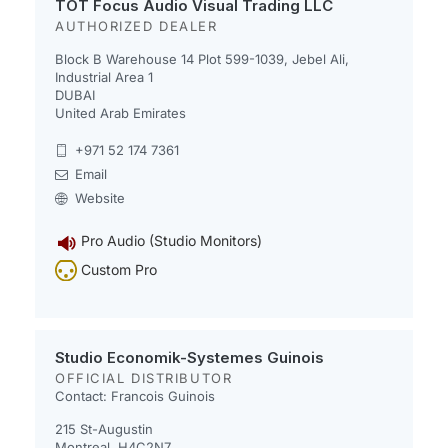
TOT Focus Audio Visual Trading LLC
AUTHORIZED DEALER
Block B Warehouse 14 Plot 599-1039, Jebel Ali,
Industrial Area 1
DUBAI
United Arab Emirates
+971 52 174 7361
Email
Website
Pro Audio (Studio Monitors)
Custom Pro
Studio Economik-Systemes Guinois
OFFICIAL DISTRIBUTOR
Contact: Francois Guinois
215 St-Augustin
Montreal, H4C2N7