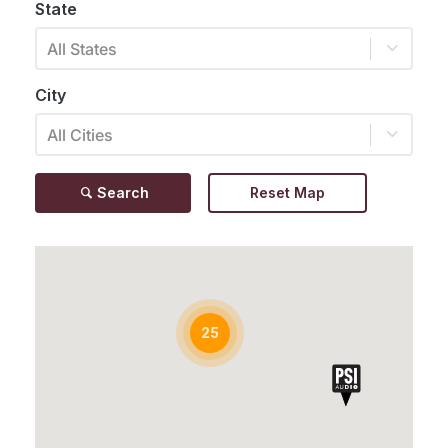
State
All States
City
All Cities
Search
Reset Map
25