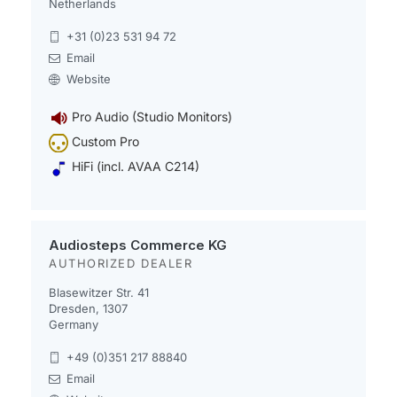
Netherlands
+31 (0)23 531 94 72
Email
Website
Pro Audio (Studio Monitors)
Custom Pro
HiFi (incl. AVAA C214)
Audiosteps Commerce KG
AUTHORIZED DEALER
Blasewitzer Str. 41
Dresden, 1307
Germany
+49 (0)351 217 88840
Email