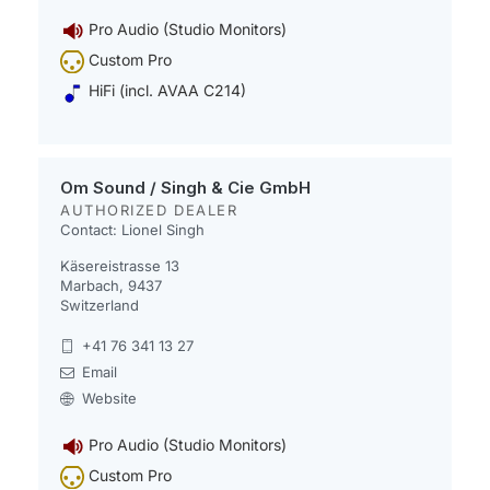
Pro Audio (Studio Monitors)
Custom Pro
HiFi (incl. AVAA C214)
Om Sound / Singh & Cie GmbH
AUTHORIZED DEALER
Contact: Lionel Singh
Käsereistrasse 13
Marbach, 9437
Switzerland
+41 76 341 13 27
Email
Website
Pro Audio (Studio Monitors)
Custom Pro