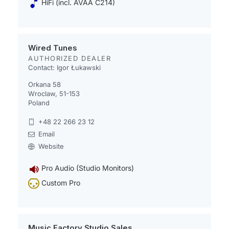
HiFi (incl. AVAA C214)
Wired Tunes
AUTHORIZED DEALER
Contact: Igor Łukawski
Orkana 58
Wroclaw, 51-153
Poland
+48 22 266 23 12
Email
Website
Pro Audio (Studio Monitors)
Custom Pro
Music Factory Studio Sales