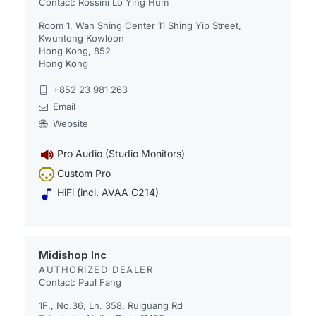
Contact: Rossini Lo Ying Hum
Room 1, Wah Shing Center 11 Shing Yip Street,
Kwuntong Kowloon
Hong Kong, 852
Hong Kong
+852 23 981 263
Email
Website
Pro Audio (Studio Monitors)
Custom Pro
HiFi (incl. AVAA C214)
Midishop Inc
AUTHORIZED DEALER
Contact: Paul Fang
1F., No.36, Ln. 358, Ruiguang Rd