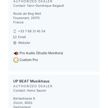
AUTHORIZED DEALER
Contact: Yann-Dominique Begault
Route de Beg Meil
Fouesnant, 29170
France
+33 7 68 31 45 54
Email
Website
Pro Audio (Studio Monitors)
Custom Pro
UP BEAT Musikhaus
AUTHORIZED DEALER
Contact: Heinz Saurer
Bertastrasse 8
Zürich, 8003
Switzerland