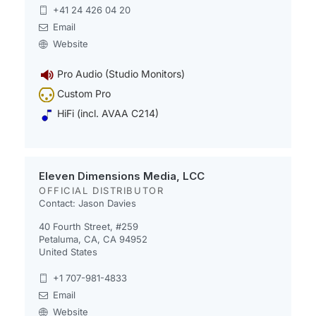
+41 24 426 04 20
Email
Website
Pro Audio (Studio Monitors)
Custom Pro
HiFi (incl. AVAA C214)
Eleven Dimensions Media, LCC
OFFICIAL DISTRIBUTOR
Contact: Jason Davies
40 Fourth Street, #259
Petaluma, CA, CA 94952
United States
+1 707-981-4833
Email
Website