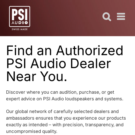
Skip
to
content
Find an Authorized
PSI Audio Dealer
Near You.
Discover where you can audition, purchase, or get
expert advice on PSI Audio loudspeakers and systems.
Our global network of carefully selected dealers and
ambassadors ensures that you experience our products
exactly as intended – with precision, transparency, and
uncompromised quality.