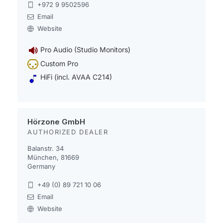
+972 9 9502596
Email
Website
Pro Audio (Studio Monitors)
Custom Pro
HiFi (incl. AVAA C214)
Hörzone GmbH
AUTHORIZED DEALER
Balanstr. 34
München, 81669
Germany
+49 (0) 89 721 10 06
Email
Website