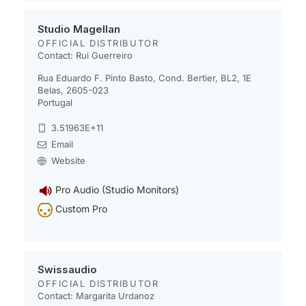
Studio Magellan
OFFICIAL DISTRIBUTOR
Contact: Rui Guerreiro
Rua Eduardo F. Pinto Basto, Cond. Bertier, BL2, 1E
Belas, 2605-023
Portugal
3.51963E+11
Email
Website
Pro Audio (Studio Monitors)
Custom Pro
Swissaudio
OFFICIAL DISTRIBUTOR
Contact: Margarita Urdanoz