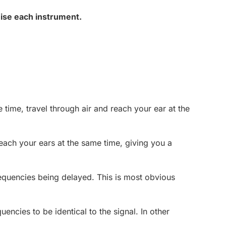
nise each instrument.
time, travel through air and reach your ear at the
reach your ears at the same time, giving you a
frequencies being delayed. This is most obvious
ncies to be identical to the signal. In other