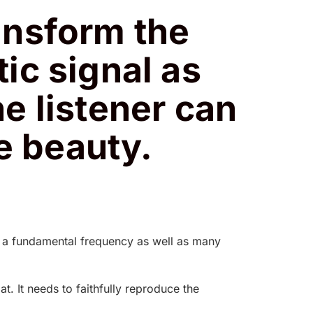
ansform the
tic signal as
he listener can
e beauty.
ve a fundamental frequency as well as many
. It needs to faithfully reproduce the