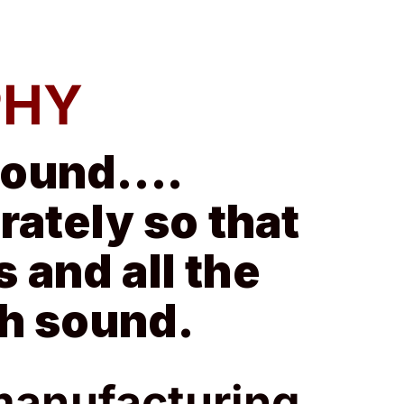
PHY
 sound….
ately so that
s and all the
ch sound.
manufacturing