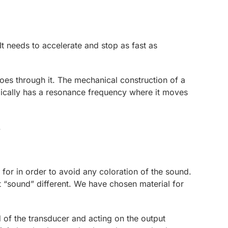
t needs to accelerate and stop as fast as
es through it. The mechanical construction of a
ypically has a resonance frequency where it moves
.
 for in order to avoid any coloration of the sound.
 “sound” different. We have chosen material for
 of the transducer and acting on the output