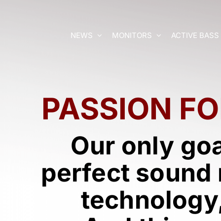
Skip
to
content
NEWS
MONITORS
ACTIVE BASS
PASSION
FO
Our only go
perfect sound 
technology