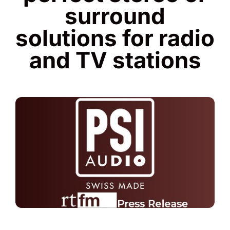
surround
solutions for radio
and TV stations