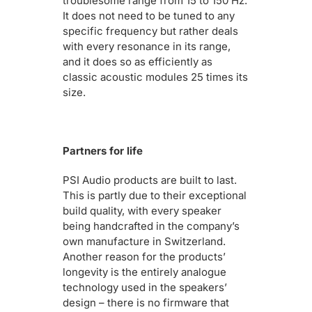
troublesome range from 15 to 150 Hz.
It does not need to be tuned to any
specific frequency but rather deals
with every resonance in its range,
and it does so as efficiently as
classic acoustic modules 25 times its
size.
Partners for life
PSI Audio products are built to last.
This is partly due to their exceptional
build quality, with every speaker
being handcrafted in the company’s
own manufacture in Switzerland.
Another reason for the products’
longevity is the entirely analogue
technology used in the speakers’
design – there is no firmware that