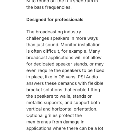
M to round off the full spectrum in
the bass frequencies.
Designed for professionals
The broadcasting industry
challenges speakers in more ways
than just sound. Monitor installation
is often difficult, for example. Many
broadcast applications will not allow
for dedicated speaker stands, or may
even require the speakers to be fixed
in place, like in OB vans. PSI Audio
answers these demands with flexible
bracket solutions that enable fitting
the speakers to walls, stands or
metallic supports, and support both
vertical and horizontal orientation.
Optional grilles protect the
membranes from damage in
applications where there can be a lot