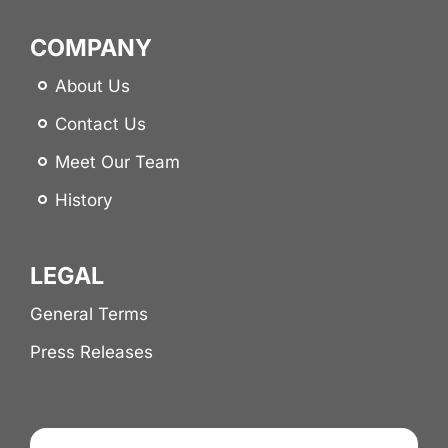
COMPANY
About Us
Contact Us
Meet Our Team
History
LEGAL
General Terms
Press Releases