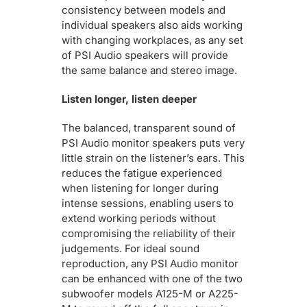
consistency between models and
individual speakers also aids working
with changing workplaces, as any set
of PSI Audio speakers will provide
the same balance and stereo image.
Listen longer, listen deeper
The balanced, transparent sound of
PSI Audio monitor speakers puts very
little strain on the listener’s ears. This
reduces the fatigue experienced
when listening for longer during
intense sessions, enabling users to
extend working periods without
compromising the reliability of their
judgements. For ideal sound
reproduction, any PSI Audio monitor
can be enhanced with one of the two
subwoofer models A125-M or A225-