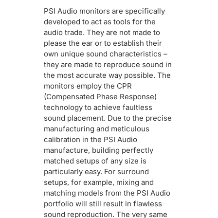
PSI Audio monitors are specifically
developed to act as tools for the
audio trade. They are not made to
please the ear or to establish their
own unique sound characteristics –
they are made to reproduce sound in
the most accurate way possible. The
monitors employ the CPR
(Compensated Phase Response)
technology to achieve faultless
sound placement. Due to the precise
manufacturing and meticulous
calibration in the PSI Audio
manufacture, building perfectly
matched setups of any size is
particularly easy. For surround
setups, for example, mixing and
matching models from the PSI Audio
portfolio will still result in flawless
sound reproduction. The very same