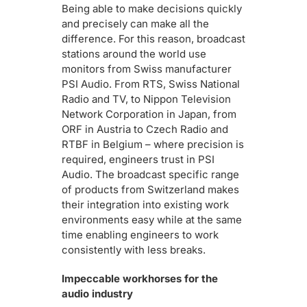
Being able to make decisions quickly
and precisely can make all the
difference. For this reason, broadcast
stations around the world use
monitors from Swiss manufacturer
PSI Audio. From RTS, Swiss National
Radio and TV, to Nippon Television
Network Corporation in Japan, from
ORF in Austria to Czech Radio and
RTBF in Belgium – where precision is
required, engineers trust in PSI
Audio. The broadcast specific range
of products from Switzerland makes
their integration into existing work
environments easy while at the same
time enabling engineers to work
consistently with less breaks.
Impeccable workhorses for the
audio industry