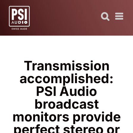
Skip
to
content
Transmission
accomplished:
PSI Audio
broadcast
monitors provide
perfect stereo or