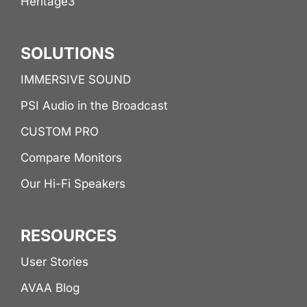
Héritage3
SOLUTIONS
IMMERSIVE SOUND
PSI Audio in the Broadcast
CUSTOM PRO
Compare Monitors
Our Hi-Fi Speakers
RESOURCES
User Stories
AVAA Blog