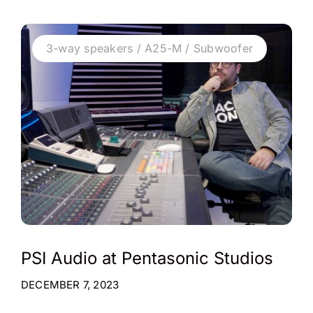
3-way speakers / A25-M / Subwoofer
PSI Audio at Pentasonic Studios
DECEMBER 7, 2023