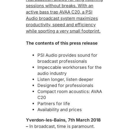
sessions without breaks. With an
active bass trap AVAA C20, a PSI
Audio broadcast system maximizes
productivity, speed and efficiency
while sporting a very small footprint.
The contents of this press release
PSI Audio provides sound for
broadcast professionals
Impeccable workhorses for the
audio industry
Listen longer, listen deeper
Designed for professionals
Compact room acoustics: AVAA
C20
Partners for life
Availability and prices
Yverdon-les-Bains, 7th March 2018
–
In broadcast, time is paramount.