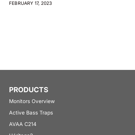
FEBRUARY 17, 2023
PRODUCTS
Monitors Overview
Active Bass Traps
AVAA C214