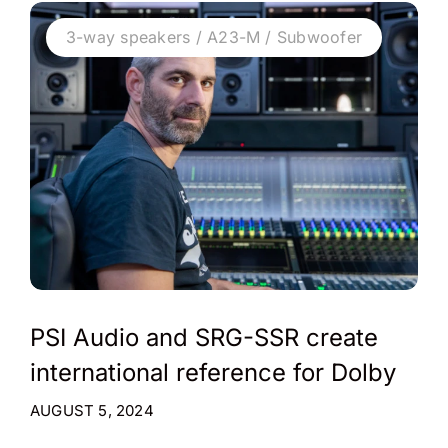
3-way speakers / A23-M / Subwoofer
PSI Audio and SRG-SSR create
international reference for Dolby
AUGUST 5, 2024