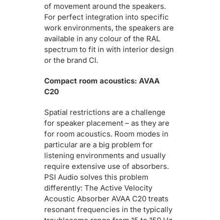
of movement around the speakers.
For perfect integration into specific
work environments, the speakers are
available in any colour of the RAL
spectrum to fit in with interior design
or the brand CI.
Compact room acoustics: AVAA
C20
Spatial restrictions are a challenge
for speaker placement – as they are
for room acoustics. Room modes in
particular are a big problem for
listening environments and usually
require extensive use of absorbers.
PSI Audio solves this problem
differently: The Active Velocity
Acoustic Absorber AVAA C20 treats
resonant frequencies in the typically