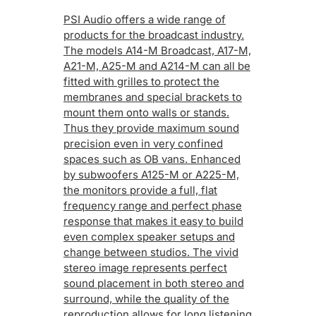
PSI Audio offers a wide range of
products for the broadcast industry.
The models A14-M Broadcast, A17-M,
A21-M, A25-M and A214-M can all be
fitted with grilles to protect the
membranes and special brackets to
mount them onto walls or stands.
Thus they provide maximum sound
precision even in very confined
spaces such as OB vans. Enhanced
by subwoofers A125-M or A225-M,
the monitors provide a full, flat
frequency range and perfect phase
response that makes it easy to build
even complex speaker setups and
change between studios. The vivid
stereo image represents perfect
sound placement in both stereo and
surround, while the quality of the
reproduction allows for long listening