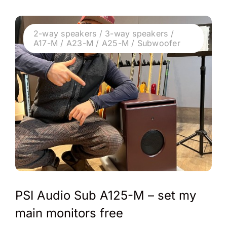
2-way speakers / 3-way speakers /
A17-M / A23-M / A25-M / Subwoofer
PSI Audio Sub A125-M – set my
main monitors free