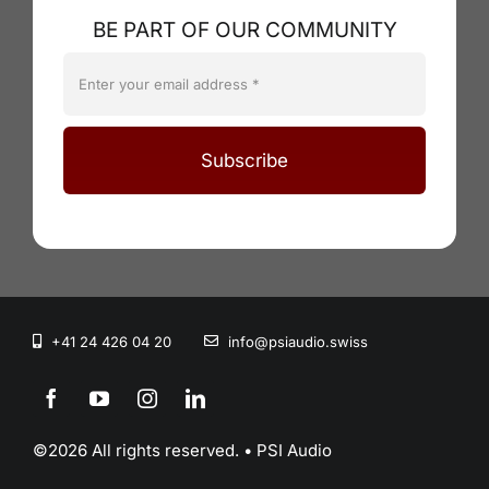
BE PART OF OUR COMMUNITY
Subscribe
+41 24 426 04 20
info@psiaudio.swiss
©2026 All rights reserved. • PSI Audio