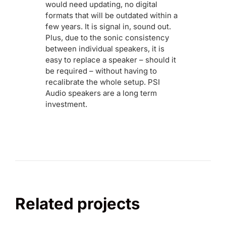
would need updating, no digital
formats that will be outdated within a
few years. It is signal in, sound out.
Plus, due to the sonic consistency
between individual speakers, it is
easy to replace a speaker – should it
be required – without having to
recalibrate the whole setup. PSI
Audio speakers are a long term
investment.
Related projects