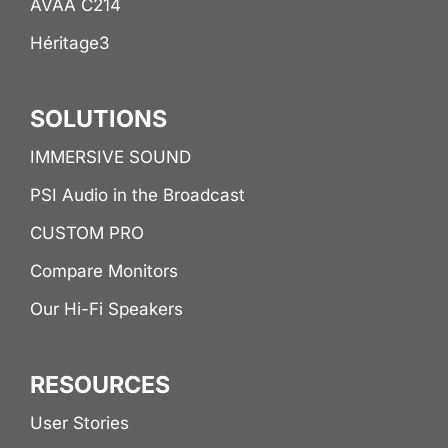
AVAA C214
Héritage3
SOLUTIONS
IMMERSIVE SOUND
PSI Audio in the Broadcast
CUSTOM PRO
Compare Monitors
Our Hi-Fi Speakers
RESOURCES
User Stories