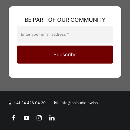
BE PART OF OUR COMMUNITY
Subscribe
+41 24 426 04 20
info@psiaudio.swiss