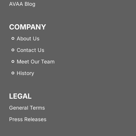
AVAA Blog
COMPANY
About Us
Contact Us
Meet Our Team
History
LEGAL
General Terms
Press Releases