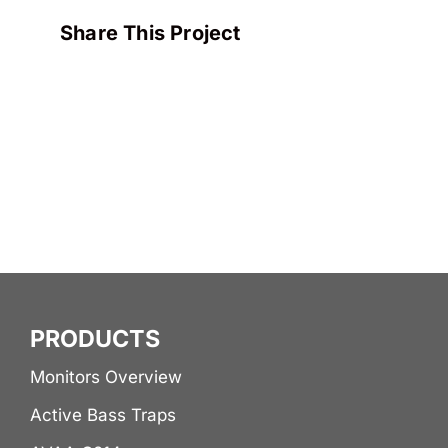
Share This Project
PRODUCTS
Monitors Overview
Active Bass Traps