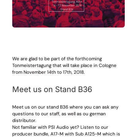
We are glad to be part of the forthcoming
Tonmeistertagung that will take place in Cologne
from November 14th to 17th, 2018.
Meet us on Stand B36
Meet us on our stand B36 where you can ask any
questions to our staff, as well as ou german
distributor.
Not familiar with PSI Audio yet? Listen to our
producer bundle, A17-M with Sub A125-M which is