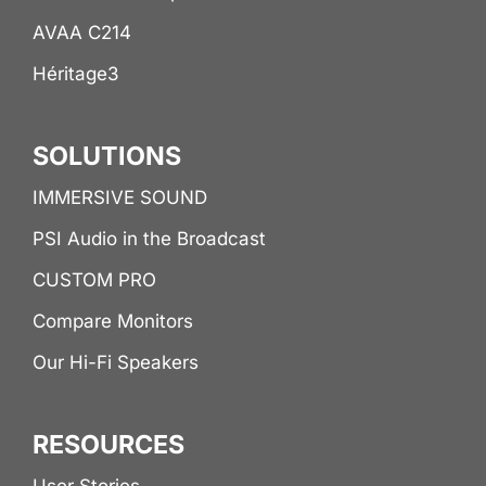
AVAA C214
Héritage3
SOLUTIONS
IMMERSIVE SOUND
PSI Audio in the Broadcast
CUSTOM PRO
Compare Monitors
Our Hi-Fi Speakers
RESOURCES
User Stories