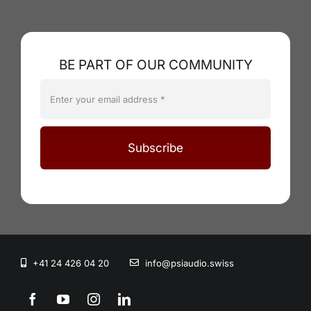
BE PART OF OUR COMMUNITY
Subscribe
+41 24 426 04 20
info@psiaudio.swiss