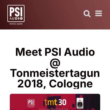
Skip
to
content
Meet PSI Audio
@
Tonmeistertagung
2018, Cologne