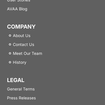
AVAA Blog
COMPANY
About Us
Contact Us
Meet Our Team
History
LEGAL
General Terms
Press Releases