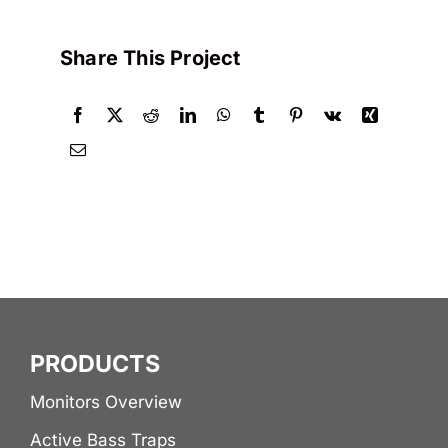
Share This Project
PRODUCTS
Monitors Overview
Active Bass Traps