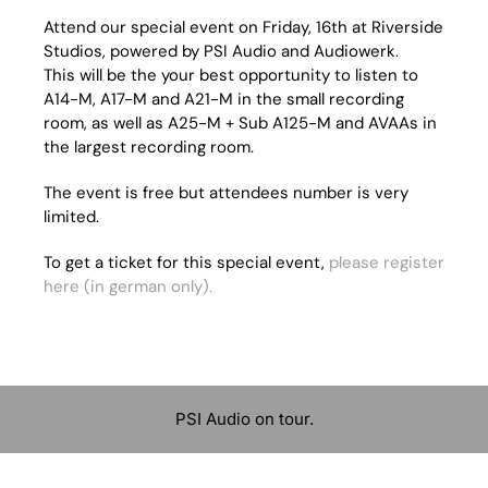
Attend our special event on Friday, 16th at Riverside
Studios, powered by PSI Audio and Audiowerk.
This will be the your best opportunity to listen to
A14-M, A17-M and A21-M in the small recording
room, as well as A25-M + Sub A125-M and AVAAs in
the largest recording room.
The event is free but attendees number is very
limited.
To get a ticket for this special event,
please register
here (in german only).
PSI Audio on tour.