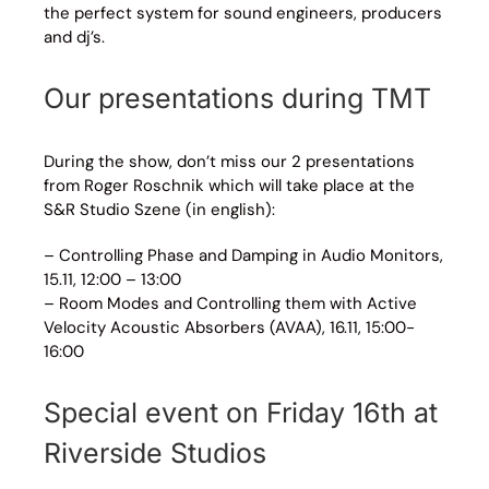
the perfect system for sound engineers, producers
and dj’s.
Our presentations during TMT
During the show, don’t miss our 2 presentations
from Roger Roschnik which will take place at the
S&R Studio Szene (in english):
– Controlling Phase and Damping in Audio Monitors,
15.11, 12:00 – 13:00
– Room Modes and Controlling them with Active
Velocity Acoustic Absorbers (AVAA), 16.11, 15:00-
16:00
Special event on Friday 16th at
Riverside Studios