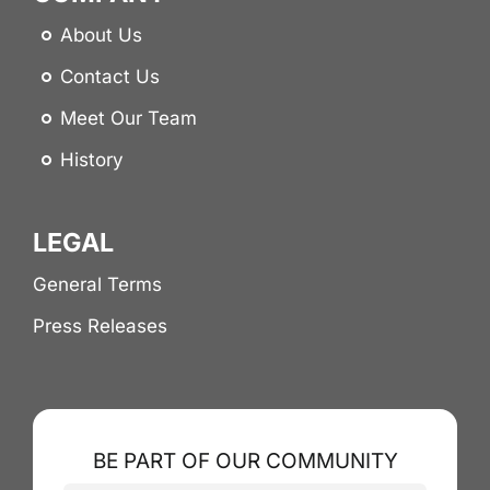
About Us
Contact Us
Meet Our Team
History
LEGAL
General Terms
Press Releases
BE PART OF OUR COMMUNITY