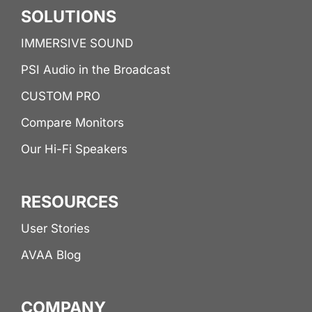
SOLUTIONS
IMMERSIVE SOUND
PSI Audio in the Broadcast
CUSTOM PRO
Compare Monitors
Our Hi-Fi Speakers
RESOURCES
User Stories
AVAA Blog
COMPANY