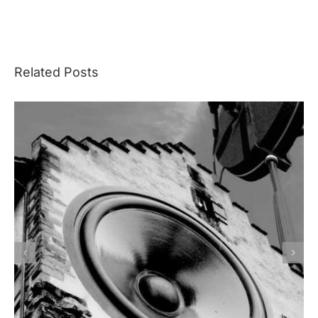
Related Posts