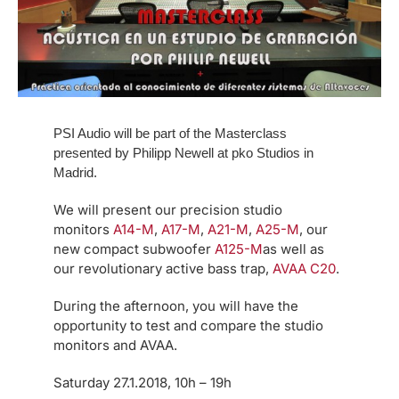
PSI Audio will be part of the Masterclass
presented by Philipp Newell at pko Studios in
Madrid.
We will present our precision studio
monitors
A14-M
,
A17-M
,
A21-M
,
A25-M
, our
new compact subwoofer
A125-M
as well as
our revolutionary active bass trap,
AVAA C20
.
During the afternoon, you will have the
opportunity to test and compare the studio
monitors and AVAA.
Saturday 27.1.2018, 10h – 19h