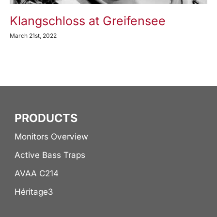
Klangschloss at Greifensee
March 21st, 2022
PRODUCTS
Monitors Overview
Active Bass Traps
AVAA C214
Héritage3