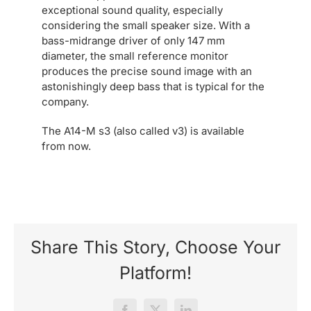
exceptional sound quality, especially
considering the small speaker size. With a
bass-midrange driver of only 147 mm
diameter, the small reference monitor
produces the precise sound image with an
astonishingly deep bass that is typical for the
company.
The A14-M s3 (also called v3) is available
from now.
Share This Story, Choose Your
Platform!