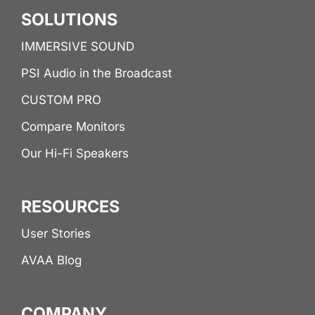
SOLUTIONS
IMMERSIVE SOUND
PSI Audio in the Broadcast
CUSTOM PRO
Compare Monitors
Our Hi-Fi Speakers
RESOURCES
User Stories
AVAA Blog
COMPANY