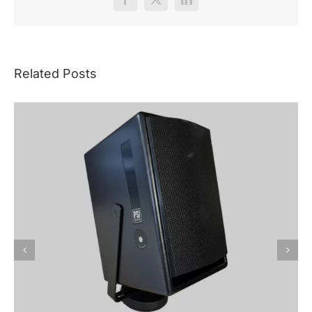
Facebook
X
LinkedIn
Related Posts