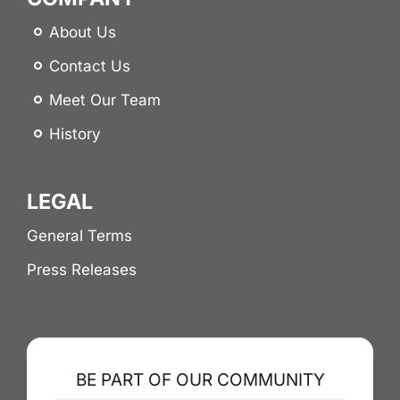
About Us
Contact Us
Meet Our Team
History
LEGAL
General Terms
Press Releases
BE PART OF OUR COMMUNITY