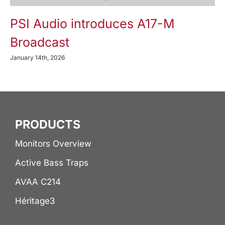
PSI Audio introduces A17-M
Broadcast
January 14th, 2026
PRODUCTS
Monitors Overview
Active Bass Traps
AVAA C214
Héritage3