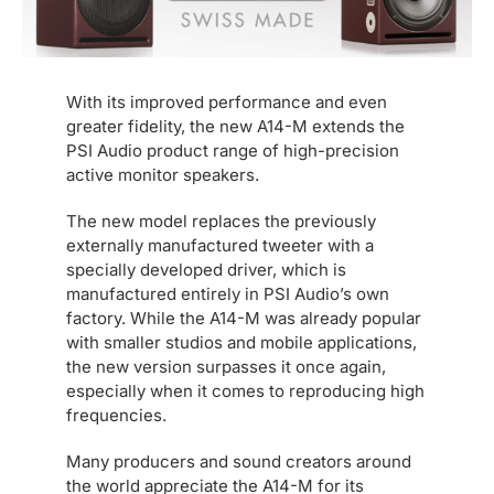
With its improved performance and even
greater fidelity, the new A14-M extends the
PSI Audio product range of high-precision
active monitor speakers.
The new model replaces the previously
externally manufactured tweeter with a
specially developed driver, which is
manufactured entirely in PSI Audio’s own
factory. While the A14-M was already popular
with smaller studios and mobile applications,
the new version surpasses it once again,
especially when it comes to reproducing high
frequencies.
Many producers and sound creators around
the world appreciate the A14-M for its