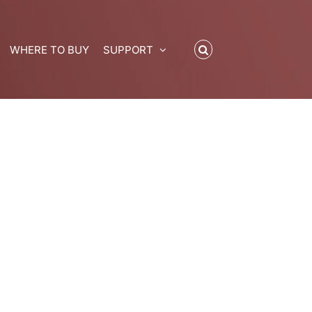
WHERE TO BUY
SUPPORT