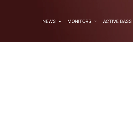
Skip
to
content
NEWS
MONITORS
ACTIVE BASS