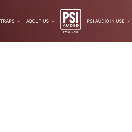
 TRAPS
ABOUT US
PSI AUDIO IN USE