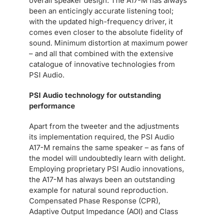
overall speaker design. The A17-M has always
been an enticingly accurate listening tool;
with the updated high-frequency driver, it
comes even closer to the absolute fidelity of
sound. Minimum distortion at maximum power
– and all that combined with the extensive
catalogue of innovative technologies from
PSI Audio.
PSI Audio technology for outstanding
performance
Apart from the tweeter and the adjustments
its implementation required, the PSI Audio
A17-M remains the same speaker – as fans of
the model will undoubtedly learn with delight.
Employing proprietary PSI Audio innovations,
the A17-M has always been an outstanding
example for natural sound reproduction.
Compensated Phase Response (CPR),
Adaptive Output Impedance (AOI) and Class