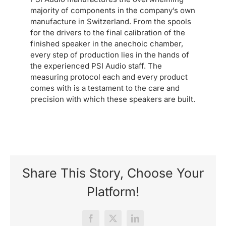
majority of components in the company’s own
manufacture in Switzerland. From the spools
for the drivers to the final calibration of the
finished speaker in the anechoic chamber,
every step of production lies in the hands of
the experienced PSI Audio staff. The
measuring protocol each and every product
comes with is a testament to the care and
precision with which these speakers are built.
Share This Story, Choose Your
Platform!
Facebook
X
LinkedIn