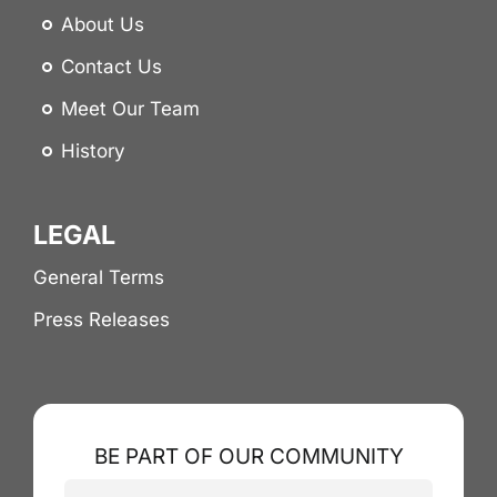
About Us
Contact Us
Meet Our Team
History
LEGAL
General Terms
Press Releases
BE PART OF OUR COMMUNITY