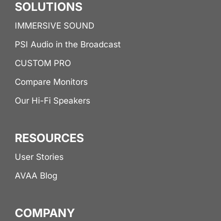
SOLUTIONS
IMMERSIVE SOUND
PSI Audio in the Broadcast
CUSTOM PRO
Compare Monitors
Our Hi-Fi Speakers
RESOURCES
User Stories
AVAA Blog
COMPANY