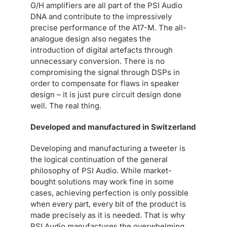
G/H amplifiers are all part of the PSI Audio
DNA and contribute to the impressively
precise performance of the A17-M. The all-
analogue design also negates the
introduction of digital artefacts through
unnecessary conversion. There is no
compromising the signal through DSPs in
order to compensate for flaws in speaker
design – it is just pure circuit design done
well. The real thing.
Developed and manufactured in Switzerland
Developing and manufacturing a tweeter is
the logical continuation of the general
philosophy of PSI Audio. While market-
bought solutions may work fine in some
cases, achieving perfection is only possible
when every part, every bit of the product is
made precisely as it is needed. That is why
PSI Audio manufactures the overwhelming