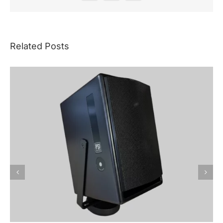
Related Posts