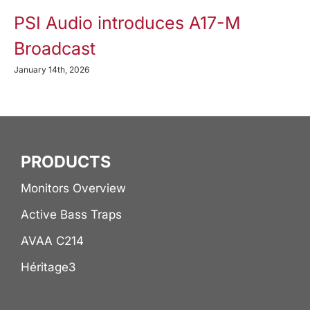
PSI Audio introduces A17-M
Broadcast
January 14th, 2026
PRODUCTS
Monitors Overview
Active Bass Traps
AVAA C214
Héritage3