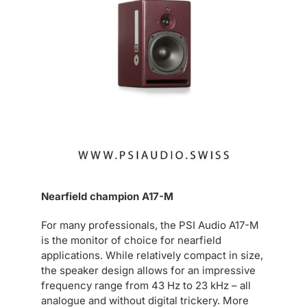
Nearfield champion A17-M
For many professionals, the PSI Audio A17-M
is the monitor of choice for nearfield
applications. While relatively compact in size,
the speaker design allows for an impressive
frequency range from 43 Hz to 23 kHz – all
analogue and without digital trickery. More