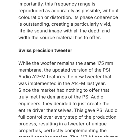
importantly, this frequency range is
reproduced as accurately as possible, without
colouration or distortion. Its phase coherence
is outstanding, creating a particularly vivid,
lifelike sound image with all the depth and
width the source material has to offer.
Swiss precision tweeter
While the woofer remains the same 175 mm
membrane, the updated version of the PSI
Audio A17-M features the new tweeter that
was implemented in the A14-M last year.
Since the market had nothing to offer that
truly met the demands of the PSI Audio
engineers, they decided to just create the
entire driver themselves. This gave PSI Audio
full control over every step of the production
process, resulting in a tweeter of unique
properties, perfectly complementing the