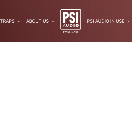
 TRAPS
ABOUT US
PSI AUDIO IN USE