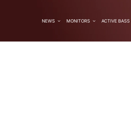
Skip
to
content
NEWS
MONITORS
ACTIVE BASS