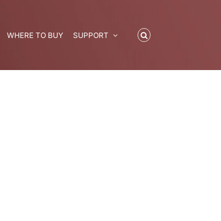
WHERE TO BUY
SUPPORT