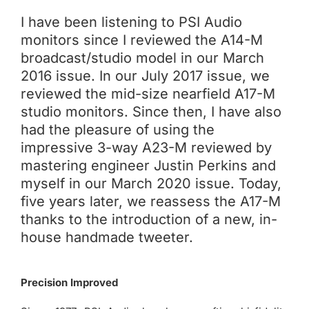
I have been listening to PSI Audio
monitors since I reviewed the A14-M
broadcast/studio model in our March
2016 issue. In our July 2017 issue, we
reviewed the mid-size nearfield A17-M
studio monitors. Since then, I have also
had the pleasure of using the
impressive 3-way A23-M reviewed by
mastering engineer Justin Perkins and
myself in our March 2020 issue. Today,
five years later, we reassess the A17-M
thanks to the introduction of a new, in-
house handmade tweeter.
Precision Improved