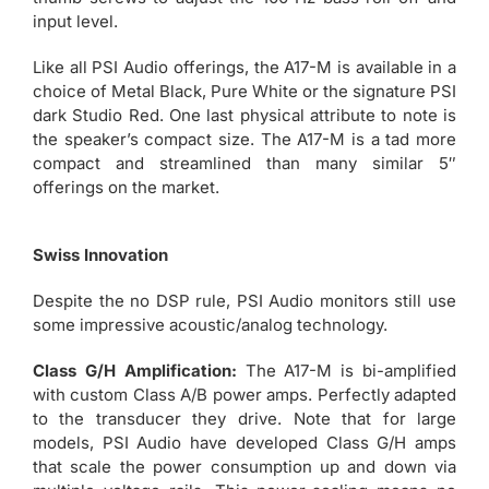
input level.
Like all PSI Audio offerings, the A17-M is available in a
choice of Metal Black, Pure White or the signature PSI
dark Studio Red. One last physical attribute to note is
the speaker’s compact size. The A17-M is a tad more
compact and streamlined than many similar 5″
offerings on the market.
Swiss Innovation
Despite the no DSP rule, PSI Audio monitors still use
some impressive acoustic/analog technology.
Class G/H Amplification:
The A17-M is bi-amplified
with custom Class A/B power amps. Perfectly adapted
to the transducer they drive. Note that for large
models, PSI Audio have developed Class G/H amps
that scale the power consumption up and down via