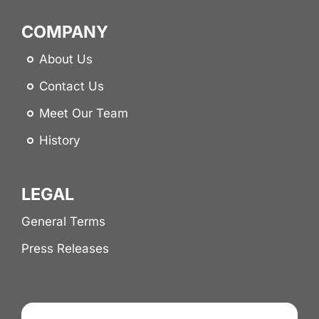
COMPANY
About Us
Contact Us
Meet Our Team
History
LEGAL
General Terms
Press Releases