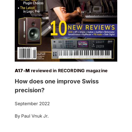
A17-M
reviewed in RECORDING magazine
How does one improve Swiss
precision?
September 2022
By Paul Vnuk Jr.