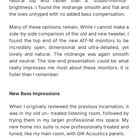
neutral top end rather than a “studio-monitor”
brightness. I found the midrange smooth and flat and
the lows unhyped with no added bass compensation.
Many of these opinions remain. While I cannot make a
side-by-side comparison of the old and new tweeter, I
found the top end of the new A17-M monitors to be
incredibly open, dimensional and ultra-detailed, yet
lovely and natural. The midrange was again smooth
and neutral. The low-end presentation could be what
really impresses me most about these monitors. It is
fuller than I remember.
New Bass Impressions
When I originally reviewed the previous incarnation, it
was in my old un- treated listening room, followed by
trying them in my larger professional mix space. My
new home mix suite is now professionally treated and
tuned, like my main room, with GIK Acoustics panels.