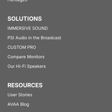
SOLUTIONS
IMMERSIVE SOUND
PSI Audio in the Broadcast
CUSTOM PRO
Compare Monitors
Our Hi-Fi Speakers
RESOURCES
User Stories
AVAA Blog