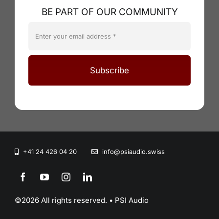
BE PART OF OUR COMMUNITY
Subscribe
+41 24 426 04 20
info@psiaudio.swiss
©2026 All rights reserved. • PSI Audio