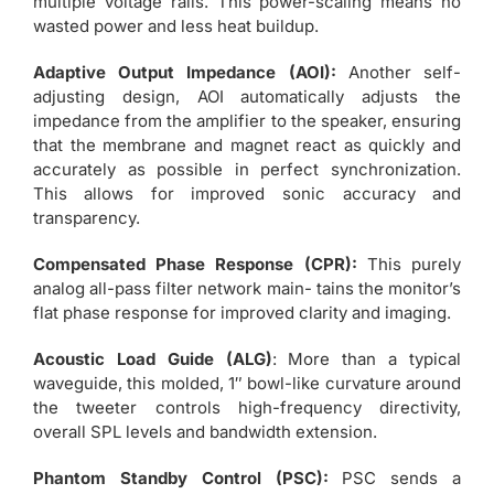
multiple voltage rails. This power-scaling means no
wasted power and less heat buildup.
Adaptive Output Impedance (AOI):
Another self-
adjusting design, AOI automatically adjusts the
impedance from the amplifier to the speaker, ensuring
that the membrane and magnet react as quickly and
accurately as possible in perfect synchronization.
This allows for improved sonic accuracy and
transparency.
Compensated Phase Response (CPR):
This purely
analog all-pass filter network main- tains the monitor’s
flat phase response for improved clarity and imaging.
Acoustic Load Guide (ALG)
: More than a typical
waveguide, this molded, 1″ bowl-like curvature around
the tweeter controls high-frequency directivity,
overall SPL levels and bandwidth extension.
Phantom Standby Control (PSC):
PSC sends a