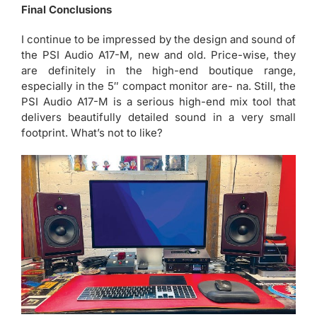
Final Conclusions
I continue to be impressed by the design and sound of
the PSI Audio A17-M, new and old. Price-wise, they
are definitely in the high-end boutique range,
especially in the 5″ compact monitor are- na. Still, the
PSI Audio A17-M is a serious high-end mix tool that
delivers beautifully detailed sound in a very small
footprint. What’s not to like?