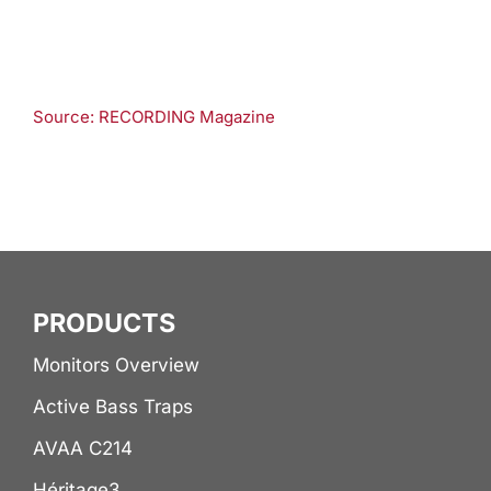
Source: RECORDING Magazine
PRODUCTS
Monitors Overview
Active Bass Traps
AVAA C214
Héritage3