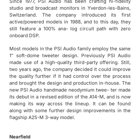
Since 1977, PSI Audio has been crafting hi-fidelity
studio and broadcast monitors in Yverdon-les-Bains,
Switzerland. The company introduced its first
active/powered models in 1988, and to this day, they
still feature a 100% ana- log circuit path with zero
onboard DSP.
Most models in the PSI Audio family employ the same
1″ soft-dome tweeter design. Previously PSI Audio
made use of a high-quality third-party offering. Still,
two years ago, the company decided it could improve
the quality further if it had control over the process
and brought the design and production in-house. The
new PSI Audio handmade neodymium twee- ter made
its debut in a revised edition of the A14-M, and is now
making its way across the lineup. It can be found
along with some further design improvements in the
flagship A25-M 3-way model.
Nearfield