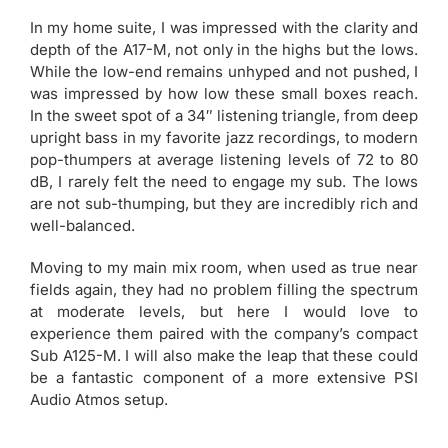
In my home suite, I was impressed with the clarity and
depth of the A17-M, not only in the highs but the lows.
While the low-end remains unhyped and not pushed, I
was impressed by how low these small boxes reach.
In the sweet spot of a 34″ listening triangle, from deep
upright bass in my favorite jazz recordings, to modern
pop-thumpers at average listening levels of 72 to 80
dB, I rarely felt the need to engage my sub. The lows
are not sub-thumping, but they are incredibly rich and
well-balanced.
Moving to my main mix room, when used as true near
fields again, they had no problem filling the spectrum
at moderate levels, but here I would love to
experience them paired with the company’s compact
Sub A125-M. I will also make the leap that these could
be a fantastic component of a more extensive PSI
Audio Atmos setup.