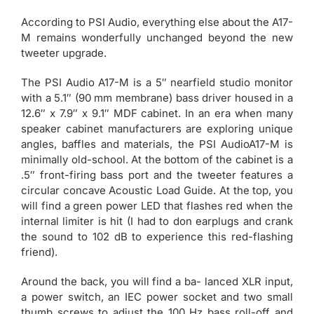
According to PSI Audio, everything else about the A17-
M remains wonderfully unchanged beyond the new
tweeter upgrade.
The PSI Audio A17-M is a 5″ nearfield studio monitor
with a 5.1″ (90 mm membrane) bass driver housed in a
12.6″ x 7.9″ x 9.1″ MDF cabinet. In an era when many
speaker cabinet manufacturers are exploring unique
angles, baffles and materials, the PSI AudioA17-M is
minimally old-school. At the bottom of the cabinet is a
.5″ front-firing bass port and the tweeter features a
circular concave Acoustic Load Guide. At the top, you
will find a green power LED that flashes red when the
internal limiter is hit (I had to don earplugs and crank
the sound to 102 dB to experience this red-flashing
friend).
Around the back, you will find a ba- lanced XLR input,
a power switch, an IEC power socket and two small
thumb screws to adjust the 100 Hz bass roll-off and