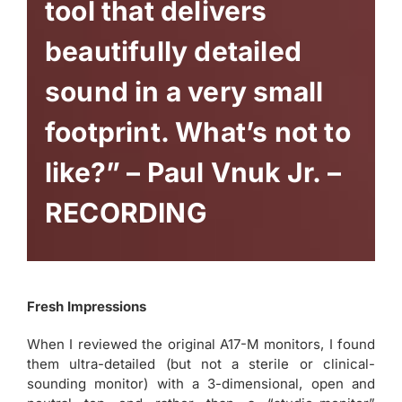
tool that delivers
beautifully detailed
sound in a very small
footprint. What’s not to
like?” – Paul Vnuk Jr. –
RECORDING
Fresh Impressions
When I reviewed the original A17-M monitors, I found
them ultra-detailed (but not a sterile or clinical-
sounding monitor) with a 3-dimensional, open and