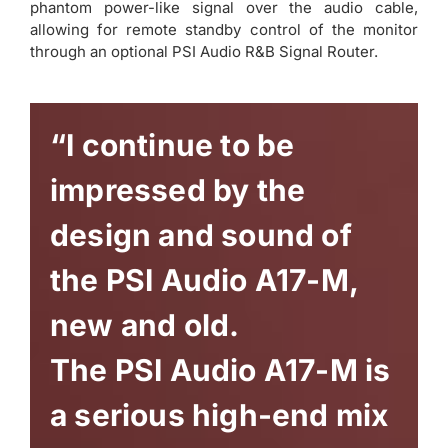
phantom power-like signal over the audio cable,
allowing for remote standby control of the monitor
through an optional PSI Audio R&B Signal Router.
“I continue to be
impressed by the
design and sound of
the PSI Audio A17-M,
new and old.
The PSI Audio A17-M is
a serious high-end mix