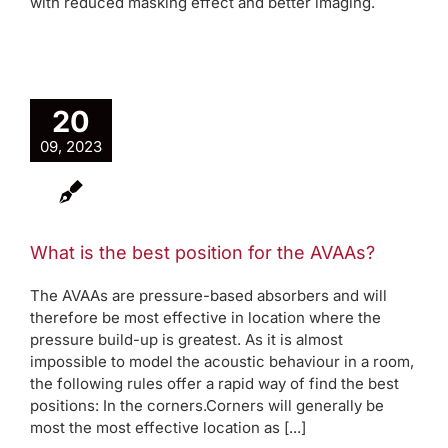
with reduced masking effect and better imaging.
20
09, 2023
What is the best position for the AVAAs?
The AVAAs are pressure-based absorbers and will
therefore be most effective in location where the
pressure build-up is greatest. As it is almost
impossible to model the acoustic behaviour in a room,
the following rules offer a rapid way of find the best
positions: In the corners.Corners will generally be
most the most effective location as [...]