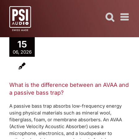
Skip
to
content
15
06, 2026
What is the difference between an AVAA and
a passive bass trap?
A passive bass trap absorbs low-frequency energy
using physical materials such as mineral wool,
fiberglass, foam, or membrane absorbers. An AVAA
(Active Velocity Acoustic Absorber) uses a
microphone, electronics, and a loudspeaker to