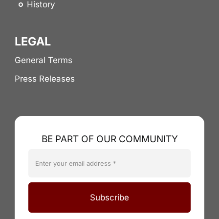
History
LEGAL
General Terms
Press Releases
BE PART OF OUR COMMUNITY
Subscribe