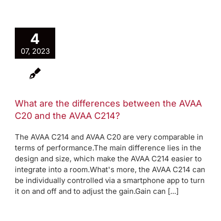
4
07, 2023
What are the differences between the AVAA
C20 and the AVAA C214?
The AVAA C214 and AVAA C20 are very comparable in
terms of performance.The main difference lies in the
design and size, which make the AVAA C214 easier to
integrate into a room.What's more, the AVAA C214 can
be individually controlled via a smartphone app to turn
it on and off and to adjust the gain.Gain can [...]