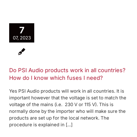
7
07, 2023
Do PSI Audio products work in all countries?
How do I know which fuses I need?
Yes PSI Audio products will work in all countries. It is
important however that the voltage is set to match the
voltage of the mains (i.e. 230 V or 115 V). This is
normally done by the importer who will make sure the
products are set up for the local network. The
procedure is explained in [...]