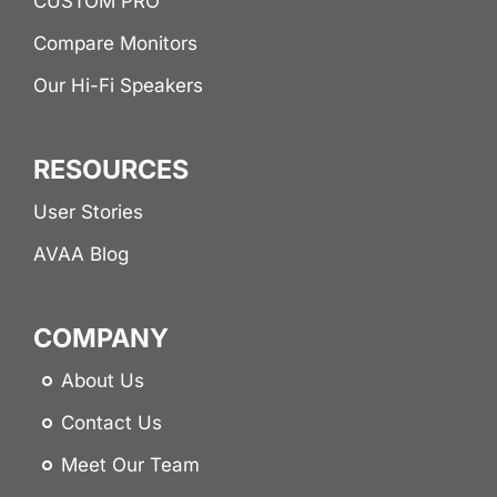
CUSTOM PRO
Compare Monitors
Our Hi-Fi Speakers
RESOURCES
User Stories
AVAA Blog
COMPANY
About Us
Contact Us
Meet Our Team