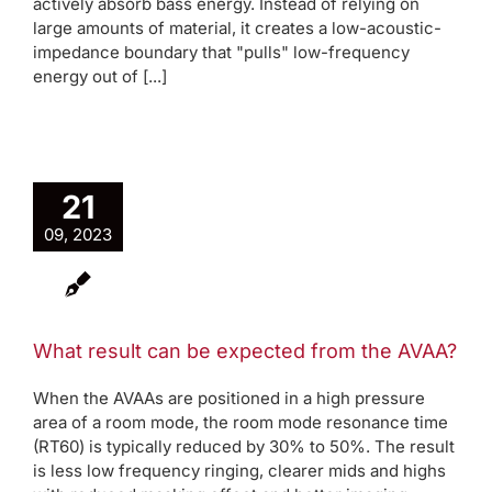
actively absorb bass energy. Instead of relying on
large amounts of material, it creates a low-acoustic-
impedance boundary that "pulls" low-frequency
energy out of [...]
21
09, 2023
What result can be expected from the AVAA?
When the AVAAs are positioned in a high pressure
area of a room mode, the room mode resonance time
(RT60) is typically reduced by 30% to 50%. The result
is less low frequency ringing, clearer mids and highs