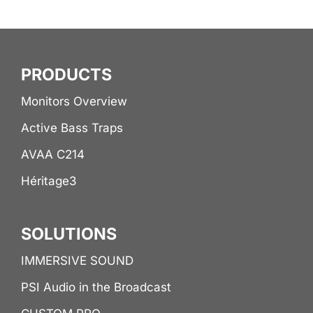
PRODUCTS
Monitors Overview
Active Bass Traps
AVAA C214
Héritage3
SOLUTIONS
IMMERSIVE SOUND
PSI Audio in the Broadcast