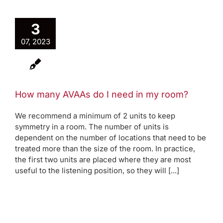
3
07, 2023
How many AVAAs do I need in my room?
We recommend a minimum of 2 units to keep
symmetry in a room. The number of units is
dependent on the number of locations that need to be
treated more than the size of the room. In practice,
the first two units are placed where they are most
useful to the listening position, so they will [...]