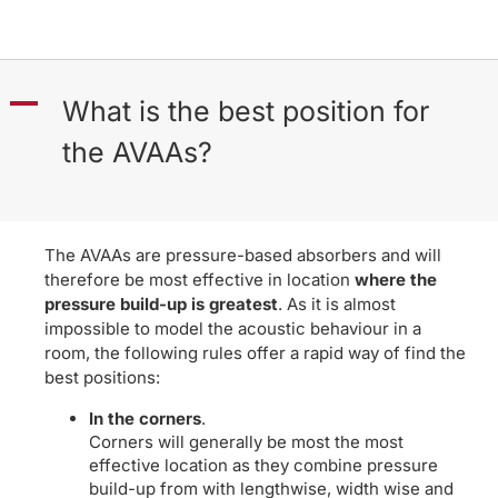
A
What is the best position for
the AVAAs?
The AVAAs are pressure-based absorbers and will
therefore be most effective in location
where the
pressure build-up is greatest
. As it is almost
impossible to model the acoustic behaviour in a
room, the following rules offer a rapid way of find the
best positions:
In the corners
.
Corners will generally be most the most
effective location as they combine pressure
build-up from with lengthwise, width wise and