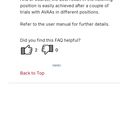
position is easily achieved after a couple of
trials with AVAAs in different positions.
Refer to the user manual for further details.
Did you find this FAQ helpful?
2
0
Back to Top