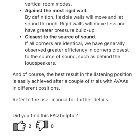
vertical room modes.
Against the most rigid wall
.
By definition, flexible walls will move and let
sound through. Rigid walls will move less and
have greater pressure build-up.
Closest to the source of sound
.
If all corners are identical, we have generally
observed greater efficiency in corners closest
to the source of sound, such as behind the
loudspeakers.
And of course, the best result in the listening position
is easily achieved after a couple of trials with AVAAs
in different positions.
Refer to the user manual for further details.
Did you find this FAQ helpful?
2
0