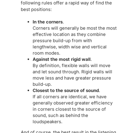
following rules offer a rapid way of find the
best positions:
In the corners
.
Corners will generally be most the most
effective location as they combine
pressure build-up from with
lengthwise, width wise and vertical
room modes.
Against the most rigid wall
.
By definition, flexible walls will move
and let sound through. Rigid walls will
move less and have greater pressure
build-up.
Closest to the source of sound
.
If all corners are identical, we have
generally observed greater efficiency
in corners closest to the source of
sound, such as behind the
loudspeakers.
And of course, the best result in the listening