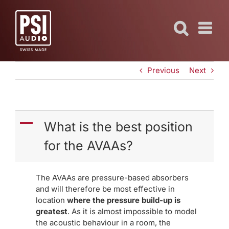
Skip
to
content
Previous
Next
A
What is the best position
for the AVAAs?
The AVAAs are pressure-based absorbers
and will therefore be most effective in
location
where the pressure build-up is
greatest
. As it is almost impossible to model
the acoustic behaviour in a room, the