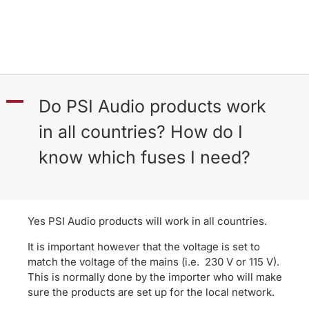
A
Do PSI Audio products work
in all countries? How do I
know which fuses I need?
Yes PSI Audio products will work in all countries.
It is important however that the voltage is set to
match the voltage of the mains (i.e. 230 V or 115 V).
This is normally done by the importer who will make
sure the products are set up for the local network.