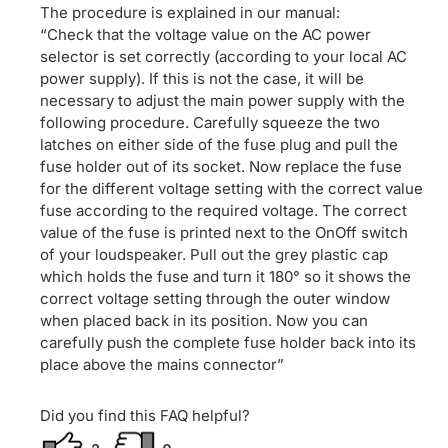
The procedure is explained in our manual:
“Check that the voltage value on the AC power
selector is set correctly (according to your local AC
power supply). If this is not the case, it will be
necessary to adjust the main power supply with the
following procedure. Carefully squeeze the two
latches on either side of the fuse plug and pull the
fuse holder out of its socket. Now replace the fuse
for the different voltage setting with the correct value
fuse according to the required voltage. The correct
value of the fuse is printed next to the OnOff switch
of your loudspeaker. Pull out the grey plastic cap
which holds the fuse and turn it 180° so it shows the
correct voltage setting through the outer window
when placed back in its position. Now you can
carefully push the complete fuse holder back into its
place above the mains connector”
Did you find this FAQ helpful?