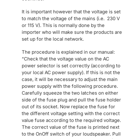
It is important however that the voltage is set
to match the voltage of the mains (i.e. 230 V
or 115 V). This is normally done by the
importer who will make sure the products are
set up for the local network.
The procedure is explained in our manual:
“Check that the voltage value on the AC
power selector is set correctly (according to
your local AC power supply). If this is not the
case, it will be necessary to adjust the main
power supply with the following procedure.
Carefully squeeze the two latches on either
side of the fuse plug and pull the fuse holder
out of its socket. Now replace the fuse for
the different voltage setting with the correct
value fuse according to the required voltage.
The correct value of the fuse is printed next
to the OnOff switch of your loudspeaker. Pull