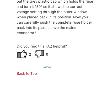
out the grey plastic cap which holds the fuse
and turn it 180° so it shows the correct
voltage setting through the outer window
when placed back in its position. Now you
can carefully push the complete fuse holder
back into its place above the mains
connector”
Did you find this FAQ helpful?
2
0
Back to Top