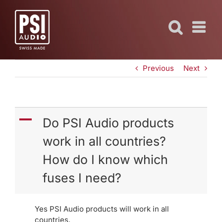
Skip
to
content
Previous
Next
A
Do PSI Audio products
work in all countries?
How do I know which
fuses I need?
Yes PSI Audio products will work in all
countries.