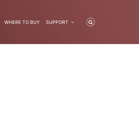
WHERE TO BUY
SUPPORT