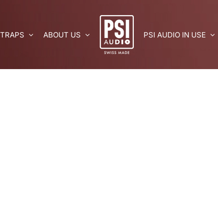
 TRAPS
ABOUT US
PSI AUDIO IN USE