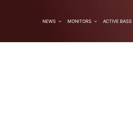
Skip
to
content
NEWS
MONITORS
ACTIVE BASS