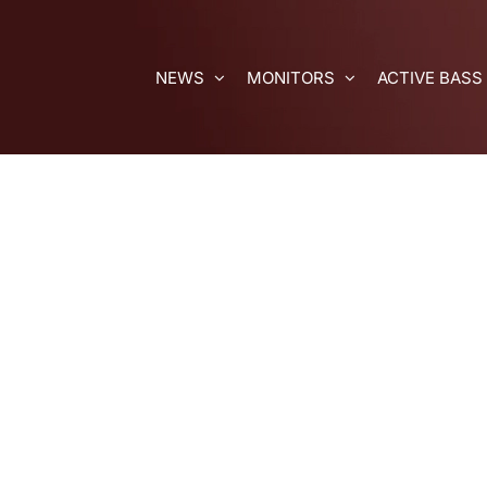
Skip
to
content
NEWS
MONITORS
ACTIVE BASS