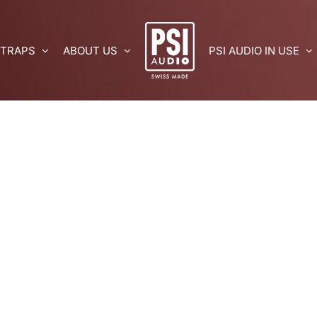
 TRAPS
ABOUT US
PSI AUDIO IN USE