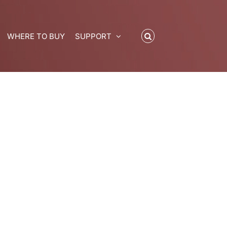
WHERE TO BUY
SUPPORT