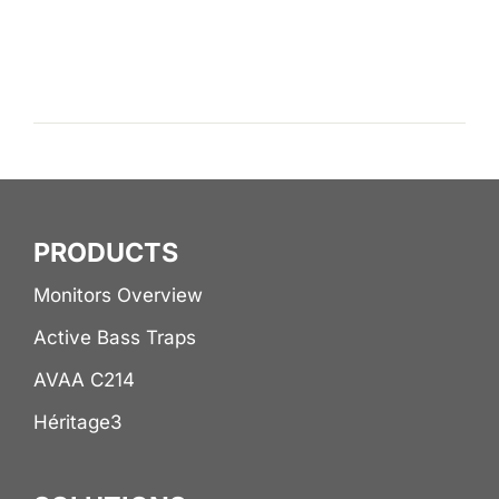
PRODUCTS
Monitors Overview
Active Bass Traps
AVAA C214
Héritage3