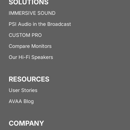
SOLUTIONS
IMMERSIVE SOUND
PSI Audio in the Broadcast
CUSTOM PRO
Compare Monitors
Our Hi-Fi Speakers
RESOURCES
User Stories
AVAA Blog
COMPANY