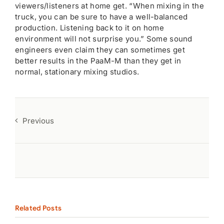
viewers/listeners at home get. “When mixing in the
truck, you can be sure to have a well-balanced
production. Listening back to it on home
environment will not surprise you.” Some sound
engineers even claim they can sometimes get
better results in the PaaM-M than they get in
normal, stationary mixing studios.
Previous
Related Posts