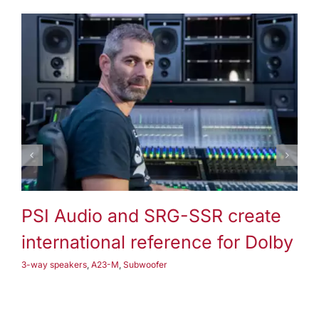
3-way speakers
A25-M
Subwoofer
PSI Audio and SRG-SSR create
P
international reference for Dolby
3-
3-way speakers
,
A23-M
,
Subwoofer