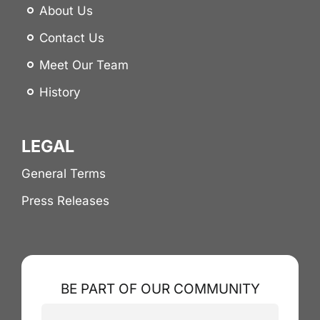
About Us
Contact Us
Meet Our Team
History
LEGAL
General Terms
Press Releases
BE PART OF OUR COMMUNITY