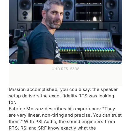
UHD RTS-5308
Mission accomplished; you could say: the speaker
setup delivers the exact fidelity RTS was looking
for.
Fabrice Mossuz describes his experience: “They
are very linear, non-tiring and precise. You can trust
them.” With PSI Audio, the sound engineers from
RTS, RSI and SRF know exactly what the