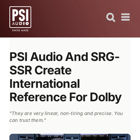
Skip
to
content
PSI Audio And SRG-
SSR Create
International
Reference For Dolby
"They are very linear, non-tiring and precise. You
can trust them."