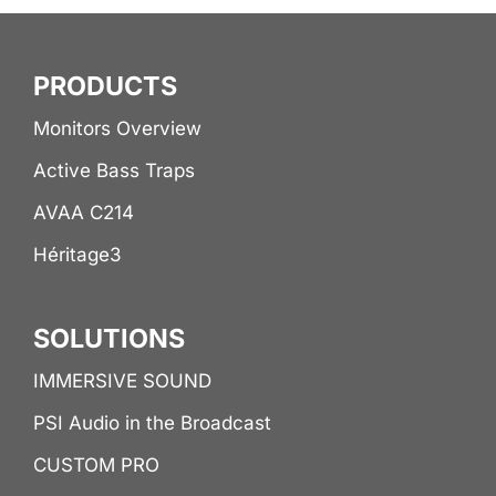
PRODUCTS
Monitors Overview
Active Bass Traps
AVAA C214
Héritage3
SOLUTIONS
IMMERSIVE SOUND
PSI Audio in the Broadcast
CUSTOM PRO