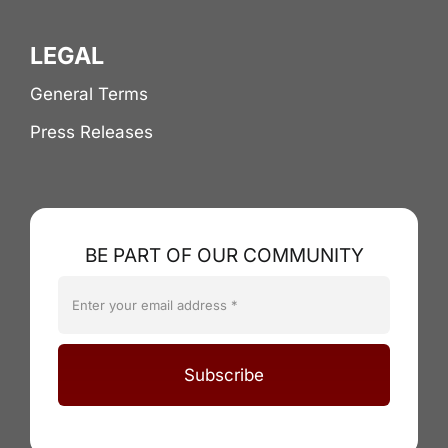
LEGAL
General Terms
Press Releases
BE PART OF OUR COMMUNITY
Subscribe