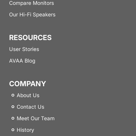
Compare Monitors
Our Hi-Fi Speakers
RESOURCES
User Stories
AVAA Blog
COMPANY
About Us
Contact Us
Meet Our Team
History