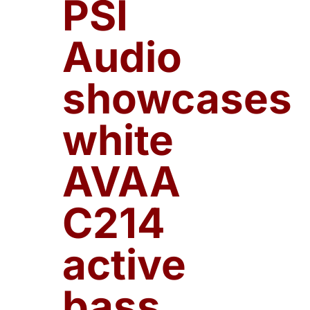
PSI
Audio
showcases
white
AVAA
C214
active
bass