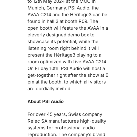
to 12th May 2024 at the MOC in
Munich, Germany. PSI Audio, the
AVAA C214 and the Héritage3 can be
found in hall 3 at booth R09. The
open booth will feature the AVAA in a
cleverly designed demo box to
showcase its potential, while the
listening room right behind it will
present the Héritage3 playing to a
room optimized with five AVAA C214.
On Friday 10th, PSI Audio will host a
get-together right after the show at 6
pm at the booth, to which all visitors
are cordially invited.
About PSI Audio
For over 45 years, Swiss company
Relec SA manufactures high-quality
systems for professional audio
reproduction. The company’s brand