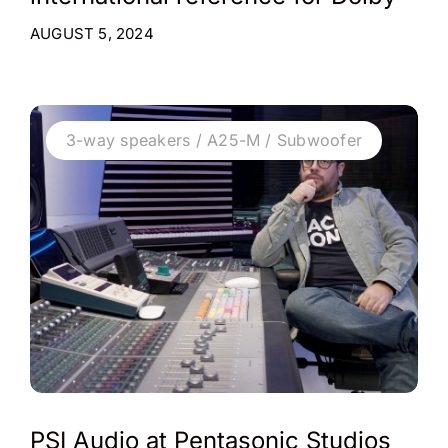
AUGUST 5, 2024
3-way speakers / A25-M / Subwoofer
PSI Audio at Pentasonic Studios