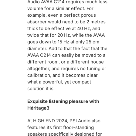
Audio AVAA C214 requires much less
volume for a similar effect. For
example, even a perfect porous
absorber would need to be 2 metres
thick to be effective at 40 Hz, and
twice that for 20 Hz, while the AVAA
goes down to 15 Hz at only 25 cm
diameter. Add to that the fact that the
AVAA C214 can easily be moved to a
different room, or a different house
altogether, and requires no tuning or
calibration, and it becomes clear
what a powerful, yet compact
solution it is.
Exquisite listening pleasure with
Héritage3
At HIGH END 2024, PSI Audio also
features its first floor-standing
speakers specifically designed for