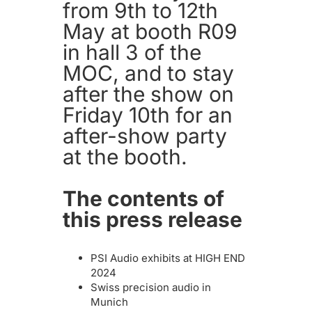
from 9th to 12th
May at booth R09
in hall 3 of the
MOC, and to stay
after the show on
Friday 10th for an
after-show party
at the booth.
The contents of
this press release
PSI Audio exhibits at HIGH END
2024
Swiss precision audio in
Munich