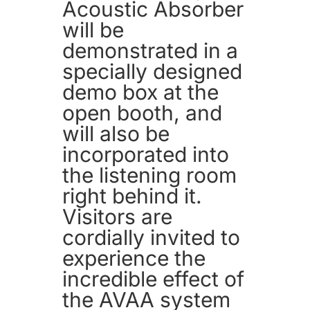
Acoustic Absorber
will be
demonstrated in a
specially designed
demo box at the
open booth, and
will also be
incorporated into
the listening room
right behind it.
Visitors are
cordially invited to
experience the
incredible effect of
the AVAA system