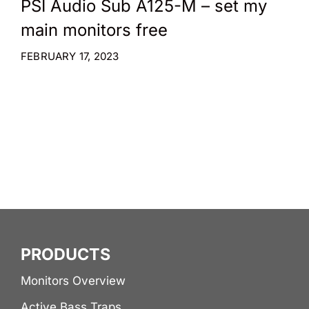
PSI Audio Sub A125-M – set my
main monitors free
FEBRUARY 17, 2023
PRODUCTS
Monitors Overview
Active Bass Traps