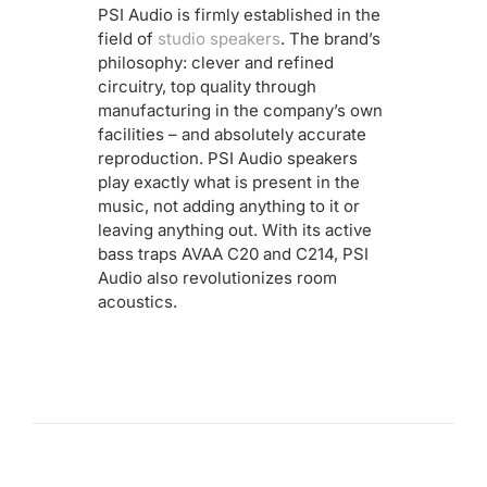
PSI Audio is firmly established in the
field of
studio speakers
. The brand’s
philosophy: clever and refined
circuitry, top quality through
manufacturing in the company’s own
facilities – and absolutely accurate
reproduction. PSI Audio speakers
play exactly what is present in the
music, not adding anything to it or
leaving anything out. With its active
bass traps AVAA C20 and C214, PSI
Audio also revolutionizes room
acoustics.