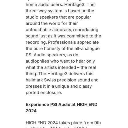
home audio users: Héritage3. The
three-way system is based on the
studio speakers that are popular
around the world for their
untouchable accuracy, reproducing
sound just as it was committed to the
recording. Professionals appreciate
the pure honesty of the all-analogue
PSI Audio speakers, as do
audiophiles who want to hear only
what the artists intended – the real
thing. The Héritage3 delivers this
hallmark Swiss precision sound and
dresses it in a unique and classy
ported enclosure.
Experience PSI Audio at HIGH END
2024
HIGH END 2024 takes place from 9th