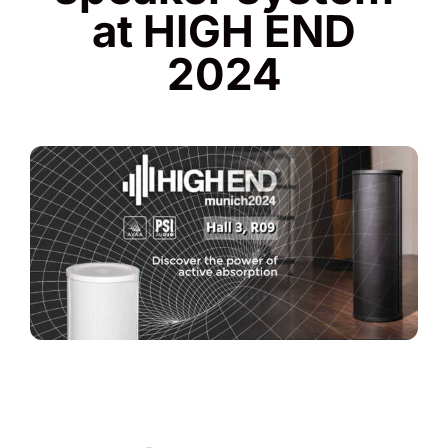
at HIGH END
2024