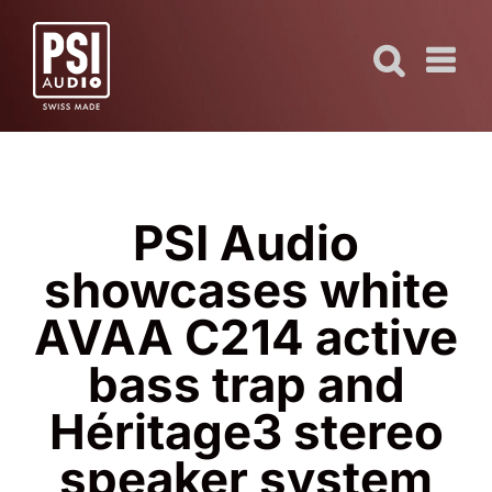
Skip
to
content
PSI Audio
showcases white
AVAA C214 active
bass trap and
Héritage3 stereo
speaker system