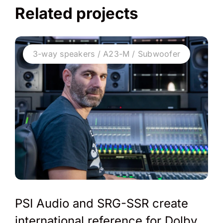
Related projects
3-way speakers / A23-M / Subwoofer
PSI Audio and SRG-SSR create
international reference for Dolby