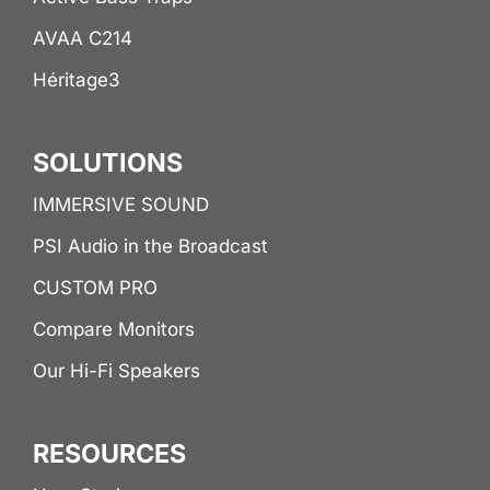
AVAA C214
Héritage3
SOLUTIONS
IMMERSIVE SOUND
PSI Audio in the Broadcast
CUSTOM PRO
Compare Monitors
Our Hi-Fi Speakers
RESOURCES