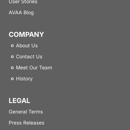
User Stories
AVAA Blog
COMPANY
About Us
Contact Us
Meet Our Team
History
LEGAL
General Terms
Press Releases