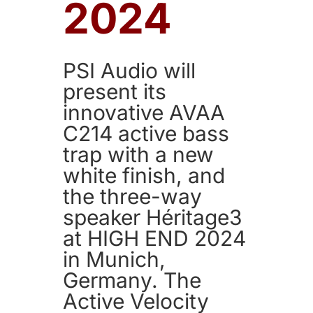
2024
PSI Audio will
present its
innovative AVAA
C214 active bass
trap with a new
white finish, and
the three-way
speaker Héritage3
at HIGH END 2024
in Munich,
Germany. The
Active Velocity