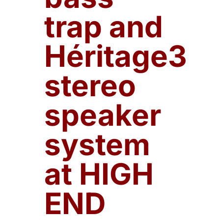
trap and
Héritage3
stereo
speaker
system
at HIGH
END