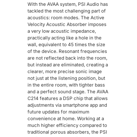
With the AVAA system, PSI Audio has
tackled the most challenging part of
acoustics: room modes. The Active
Velocity Acoustic Absorber imposes
a very low acoustic impedance,
practically acting like a hole in the
wall, equivalent to 45 times the size
of the device. Resonant frequencies
are not reflected back into the room,
but instead are eliminated, creating a
clearer, more precise sonic image
not just at the listening position, but
in the entire room, with tighter bass
and a perfect sound stage. The AVAA
C214 features a DSP chip that allows
adjustments via smartphone app and
future updates for maximum
convenience at home. Working at a
much higher efficiency compared to
traditional porous absorbers, the PSI