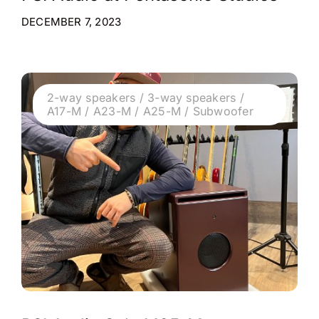
DECEMBER 7, 2023
2-way speakers / 3-way speakers /
A17-M / A23-M / A25-M / Subwoofer