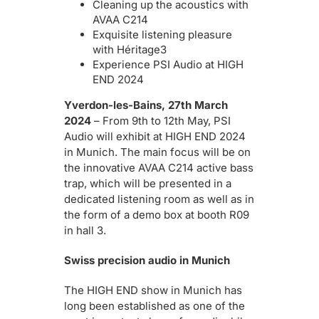
Cleaning up the acoustics with
AVAA C214
Exquisite listening pleasure
with Héritage3
Experience PSI Audio at HIGH
END 2024
Yverdon-les-Bains, 27th March
2024
– From 9th to 12th May, PSI
Audio will exhibit at HIGH END 2024
in Munich. The main focus will be on
the innovative AVAA C214 active bass
trap, which will be presented in a
dedicated listening room as well as in
the form of a demo box at booth R09
in hall 3.
Swiss precision audio in Munich
The HIGH END show in Munich has
long been established as one of the