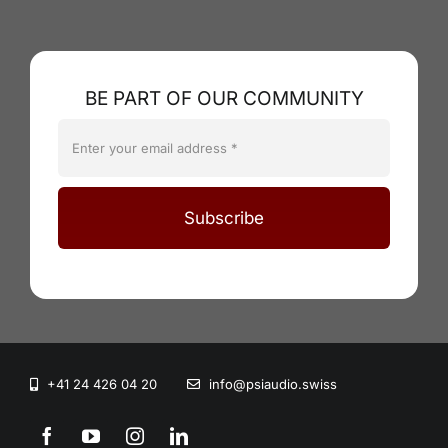
BE PART OF OUR COMMUNITY
Subscribe
+41 24 426 04 20
info@psiaudio.swiss