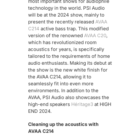
most important shows for audiophile
technology in the world. PSI Audio
will be at the 2024 show, mainly to
present the recently released
AVAA
C214
active bass trap. This modified
version of the renowned
AVAA C20
,
which has revolutionized room
acoustics for years, is specifically
tailored to the requirements of home
audio enthusiasts. Making its debut at
the show is the new white finish for
the AVAA C214, allowing it to
seamlessly fit into even more
environments. In addition to the
AVAA, PSI Audio also showcases the
high-end speakers
Héritage3
at HIGH
END 2024.
Cleaning up the acoustics with
AVAA C214