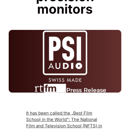
monitors
It has been called the „Best Film
School in the World“: The National
Film and Television School (NFTS) in