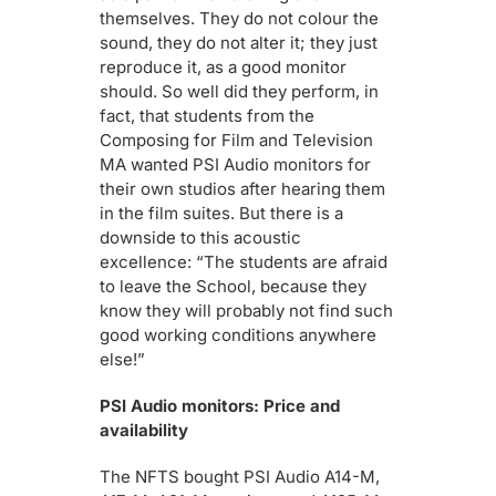
themselves. They do not colour the
sound, they do not alter it; they just
reproduce it, as a good monitor
should. So well did they perform, in
fact, that students from the
Composing for Film and Television
MA wanted PSI Audio monitors for
their own studios after hearing them
in the film suites. But there is a
downside to this acoustic
excellence: “The students are afraid
to leave the School, because they
know they will probably not find such
good working conditions anywhere
else!”
PSI Audio monitors: Price and
availability
The NFTS bought PSI Audio A14-M,