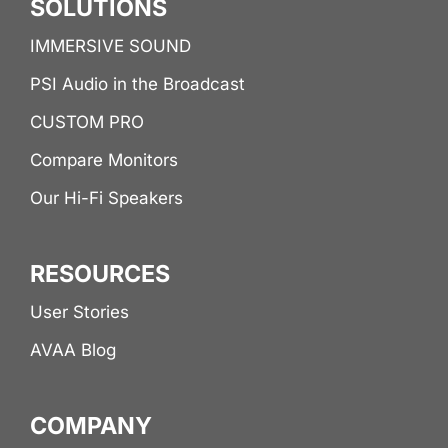
SOLUTIONS
IMMERSIVE SOUND
PSI Audio in the Broadcast
CUSTOM PRO
Compare Monitors
Our Hi-Fi Speakers
RESOURCES
User Stories
AVAA Blog
COMPANY