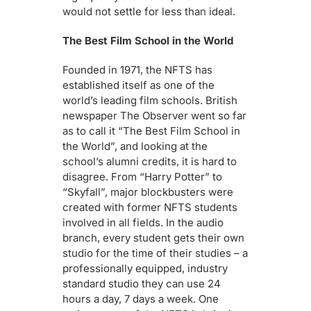
would not settle for less than ideal.
The Best Film School in the World
Founded in 1971, the NFTS has
established itself as one of the
world’s leading film schools. British
newspaper The Observer went so far
as to call it “The Best Film School in
the World”, and looking at the
school’s alumni credits, it is hard to
disagree. From “Harry Potter” to
“Skyfall”, major blockbusters were
created with former NFTS students
involved in all fields. In the audio
branch, every student gets their own
studio for the time of their studies – a
professionally equipped, industry
standard studio they can use 24
hours a day, 7 days a week. One