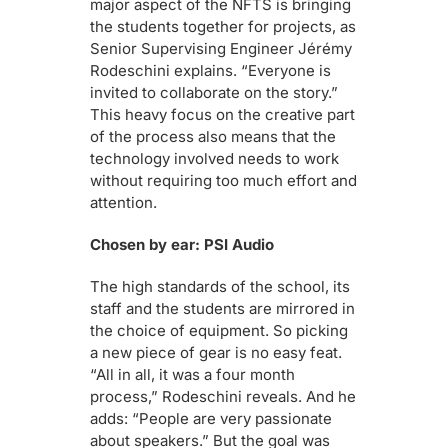
major aspect of the NFTS is bringing
the students together for projects, as
Senior Supervising Engineer Jérémy
Rodeschini explains. “Everyone is
invited to collaborate on the story.”
This heavy focus on the creative part
of the process also means that the
technology involved needs to work
without requiring too much effort and
attention.
Chosen by ear: PSI Audio
The high standards of the school, its
staff and the students are mirrored in
the choice of equipment. So picking
a new piece of gear is no easy feat.
“All in all, it was a four month
process,” Rodeschini reveals. And he
adds: “People are very passionate
about speakers.” But the goal was