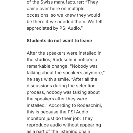
of the Swiss manufacturer: “They
came over here on multiple
occasions, so we knew they would
be there if we needed them. We felt
appreciated by PSI Audio.”
Students do not want to leave
After the speakers were installed in
the studios, Rodeschini noticed a
remarkable change. “Nobody was
talking about the speakers anymore,”
he says with a smile. “After all the
discussions during the selection
process, nobody was talking about
the speakers after they were
installed.” According to Rodeschini,
this is because the PSI Audio
monitors just do their job: They
reproduce audio without appearing
as a part of the listening chain