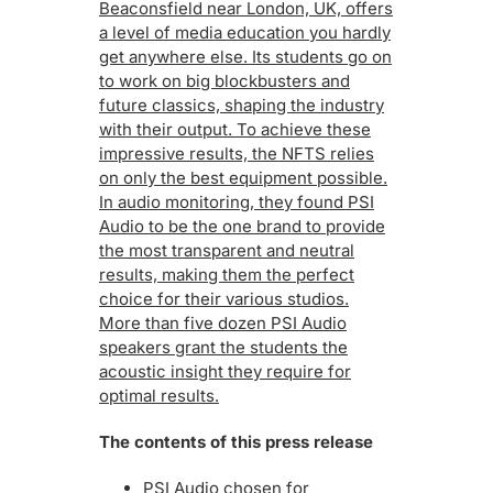
Beaconsfield near London, UK, offers
a level of media education you hardly
get anywhere else. Its students go on
to work on big blockbusters and
future classics, shaping the industry
with their output. To achieve these
impressive results, the NFTS relies
on only the best equipment possible.
In audio monitoring, they found PSI
Audio to be the one brand to provide
the most transparent and neutral
results, making them the perfect
choice for their various studios.
More than five dozen PSI Audio
speakers grant the students the
acoustic insight they require for
optimal results.
The contents of this press release
PSI Audio chosen for