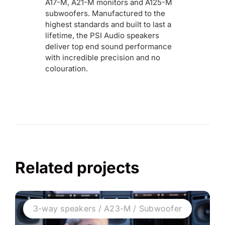
A17-M, A21-M monitors and A125-M
subwoofers. Manufactured to the
highest standards and built to last a
lifetime, the PSI Audio speakers
deliver top end sound performance
with incredible precision and no
colouration.
Related projects
3-way speakers / A23-M / Subwoofer