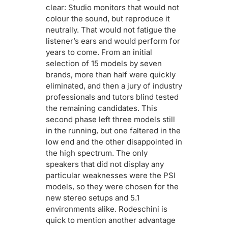
clear: Studio monitors that would not
colour the sound, but reproduce it
neutrally. That would not fatigue the
listener’s ears and would perform for
years to come. From an initial
selection of 15 models by seven
brands, more than half were quickly
eliminated, and then a jury of industry
professionals and tutors blind tested
the remaining candidates. This
second phase left three models still
in the running, but one faltered in the
low end and the other disappointed in
the high spectrum. The only
speakers that did not display any
particular weaknesses were the PSI
models, so they were chosen for the
new stereo setups and 5.1
environments alike. Rodeschini is
quick to mention another advantage