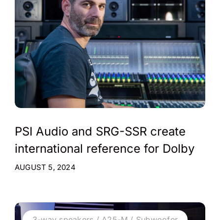
PSI Audio and SRG-SSR create
international reference for Dolby
AUGUST 5, 2024
3-way speakers / A25-M / Subwoofer