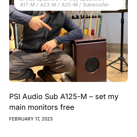
A17-M / A23-M / A25-M / Subwoofer
PSI Audio Sub A125-M – set my
main monitors free
FEBRUARY 17, 2023