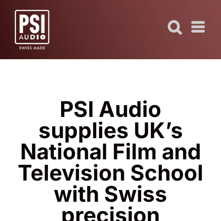
Skip
to
content
PSI Audio
supplies UK’s
National Film and
Television School
with Swiss
precision