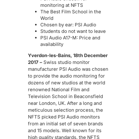
monitoring at NFTS
The Best Film School in the
World
Chosen by ear: PSI Audio
Students do not want to leave
PSI Audio A17-M: Price and
availability
Yverdon-les-Bains, 18th December
2017 –
Swiss studio monitor
manufacturer PSI Audio was chosen
to provide the audio monitoring for
dozens of new studios at the world
renowned National Film and
Television School in Beaconsfield
near London, UK. After a long and
meticulous selection process, the
NFTS picked PSI Audio monitors
from an initial set of seven brands
and 15 models. Well known for its
high quality standards, the NFTS