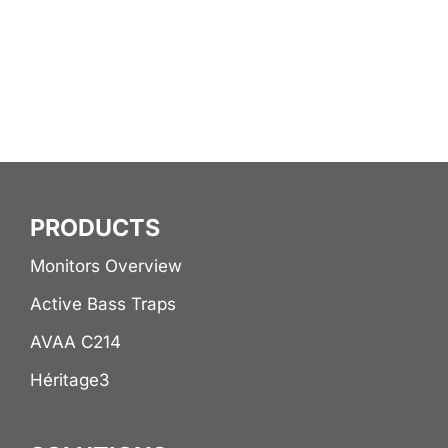
PRODUCTS
Monitors Overview
Active Bass Traps
AVAA C214
Héritage3