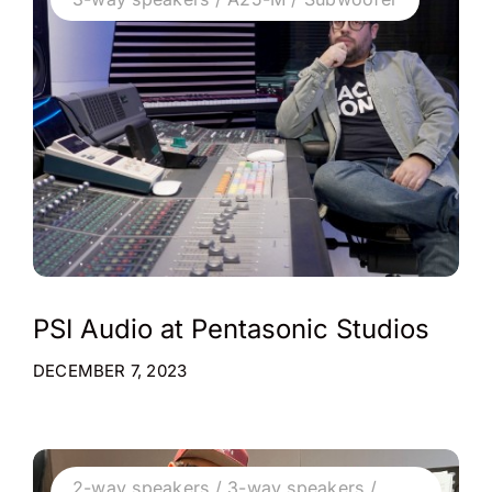
PSI Audio at Pentasonic Studios
DECEMBER 7, 2023
2-way speakers / 3-way speakers /