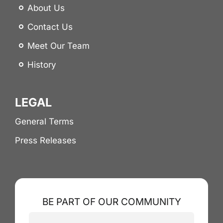
About Us
Contact Us
Meet Our Team
History
LEGAL
General Terms
Press Releases
BE PART OF OUR COMMUNITY