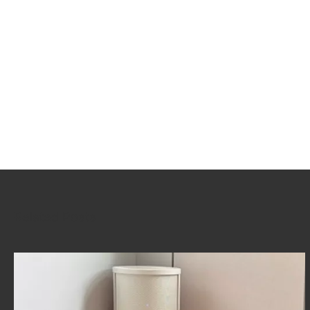
Related Posts