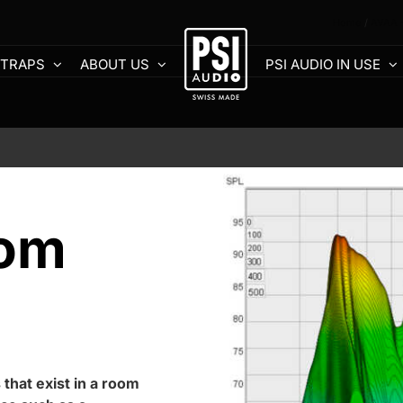
Home
AVAA -
 TRAPS
ABOUT US
PSI AUDIO IN USE
oom
 that exist in a room