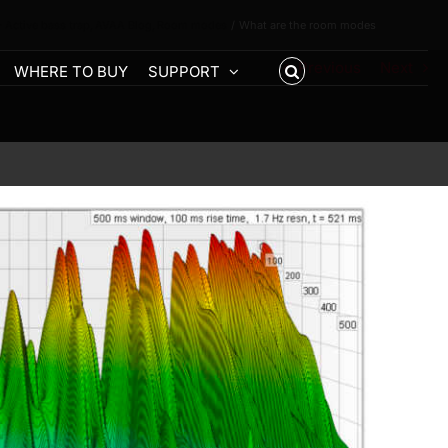
 Active bass trap
AVAA Blog
Room modes
What are the room modes
Previous
Next
WHERE TO BUY
SUPPORT