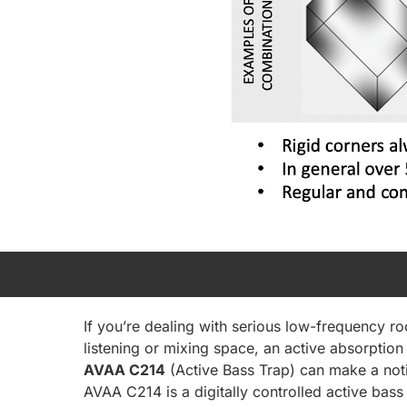
If you’re dealing with serious low-frequency 
listening or mixing space, an active absorption 
AVAA C214
(Active Bass Trap) can make a noti
AVAA C214 is a digitally controlled active bas