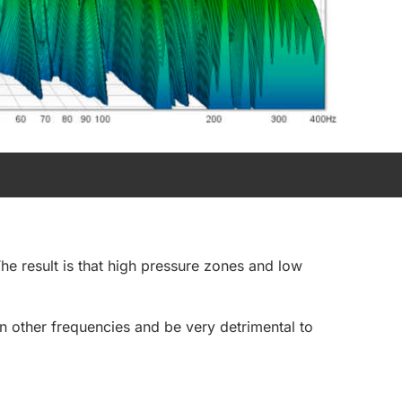
he result is that high pressure zones and low
 other frequencies and be very detrimental to