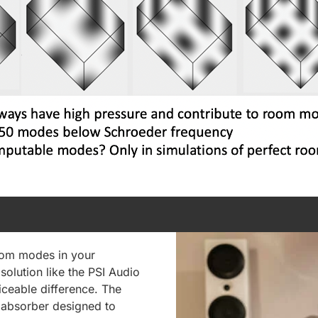
room modes in your
solution like the PSI Audio
ceable difference. The
s absorber designed to