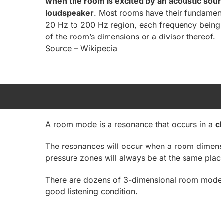
when the room is excited by an acoustic sour
loudspeaker
. Most rooms have their fundament
20 Hz to 200 Hz region, each frequency being 
of the room’s dimensions or a divisor thereof.
Source – Wikipedia
A room mode is a resonance that occurs in a
c
The resonances will occur when a room dimensio
pressure zones will always be at the same plac
There are dozens of 3-dimensional room modes 
good listening condition.