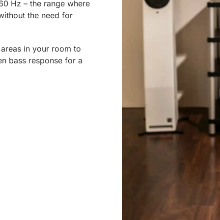
60 Hz – the range where
ithout the need for
 areas in your room to
en bass response for a