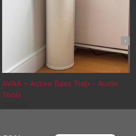
AVAA – Active Bass Trap – Audio
Tools
July 13th, 2026