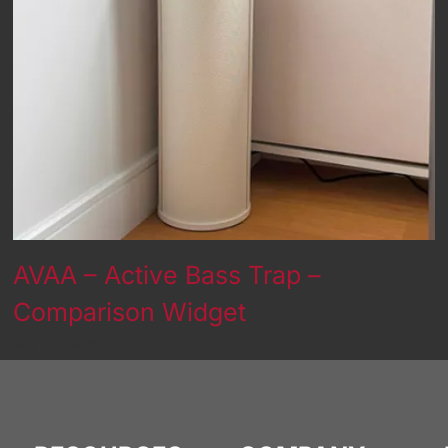
AVAA – Active Bass Trap –
Comparison Widget
July 14th, 2026