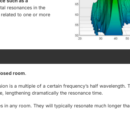
ce such as a
al resonances in the
related to one or more
losed room
.
n is a multiple of a certain frequency’s half wavelength. T
e, lengthening dramatically the resonance time.
in any room. They will typically resonate much longer than