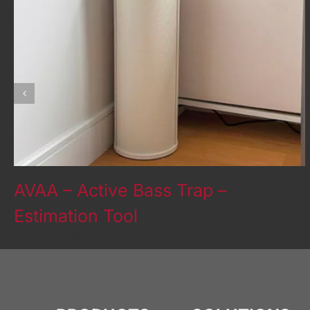
AVAA – Active Bass Trap –
Estimation Tool
August 5th, 2026