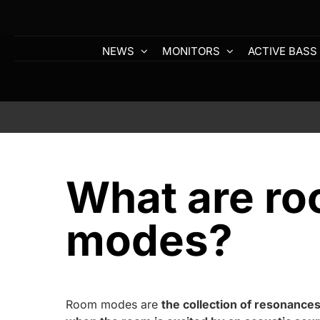
Skip
to
content
NEWS
MONITORS
ACTIVE BASS
What are r
modes?
Room modes are
the collection of resonances