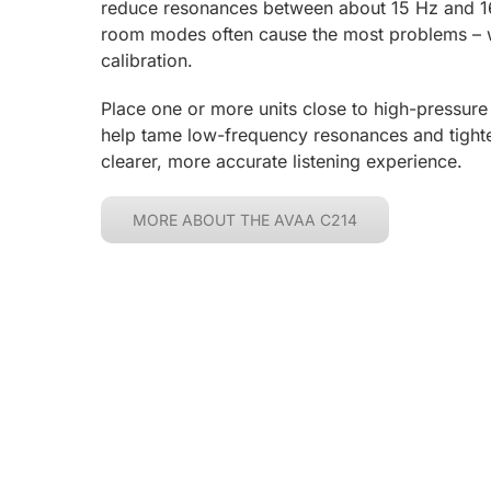
reduce resonances between about 15 Hz and 1
room modes often cause the most problems – w
calibration.
Place one or more units close to high-pressure
help tame low-frequency resonances and tight
clearer, more accurate listening experience.
MORE ABOUT THE AVAA C214