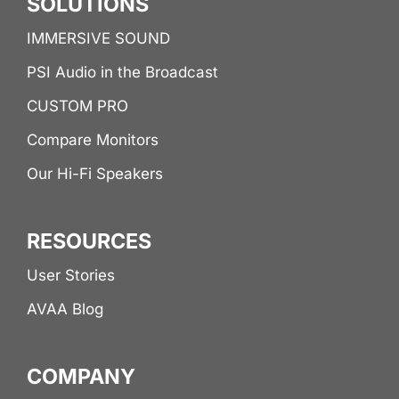
SOLUTIONS
IMMERSIVE SOUND
PSI Audio in the Broadcast
CUSTOM PRO
Compare Monitors
Our Hi-Fi Speakers
RESOURCES
User Stories
AVAA Blog
COMPANY