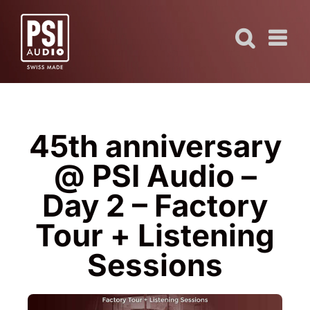
Skip
to
content
45th anniversary
@ PSI Audio –
Day 2 – Factory
Tour + Listening
Sessions