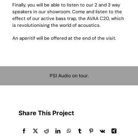
Finally, you will be able to listen to our 2 and 3 way
speakers in our showroom. Come and listen to the
effect of our active bass trap, the AVAA C20, which
is revolutionising the world of acoustics.
An aperitif will be offered at the end of the visit.
PSI Audio on tour.
Share This Project