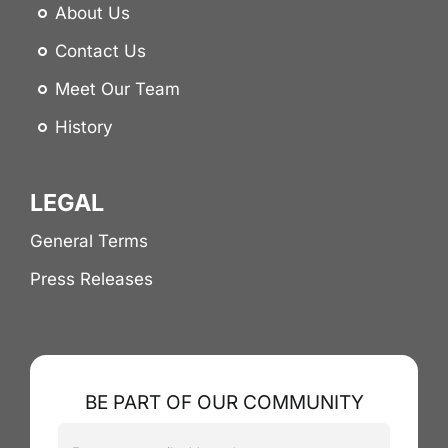
About Us
Contact Us
Meet Our Team
History
LEGAL
General Terms
Press Releases
BE PART OF OUR COMMUNITY