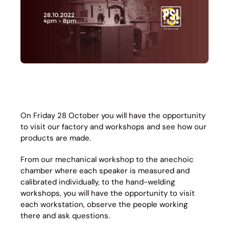
On Friday 28 October you will have the opportunity
to visit our factory and workshops and see how our
products are made.
From our mechanical workshop to the anechoic
chamber where each speaker is measured and
calibrated individually, to the hand-welding
workshops, you will have the opportunity to visit
each workstation, observe the people working
there and ask questions.