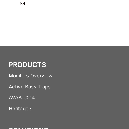
PRODUCTS
Monitors Overview
Active Bass Traps
AVAA C214
Héritage3