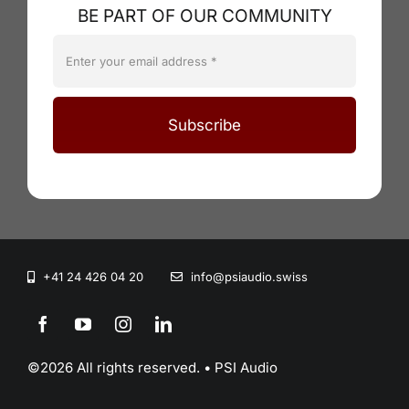
BE PART OF OUR COMMUNITY
Subscribe
+41 24 426 04 20
info@psiaudio.swiss
©2026 All rights reserved. • PSI Audio