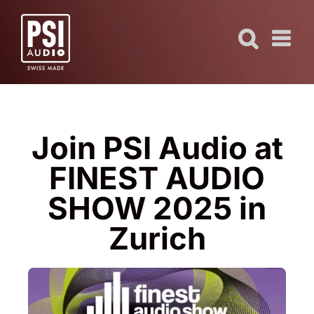
Skip
to
content
Join PSI Audio at
FINEST AUDIO
SHOW 2025 in
Zurich