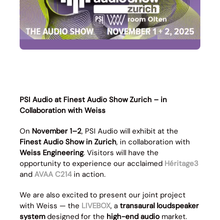
PSI Audio at Finest Audio Show Zurich – in
Collaboration with Weiss
On
November 1–2
, PSI Audio will exhibit at the
Finest Audio Show in Zurich
, in collaboration with
Weiss Engineering
. Visitors will have the
opportunity to experience our acclaimed
Héritage3
and
AVAA C214
in action.
We are also excited to present our joint project
with Weiss — the
LIVEBOX
, a
transaural loudspeaker
system
designed for the
high-end audio
market.