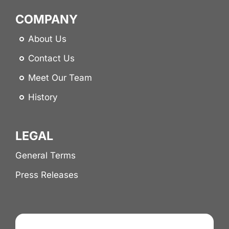
COMPANY
About Us
Contact Us
Meet Our Team
History
LEGAL
General Terms
Press Releases