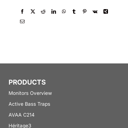
PRODUCTS
Monitors Overview
Active Bass Traps
AVAA C214
Héritage3