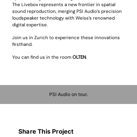
The Livebox represents a new frontier in spatial
sound reproduction, merging PSI Audio’s precision
loudspeaker technology with Weiss’s renowned
digital expertise.
Join us in Zurich to experience these innovations
firsthand.
You can find us in the room
OLTEN
.
PSI Audio on tour.
Share This Project