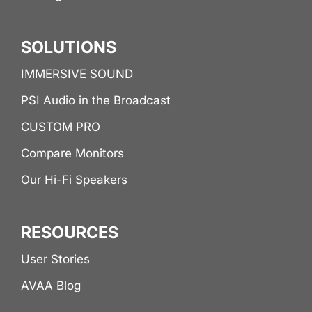
SOLUTIONS
IMMERSIVE SOUND
PSI Audio in the Broadcast
CUSTOM PRO
Compare Monitors
Our Hi-Fi Speakers
RESOURCES
User Stories
AVAA Blog