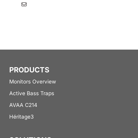
PRODUCTS
Monitors Overview
Active Bass Traps
AVAA C214
Héritage3