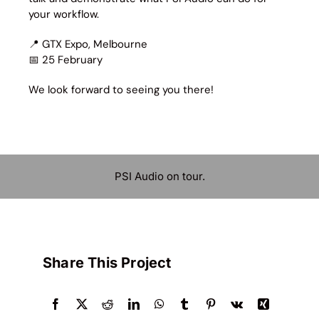
your workflow.
📍 GTX Expo, Melbourne
📅 25 February
We look forward to seeing you there!
PSI Audio on tour.
Share This Project