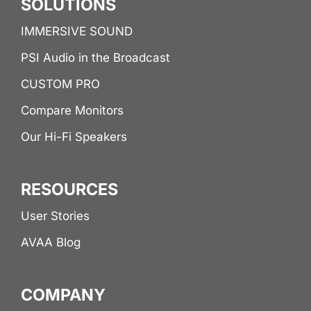
SOLUTIONS
IMMERSIVE SOUND
PSI Audio in the Broadcast
CUSTOM PRO
Compare Monitors
Our Hi-Fi Speakers
RESOURCES
User Stories
AVAA Blog
COMPANY