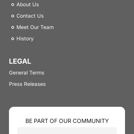
About Us
Contact Us
Meet Our Team
History
LEGAL
General Terms
Press Releases
BE PART OF OUR COMMUNITY