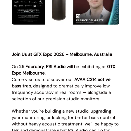
Join Us at GTX Expo 2026 – Melbourne, Australia
On
25 February
,
PSI Audio
will be exhibiting at
GTX
Expo Melbourne
.
Come visit us to discover our
AVAA C214 active
bass trap
, designed to dramatically improve low-
frequency accuracy in real rooms — alongside a
selection of our precision studio monitors.
Whether you’re building a new studio, upgrading
your monitoring, or looking for better bass control
without heavy acoustic treatment, we’ll be happy to
talk and demonstrate what PSI Audio can do for