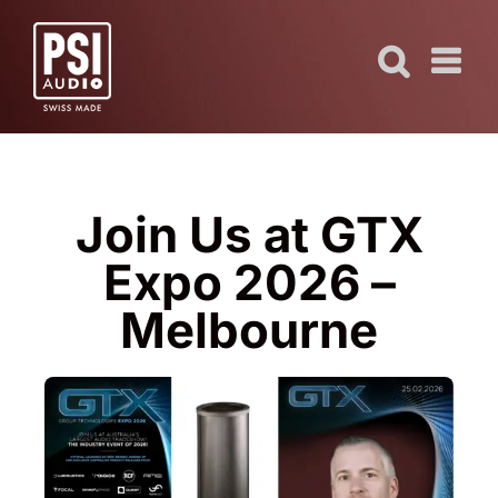
Skip
to
content
Join Us at GTX
Expo 2026 –
Melbourne