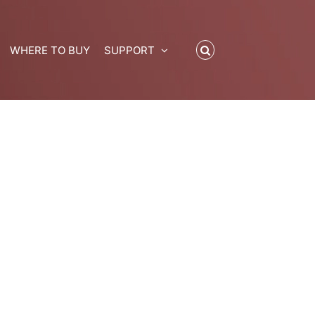
WHERE TO BUY
SUPPORT