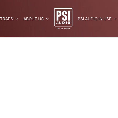
 TRAPS
ABOUT US
PSI AUDIO IN USE