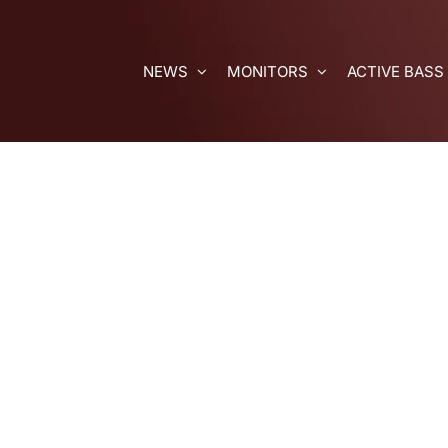
Skip
to
content
NEWS
MONITORS
ACTIVE BASS