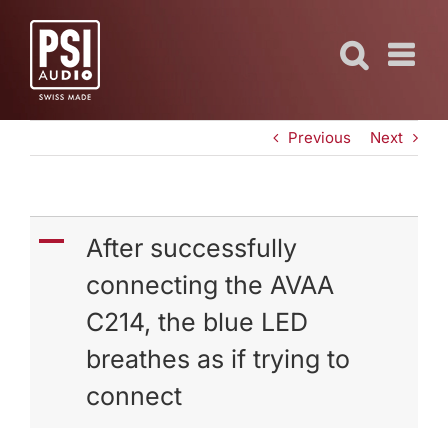
Skip
to
content
Previous
Next
A
After successfully
connecting the AVAA
C214, the blue LED
breathes as if trying to
connect