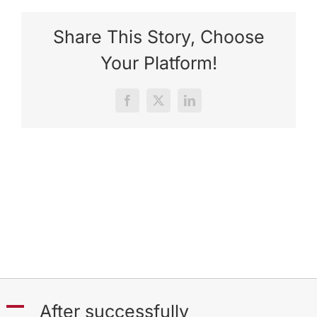
Share This Story, Choose
Your Platform!
Facebook
X
LinkedIn
A
After successfully