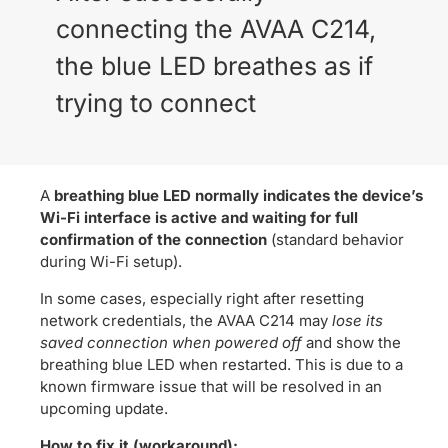
connecting the AVAA C214,
the blue LED breathes as if
trying to connect
A
breathing blue LED normally indicates the device’s
Wi-Fi interface is active and waiting for full
confirmation of the connection
(standard behavior
during Wi-Fi setup).
In some cases, especially right after resetting
network credentials, the AVAA C214 may
lose its
saved connection when powered off
and show the
breathing blue LED when restarted. This is due to a
known firmware issue that will be resolved in an
upcoming update.
How to fix it (workaround):