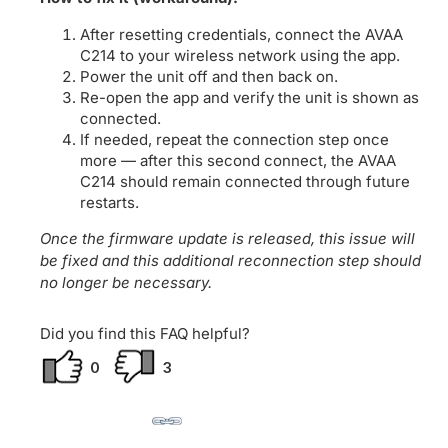
After resetting credentials, connect the AVAA
C214 to your wireless network using the app.
Power the unit off and then back on.
Re-open the app and verify the unit is shown as
connected.
If needed, repeat the connection step once
more — after this second connect, the AVAA
C214 should remain connected through future
restarts.
Once the firmware update is released, this issue will
be fixed and this additional reconnection step should
no longer be necessary.
Did you find this FAQ helpful?
0
3