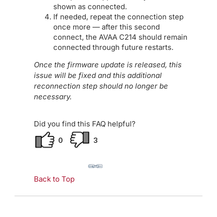
shown as connected.
If needed, repeat the connection step
once more — after this second
connect, the AVAA C214 should remain
connected through future restarts.
Once the firmware update is released, this
issue will be fixed and this additional
reconnection step should no longer be
necessary.
Did you find this FAQ helpful?
0
3
Back to Top