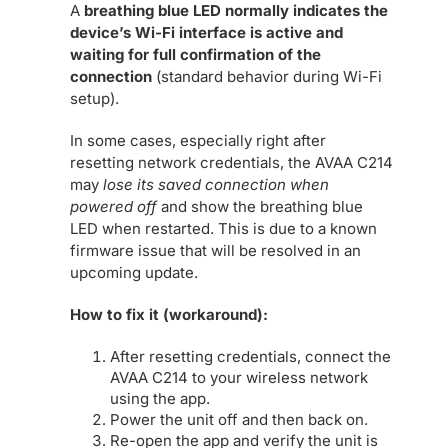
A
breathing blue LED normally indicates the
device’s Wi-Fi interface is active and
waiting for full confirmation of the
connection
(standard behavior during Wi-Fi
setup).
In some cases, especially right after
resetting network credentials, the AVAA C214
may
lose its saved connection when
powered off
and show the breathing blue
LED when restarted. This is due to a known
firmware issue that will be resolved in an
upcoming update.
How to fix it (workaround):
After resetting credentials, connect the
AVAA C214 to your wireless network
using the app.
Power the unit off and then back on.
Re-open the app and verify the unit is