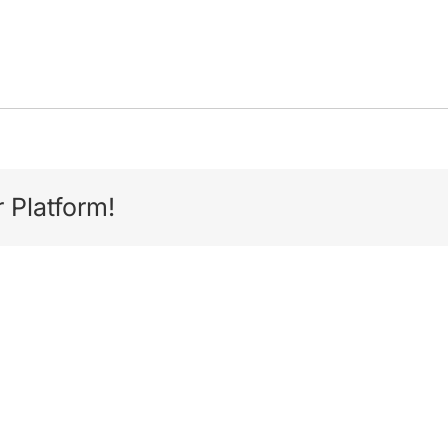
 Platform!