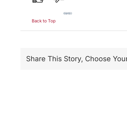
Back to Top
Share This Story, Choose Your