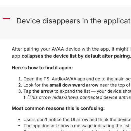
A
Device disappears in the applicat
After pairing your AVAA device with the app, it might 
app
collapses the device list by default after pairing
Here’s how to find it again:
Open the PSI Audio/AVAA app and go to the main sc
Look for the
small downward arrow
near the top of
Tap the arrow
to expand the list — your device shou
⬇️
(This arrow hides/shows connected device entrie
Most common reasons this is confusing:
Users don’t notice the UI arrow and think the devic
The app doesn’t show a message indicating the list 