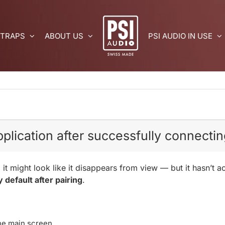
 TRAPS
ABOUT US
PSI AUDIO IN USE
plication after successfully connecting
 it might look like it disappears from view — but it hasn’t 
y default after pairing
.
he main screen.