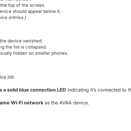
the top of the screen.
evice should appear below it.
ce entries.)
 the device vanished.
 the list is collapsed.
isually hidden on smaller phones.
e list.
 a solid blue connection LED
indicating it’s connected to 
ame Wi-Fi network
as the AVAA device.