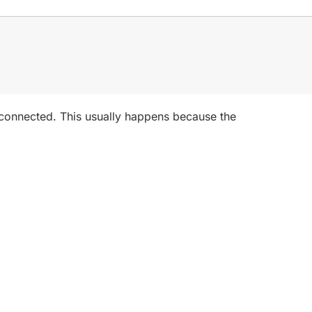
disconnected. This usually happens because the