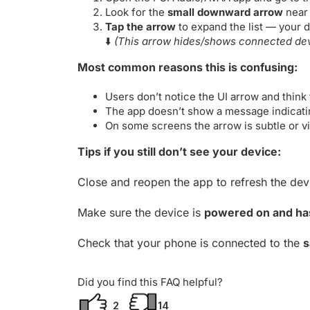
Look for the
small downward arrow
near 
Tap the arrow
to expand the list — your d
⬇️
(This arrow hides/shows connected devi
Most common reasons this is confusing:
Users don’t notice the UI arrow and think
The app doesn’t show a message indicating
On some screens the arrow is subtle or v
Tips if you still don’t see your device:
Close and reopen the app to refresh the devic
Make sure the device is
powered on and has
Check that your phone is connected to the
s
Did you find this FAQ helpful?
2
14