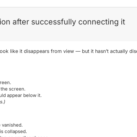
ion after successfully connecting it
look like it disappears from view — but it hasn’t actually 
.
reen.
 the screen.
ld appear below it.
s.)
e vanished.
is collapsed.