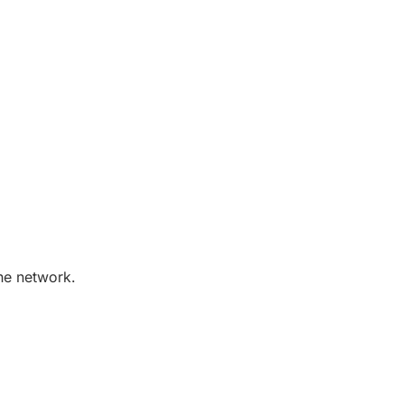
the network.