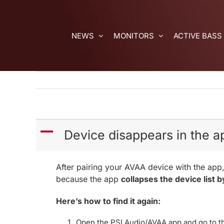
Skip
to
content
NEWS
MONITORS
ACTIVE BASS
A
Device disappears in the ap
After pairing your AVAA device with the app,
because the app
collapses the device list b
Here’s how to find it again:
Open the PSI Audio/AVAA app and go to t