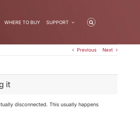
WHERE TO BUY
SUPPORT
Previous
Next
 it
actually disconnected. This usually happens