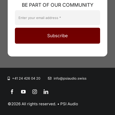
BE PART OF OUR COMMUNITY
Subscribe
+41 24 426 04 20
info@psiaudio.swiss
©2026 All rights reserved. • PSI Audio