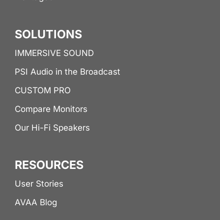
SOLUTIONS
IMMERSIVE SOUND
PSI Audio in the Broadcast
CUSTOM PRO
Compare Monitors
Our Hi-Fi Speakers
RESOURCES
User Stories
AVAA Blog