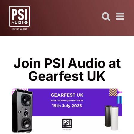
Skip
to
content
Join PSI Audio at
Gearfest UK