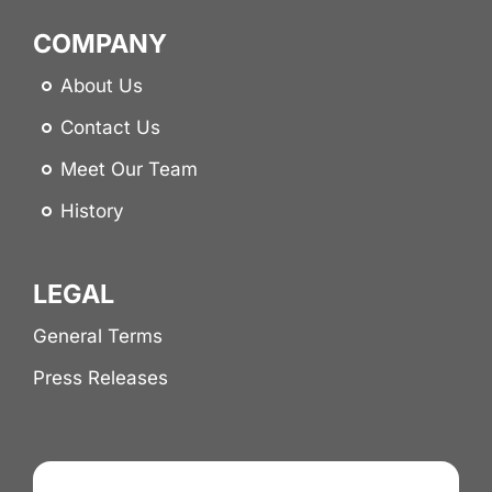
COMPANY
About Us
Contact Us
Meet Our Team
History
LEGAL
General Terms
Press Releases