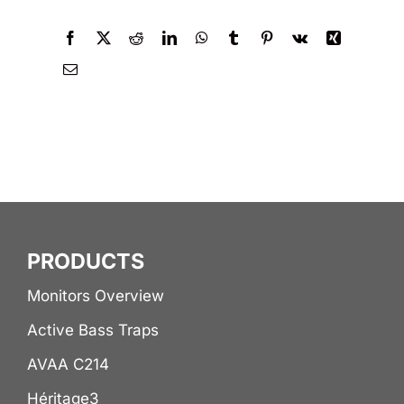
PRODUCTS
Monitors Overview
Active Bass Traps
AVAA C214
Héritage3