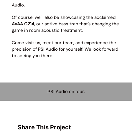
Audio.
Of course, we’ll also be showcasing the acclaimed
AVAA C214
, our active bass trap that’s changing the
game in room acoustic treatment.
Come visit us, meet our team, and experience the
precision of PSI Audio for yourself. We look forward
to seeing you there!
PSI Audio on tour.
Share This Project