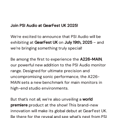
Join PSI Audio at GearFest UK 2025!
We’re excited to announce that PSI Audio will be
exhibiting at
GearFest UK
on
July 19th, 2025
– and
we’re bringing something truly special!
Be among the first to experience the
A226-MAIN
,
our powerful new addition to the PSI Audio monitor
range. Designed for ultimate precision and
uncompromising sonic performance, the A226-
MAIN sets a new benchmark for main monitors in
high-end studio environments.
But that’s not all, we’re also unveiling a
world
premiere
product at the show! This brand-new
innovation will make its global debut at GearFest UK.
Be there for the reveal and see what’s next from PSI