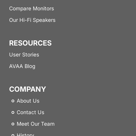
Compare Monitors
Our Hi-Fi Speakers
RESOURCES
User Stories
AVAA Blog
COMPANY
About Us
Contact Us
Meet Our Team
History