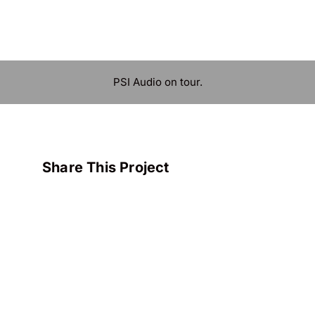
PSI Audio on tour.
Share This Project