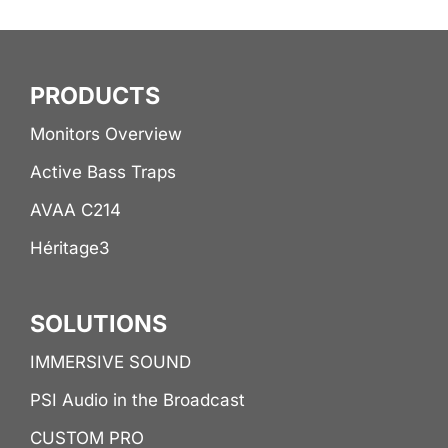
PRODUCTS
Monitors Overview
Active Bass Traps
AVAA C214
Héritage3
SOLUTIONS
IMMERSIVE SOUND
PSI Audio in the Broadcast
CUSTOM PRO