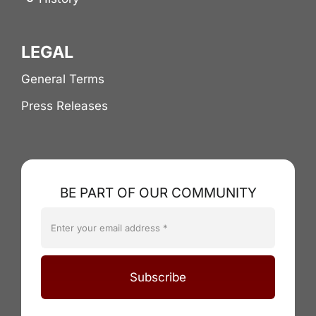
LEGAL
General Terms
Press Releases
BE PART OF OUR COMMUNITY
Subscribe