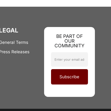
LEGAL
BE PART OF
OUR
General Terms
COMMUNITY
Press Releases
Subscribe