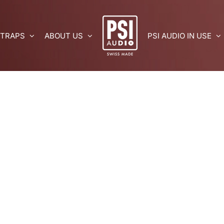
 TRAPS
ABOUT US
PSI AUDIO IN USE