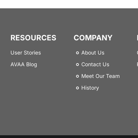
RESOURCES
COMPANY
User Stories
About Us
AVAA Blog
Contact Us
Meet Our Team
History