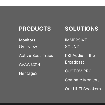
PRODUCTS
SOLUTIONS
Monitors
IMMERSIVE
Overview
SOUND
Active Bass Traps
PSI Audio in the
Broadcast
AVAA C214
CUSTOM PRO
Héritage3
Compare Monitors
Our Hi-Fi Speakers