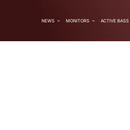
Skip
to
content
NEWS
MONITORS
ACTIVE BASS