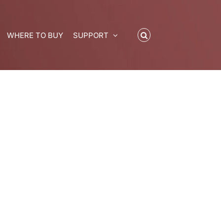
WHERE TO BUY
SUPPORT