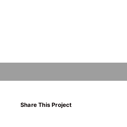
Share This Project