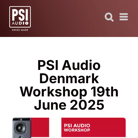
Skip
to
content
PSI Audio
Denmark
Workshop 19th
June 2025