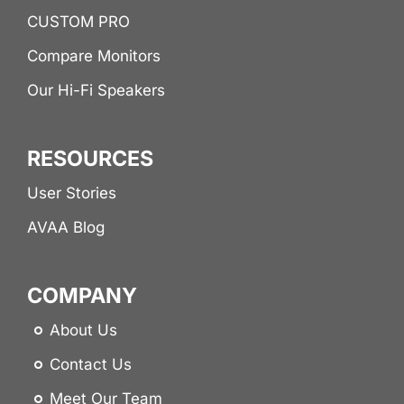
CUSTOM PRO
Compare Monitors
Our Hi-Fi Speakers
RESOURCES
User Stories
AVAA Blog
COMPANY
About Us
Contact Us
Meet Our Team