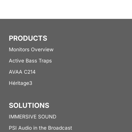
PRODUCTS
Monitors Overview
Active Bass Traps
AVAA C214
Héritage3
SOLUTIONS
IMMERSIVE SOUND
PSI Audio in the Broadcast