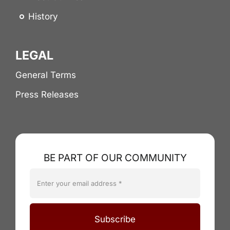
History
LEGAL
General Terms
Press Releases
BE PART OF OUR COMMUNITY
Subscribe