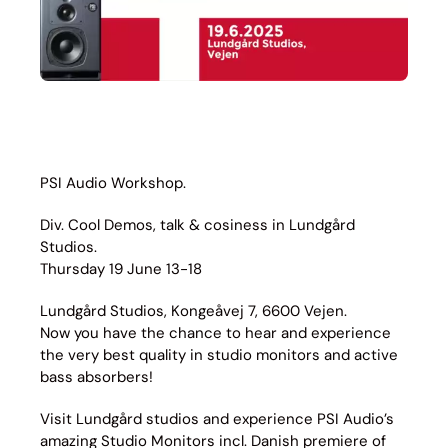
PSI Audio Workshop.
Div. Cool Demos, talk & cosiness in Lundgård
Studios.
Thursday 19 June 13-18
Lundgård Studios, Kongeåvej 7, 6600 Vejen.
Now you have the chance to hear and experience
the very best quality in studio monitors and active
bass absorbers!
Visit Lundgård studios and experience PSI Audio’s
amazing Studio Monitors incl. Danish premiere of