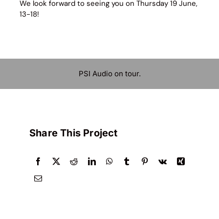
We look forward to seeing you on Thursday 19 June,
13-18!
PSI Audio on tour.
Share This Project