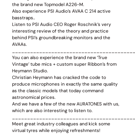
the brand new Topmodel A226-M.
Also experience PSI Audio’s AVAA C 214 active
basstraps..
Listen to PSI Audio CEO Roger Roschnik’s very
interesting review of the theory and practice
behind PSI’s groundbreaking monitors and the
AVAAs.
________________________________________
You can also experience the brand new ‘True
Vintage’ tube mics + custom super Ribbon’s from
Heymann Studio.
Christian Heymann has cracked the code to
produce microphones in exactly the same quality
as the classic models that today command
astronomical prices.
And we have a few of the new AURATONES with us,
which are also interesting to listen to.
________________________________________
Meet great industry colleagues and kick some
virtual tyres while enjoying refreshments!