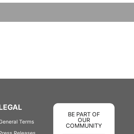
LEGAL
BE PART OF
OUR
General Terms
COMMUNITY
Press Releases