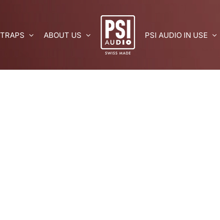
 TRAPS
ABOUT US
PSI AUDIO IN USE