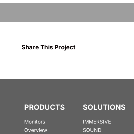
Share This Project
PRODUCTS
SOLUTIONS
Monitors
IMMERSIVE
Overview
SOUND