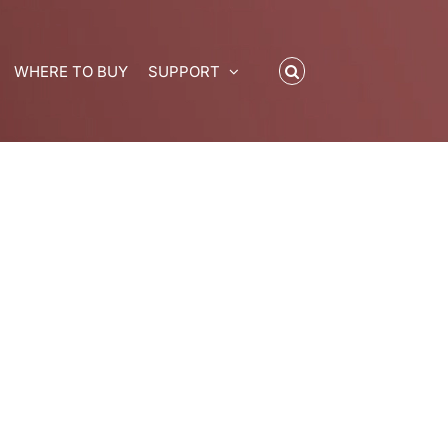
WHERE TO BUY
SUPPORT