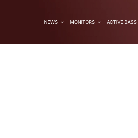
Skip
to
content
NEWS
MONITORS
ACTIVE BASS