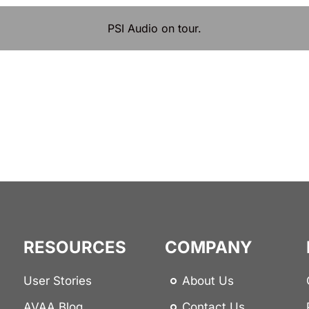
PSI Audio on tour.
RESOURCES
COMPANY
User Stories
About Us
AVAA Blog
Contact Us