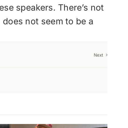
these speakers. There’s not
ls does not seem to be a
Next