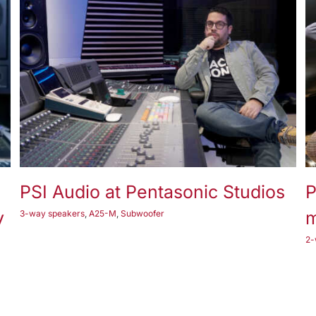
2-way speakers
3-way speakers
A17-M
A23-M
A25-M
Subwoofer
PSI Audio at Pentasonic Studios
P
y
m
3-way speakers
,
A25-M
,
Subwoofer
2-