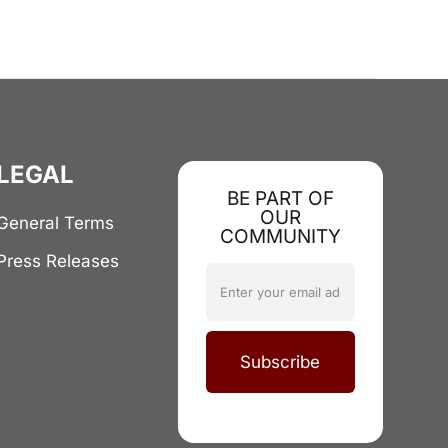
LEGAL
BE PART OF
OUR
General Terms
COMMUNITY
Press Releases
Subscribe