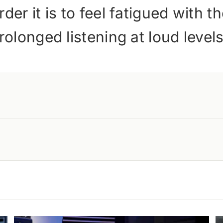
der it is to feel fatigued with 
rolonged listening at loud leve