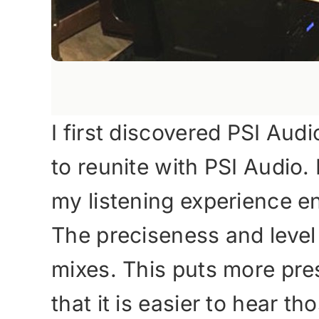
I first discovered PSI Aud
to reunite with PSI Audi
my listening experience en
The preciseness and level of
mixes. This puts more pre
that it is easier to hear 