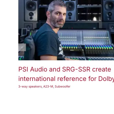
3-way speakers
A25-M
Subwoofer
PSI Audio and SRG-SSR create
international reference for Dolb
3-way speakers
,
A23-M
,
Subwoofer