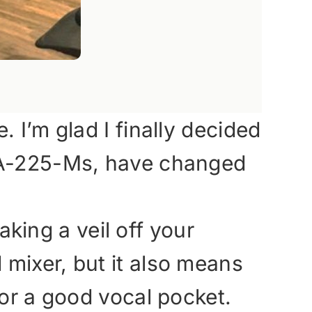
 I’m glad I finally decided
e A-225-Ms, have changed
aking a veil off your
mixer, but it also means
for a good vocal pocket.