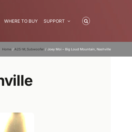
WHERE TO BUY
SUPPORT
Home
A25-M
Subwoofer
Joey Moi – Big Loud Mountain, Nashville
ville