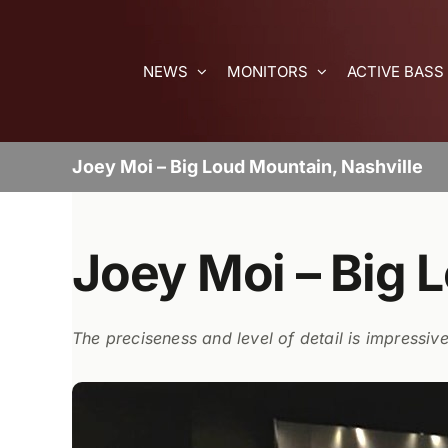
Skip
to
content
NEWS
MONITORS
ACTIVE BASS
Joey Moi – Big Loud Mountain, Nashville
Joey Moi – Big 
The preciseness and level of detail is impressive