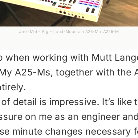
Joei-Moi – Big – Loud-Mountain A25-M + A225-M
io when working with Mutt Lange.
o. My A25-Ms, together with th
tirely.
 detail is impressive. It’s like t
ssure on me as an engineer and 
those minute changes necessary 