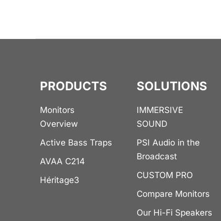
PRODUCTS
SOLUTIONS
Monitors
IMMERSIVE
Overview
SOUND
Active Bass Traps
PSI Audio in the
Broadcast
AVAA C214
CUSTOM PRO
Héritage3
Compare Monitors
Our Hi-Fi Speakers