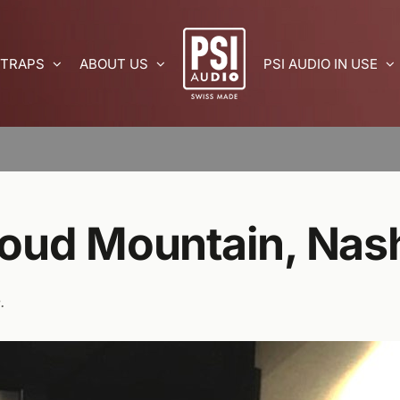
 TRAPS
ABOUT US
PSI AUDIO IN USE
Loud Mountain, Nash
.