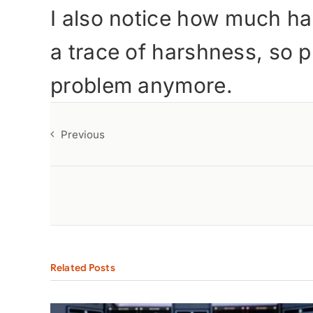
I also notice how much har
a trace of harshness, so p
problem anymore.
Previous
Related Posts