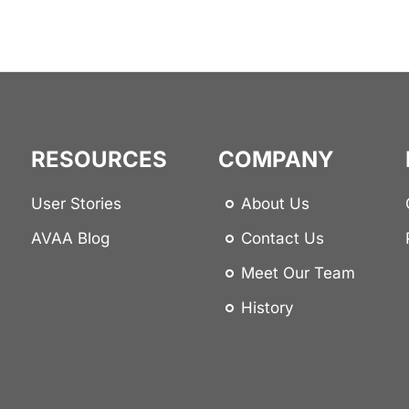
RESOURCES
COMPANY
User Stories
About Us
AVAA Blog
Contact Us
Meet Our Team
History