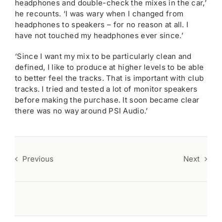
headphones and double-check the mixes in the car,’
he recounts. ‘I was wary when I changed from
headphones to speakers – for no reason at all. I
have not touched my headphones ever since.’
‘Since I want my mix to be particularly clean and
defined, I like to produce at higher levels to be able
to better feel the tracks. That is important with club
tracks. I tried and tested a lot of monitor speakers
before making the purchase. It soon became clear
there was no way around PSI Audio.’
Previous
Next