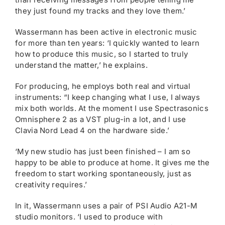
they just found my tracks and they love them.’
Wassermann has been active in electronic music
for more than ten years: ‘I quickly wanted to learn
how to produce this music, so I started to truly
understand the matter,’ he explains.
For producing, he employs both real and virtual
instruments: “I keep changing what I use, I always
mix both worlds. At the moment I use Spectrasonics
Omnisphere 2 as a VST plug-in a lot, and I use
Clavia Nord Lead 4 on the hardware side.’
‘My new studio has just been finished – I am so
happy to be able to produce at home. It gives me the
freedom to start working spontaneously, just as
creativity requires.’
In it, Wassermann uses a pair of PSI Audio A21-M
studio monitors. ‘I used to produce with