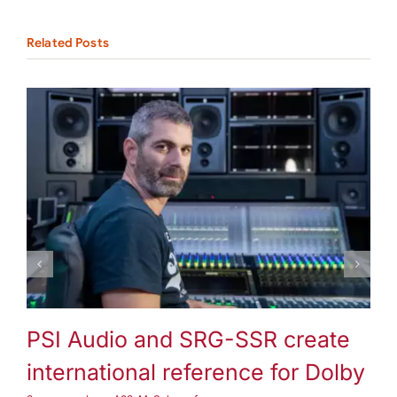
Related Posts
3-way speakers
A25-M
Subwoofer
PSI Audio and SRG-SSR create
P
international reference for Dolby
3-