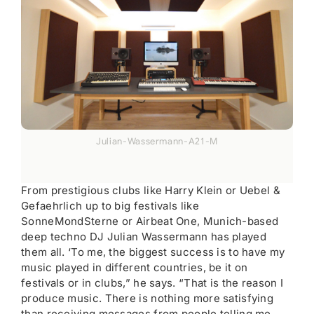
Julian-Wassermann-A21-M
From prestigious clubs like Harry Klein or Uebel &
Gefaehrlich up to big festivals like
SonneMondSterne or Airbeat One, Munich-based
deep techno DJ Julian Wassermann has played
them all. ‘To me, the biggest success is to have my
music played in different countries, be it on
festivals or in clubs,” he says. “That is the reason I
produce music. There is nothing more satisfying
than receiving messages from people telling me