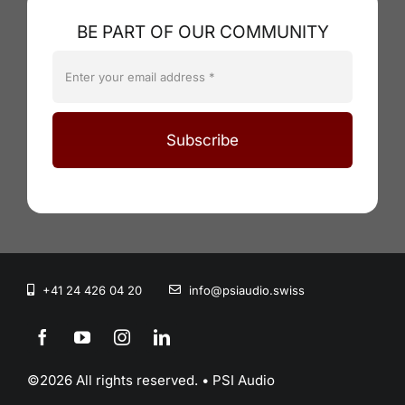
BE PART OF OUR COMMUNITY
Subscribe
+41 24 426 04 20
info@psiaudio.swiss
©2026 All rights reserved. • PSI Audio