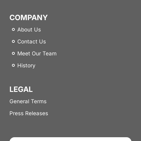
COMPANY
About Us
Contact Us
Meet Our Team
History
LEGAL
General Terms
Press Releases