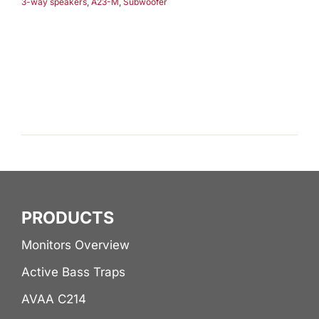
3-way speakers
,
A23-M
,
Subwoofer
PRODUCTS
Monitors Overview
Active Bass Traps
AVAA C214