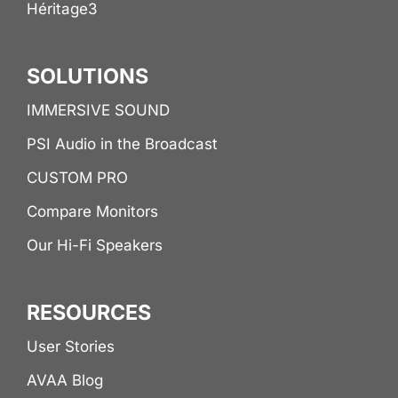
Héritage3
SOLUTIONS
IMMERSIVE SOUND
PSI Audio in the Broadcast
CUSTOM PRO
Compare Monitors
Our Hi-Fi Speakers
RESOURCES
User Stories
AVAA Blog