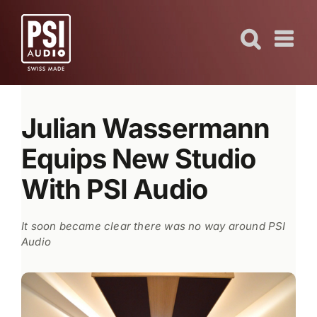
Skip
to
content
Julian Wassermann
Equips New Studio
With PSI Audio
It soon became clear there was no way around PSI
Audio