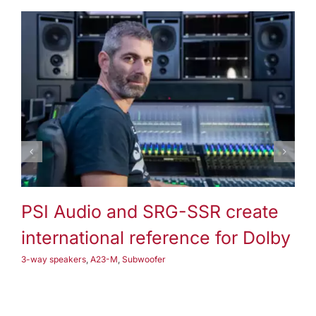
3-way speakers
A25-M
Subwoofer
PSI Audio and SRG-SSR create
P
international reference for Dolby
3-
3-way speakers
,
A23-M
,
Subwoofer