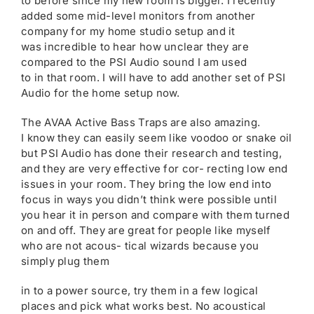
to before since my new room is bigger. I recently
added some mid-level monitors from another
company for my home studio setup and it
was incredible to hear how unclear they are
compared to the PSI Audio sound I am used
to in that room. I will have to add another set of PSI
Audio for the home setup now.
The AVAA Active Bass Traps are also amazing.
I know they can easily seem like voodoo or snake oil
but PSI Audio has done their research and testing,
and they are very effective for cor- recting low end
issues in your room. They bring the low end into
focus in ways you didn’t think were possible until
you hear it in person and compare with them turned
on and off. They are great for people like myself
who are not acous- tical wizards because you
simply plug them
in to a power source, try them in a few logical
places and pick what works best. No acoustical