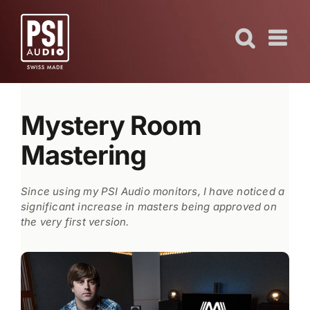
Skip
to
content
Mystery Room
Mastering
Since using my PSI Audio monitors, I have noticed a
significant increase in masters being approved on
the very first version.