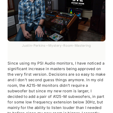
Justin-Perkins—Mystery-Room-Mastering
Since using my PSI Audio monitors, I have noticed a
significant increase in masters being approved on
the very first version. Decisions are so easy to make
and I don’t second guess things anymore. In my old
room, the A215-M monitors didn’t require a
subwoofer but since my new room is larger, I
decided to add a pair of A125-M subwoofers, in part
for some low frequency extension below 30Hz, but
mainly for the ability to listen louder than I needed