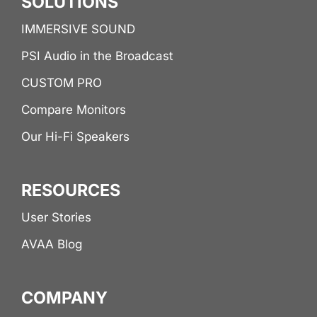
SOLUTIONS
IMMERSIVE SOUND
PSI Audio in the Broadcast
CUSTOM PRO
Compare Monitors
Our Hi-Fi Speakers
RESOURCES
User Stories
AVAA Blog
COMPANY