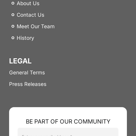
About Us
Contact Us
Meet Our Team
History
LEGAL
General Terms
Press Releases
BE PART OF OUR COMMUNITY