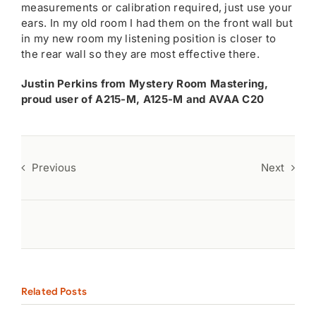
measurements or calibration required, just use your
ears. In my old room I had them on the front wall but
in my new room my listening position is closer to
the rear wall so they are most effective there.
Justin Perkins from Mystery Room Mastering,
proud user of A215-M, A125-M and AVAA C20
Previous
Next
Related Posts