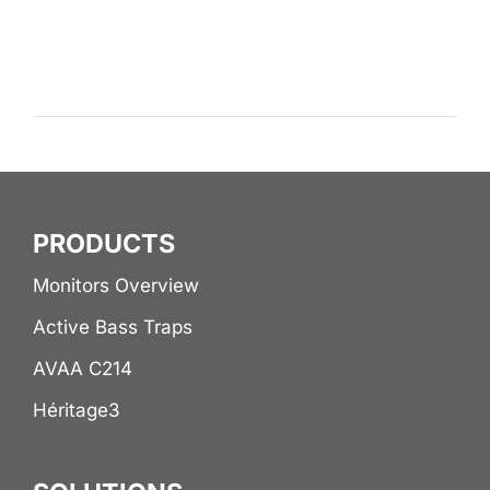
PRODUCTS
Monitors Overview
Active Bass Traps
AVAA C214
Héritage3