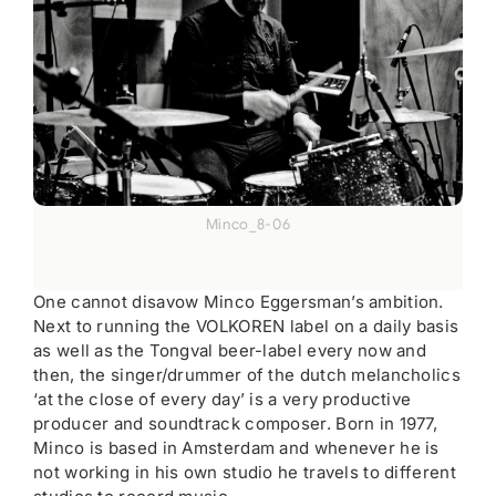
Minco_8-06
One cannot disavow Minco Eggersman’s ambition.
Next to running the VOLKOREN label on a daily basis
as well as the Tongval beer-label every now and
then, the singer/drummer of the dutch melancholics
‘at the close of every day’ is a very productive
producer and soundtrack composer. Born in 1977,
Minco is based in Amsterdam and whenever he is
not working in his own studio he travels to different