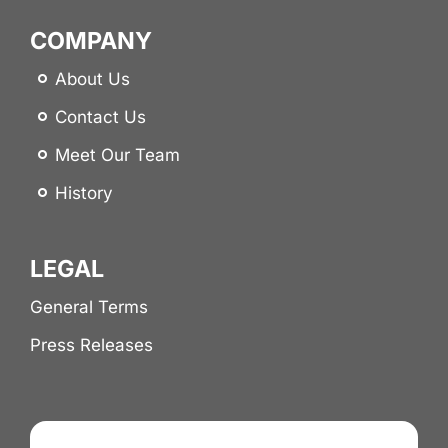
COMPANY
About Us
Contact Us
Meet Our Team
History
LEGAL
General Terms
Press Releases