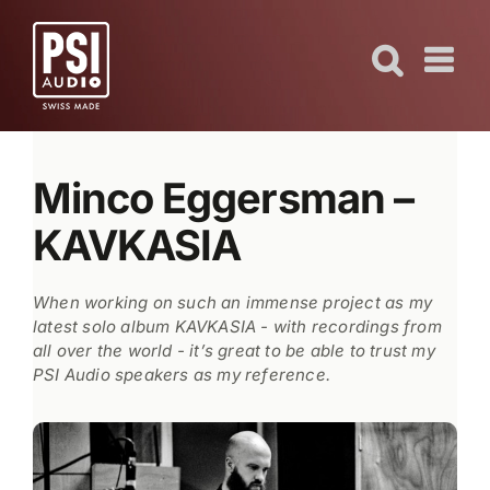
Skip
to
content
Minco Eggersman –
KAVKASIA
When working on such an immense project as my
latest solo album KAVKASIA - with recordings from
all over the world - it’s great to be able to trust my
PSI Audio speakers as my reference.