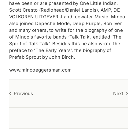
have been or are presented by One Little Indian,
Scott Cresto (Radiohead/Daniel Lanois), AMP, DE
VOLKOREN UITGEVERIJ and Icewater Music. Minco
also joined Depeche Mode, Deep Purple, Bon Iver
and many others, to write for the biography of one
of Minco’s favorite bands ‘Talk Talk’, entitled ‘The
Spirit of Talk Talk’. Besides this he also wrote the
preface to ‘The Early Years’, the biography of
Prefab Sprout by John Birch.
www.mincoeggersman.com
Previous
Next