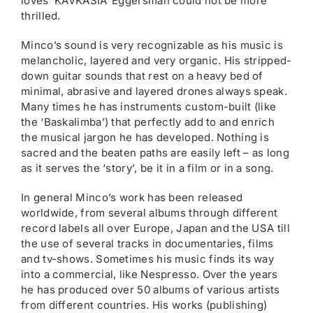
loves ‘KAVKASIA’ Eggersman could not be more
thrilled.
Minco’s sound is very recognizable as his music is
melancholic, layered and very organic. His stripped-
down guitar sounds that rest on a heavy bed of
minimal, abrasive and layered drones always speak.
Many times he has instruments custom-built (like
the ‘Baskalimba’) that perfectly add to and enrich
the musical jargon he has developed. Nothing is
sacred and the beaten paths are easily left – as long
as it serves the ‘story’, be it in a film or in a song.
In general Minco’s work has been released
worldwide, from several albums through different
record labels all over Europe, Japan and the USA till
the use of several tracks in documentaries, films
and tv-shows. Sometimes his music finds its way
into a commercial, like Nespresso. Over the years
he has produced over 50 albums of various artists
from different countries. His works (publishing)