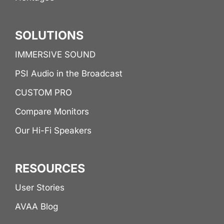
SOLUTIONS
IMMERSIVE SOUND
PSI Audio in the Broadcast
CUSTOM PRO
Compare Monitors
Our Hi-Fi Speakers
RESOURCES
User Stories
AVAA Blog