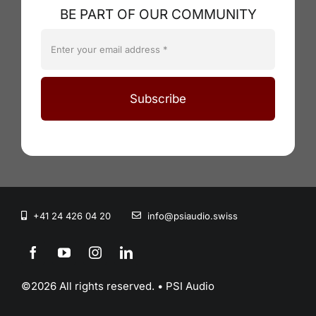
BE PART OF OUR COMMUNITY
Subscribe
+41 24 426 04 20
info@psiaudio.swiss
©2026 All rights reserved. • PSI Audio