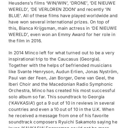
Heusdens’s films ‘WIN/WIN’, ‘DRONE’, ‘DE NIEUWE
WERELD’, ‘DE VERLOREN ZOON’ and recently ‘IN
BLUE’. All of these films have played worldwide and
have won several international prizes. On top of
this, Bianca Krijgsman, main actress in ‘DE NIEUWE
WERELD’, even won an Emmy Award for her role in
the film in 2016.
In 2014 Minco left for what turned out to be a very
inspirational trip to the Caucasus (Georgia).
Together with the helps of befriended musicians
like Svante Henryson, Audun Erlien, Jonas Nyström,
Paul van der Feen, Jan Borger, Oene van Geel, the
Iberi Choir and the Macedonian Radio Symphonic
Orchestra, Minco has created his most successful
solo album so far. This soundtrack to Georgia
(‘KAVKASIA’) got a 9 out of 10 in reviews in several
countries and even a 10 out of 10 in the U.K. When
he received a message from one of his favorite
soundtrack composers Ryuichi Sakamoto saying he