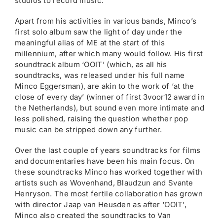
studios to record music.
Apart from his activities in various bands, Minco’s
first solo album saw the light of day under the
meaningful alias of ME at the start of this
millennium, after which many would follow. His first
soundtrack album ‘OOIT’ (which, as all his
soundtracks, was released under his full name
Minco Eggersman), are akin to the work of ‘at the
close of every day’ (winner of first 3voor12 award in
the Netherlands), but sound even more intimate and
less polished, raising the question whether pop
music can be stripped down any further.
Over the last couple of years soundtracks for films
and documentaries have been his main focus. On
these soundtracks Minco has worked together with
artists such as Wovenhand, Blaudzun and Svante
Henryson. The most fertile collaboration has grown
with director Jaap van Heusden as after ‘OOIT’,
Minco also created the soundtracks to Van