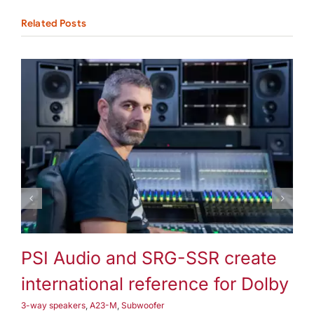
Related Posts
3-way speakers
A25-M
Subwoofer
PSI Audio and SRG-SSR create
P
international reference for Dolby
3-
3-way speakers
,
A23-M
,
Subwoofer