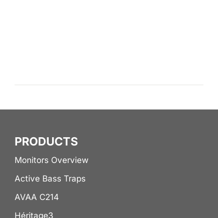
PRODUCTS
Monitors Overview
Active Bass Traps
AVAA C214
Héritage3