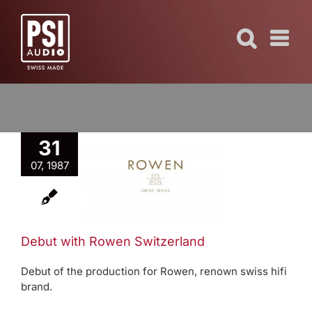
Skip
to
content
31
but with
07, 1987
Rowen
tzerland
40 YEARS
Debut with Rowen Switzerland
Debut of the production for Rowen, renown swiss hifi
brand.