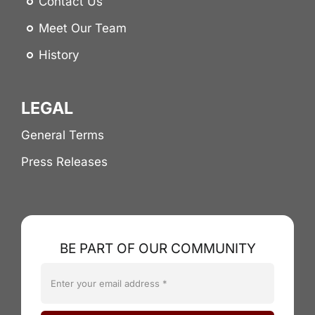
Contact Us
Meet Our Team
History
LEGAL
General Terms
Press Releases
BE PART OF OUR COMMUNITY