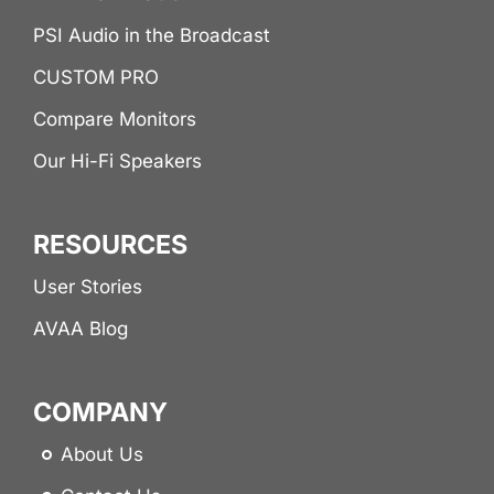
PSI Audio in the Broadcast
CUSTOM PRO
Compare Monitors
Our Hi-Fi Speakers
RESOURCES
User Stories
AVAA Blog
COMPANY
About Us