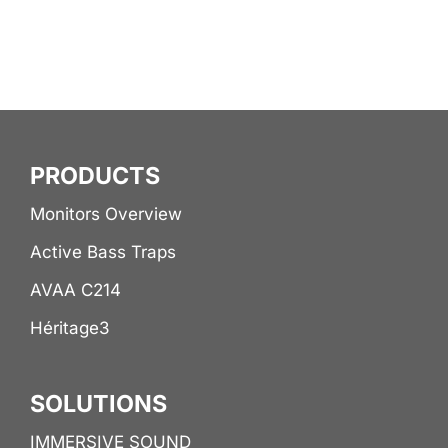
PRODUCTS
Monitors Overview
Active Bass Traps
AVAA C214
Héritage3
SOLUTIONS
IMMERSIVE SOUND