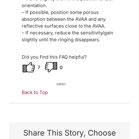
orientation.
– If possible, position some porous
absorption between the AVAA and any
reflective surfaces close to the AVAA.
– If necessary, reduce the sensitivity/gain
slightly until the ringing disappears.
Did you find this FAQ helpful?
7
0
Back to Top
Share This Story, Choose