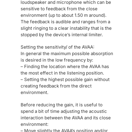
loudspeaker and microphone which can be
sensitive to feedback from the close
environment (up to about 1.50 m around).
The feedback is audible and ranges from a
slight ringing to a clear instability that is the
stopped by the device’s internal limiter.
Setting the sensitivity/ of the AVAA:
In general the maximum possible absorption
is desired in the low frequency by:
– Finding the location where the AVAA has
the most effect in the listening position.
– Setting the highest possible gain without
creating feedback from the direct
environment.
Before reducing the gain, it is useful to
spend a bit of time adjusting the acoustic
interaction between the AVAA and its close
environment:
– Move slightly the AVAA’s position and/or