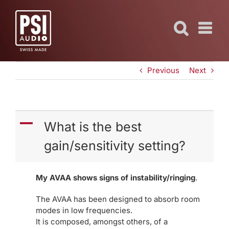
Skip
to
content
Previous
Next
A
What is the best
gain/sensitivity setting?
My AVAA shows signs of instability/ringing
.
The AVAA has been designed to absorb room
modes in low frequencies.
It is composed, amongst others, of a