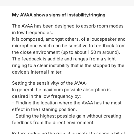
My AVAA shows signs of instability/ringing
.
The AVAA has been designed to absorb room modes
in low frequencies.
It is composed, amongst others, of a loudspeaker and
microphone which can be sensitive to feedback from
the close environment (up to about 1.50 m around).
The feedback is audible and ranges from a slight
ringing to a clear instability that is the stopped by the
device’s internal limiter.
Setting the sensitivity/ of the AVAA:
In general the maximum possible absorption is
desired in the low frequency by:
– Finding the location where the AVAA has the most
effect in the listening position.
– Setting the highest possible gain without creating
feedback from the direct environment.
Before reducing the gain, it is useful to spend a bit of