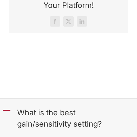
Your Platform!
Facebook
X
LinkedIn
A
What is the best
gain/sensitivity setting?