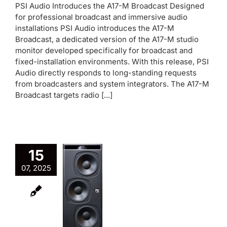
PSI Audio Introduces the A17-M Broadcast Designed
for professional broadcast and immersive audio
installations PSI Audio introduces the A17-M
Broadcast, a dedicated version of the A17-M studio
monitor developed specifically for broadcast and
fixed-installation environments. With this release, PSI
Audio directly responds to long-standing requests
from broadcasters and system integrators. The A17-M
Broadcast targets radio [...]
15
07, 2025
PSI
Audio
SUB