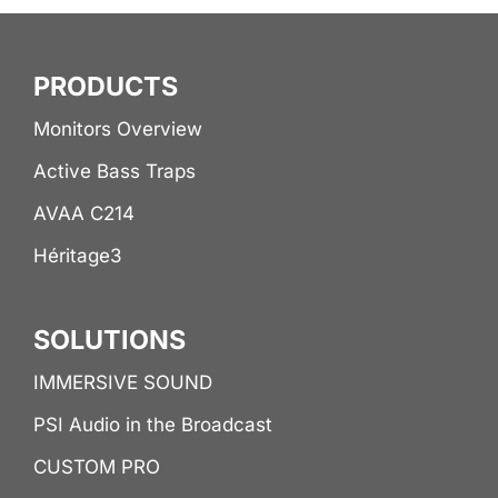
PRODUCTS
Monitors Overview
Active Bass Traps
AVAA C214
Héritage3
SOLUTIONS
IMMERSIVE SOUND
PSI Audio in the Broadcast
CUSTOM PRO