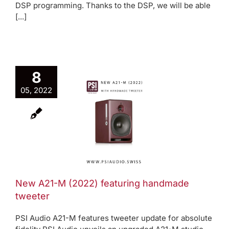
DSP programming. Thanks to the DSP, we will be able
[...]
8
w A21-M
05, 2022
2022)
aturing
ndmade
weeter
oduct News
New A21-M (2022) featuring handmade
tweeter
PSI Audio A21-M features tweeter update for absolute