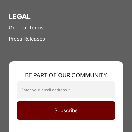
LEGAL
General Terms
Press Releases
BE PART OF OUR COMMUNITY
Subscribe