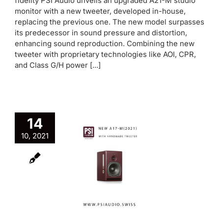
fidelity PSI Audio unveils an upgraded A21-M studio
monitor with a new tweeter, developed in-house,
replacing the previous one. The new model surpasses
its predecessor in sound pressure and distortion,
enhancing sound reproduction. Combining the new
tweeter with proprietary technologies like AOI, CPR,
and Class G/H power [...]
14
w A17-M
10, 2021
(2021)
aturing
ndmade
weeter
oduct News