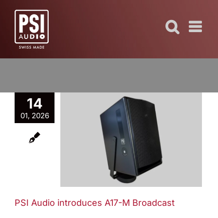
Skip
to
content
14
01, 2026
dio
s A17-M
ast
ews
PSI Audio introduces A17-M Broadcast