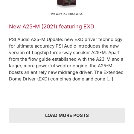
EXD
oduct News
New A25-M (2021) featuring EXD
PSI Audio A25-M Update: new EXD driver technology
for ultimate accuracy PSI Audio introduces the new
version of flagship three-way speaker A25-M. Apart
from the flow guide established with the A23-M and a
larger, more powerful woofer engine, the A25-M
boasts an entirely new midrange driver. The Extended
Dome Driver (EXD) combines dome and cone [...]
LOAD MORE POSTS