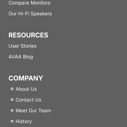
Compare Monitors
Our Hi-Fi Speakers
RESOURCES
User Stories
AVAA Blog
COMPANY
About Us
Contact Us
Meet Our Team
History