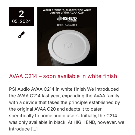
2
A C214 –
05, 2024
soon
ilable in
te finish
Active bass trap
oduct News
AVAA C214 – soon available in white finish
PSI Audio AVAA C214 in white finish We introduced
the AVAA C214 last year, expanding the AVAA family
with a device that takes the principle established by
the original AVAA C20 and adapts it to cater
specifically to home audio users. Initially, the C214
was only available in black. At HIGH END, however, we
introduce [...]