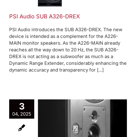
A326-
DREX
PSI Audio SUB A326-DREX
Product
PSI Audio introduces the SUB A326-DREX. The new
News
device is intended as a complement for the A226-
MAIN monitor speakers. As the A226-MAIN already
reaches all the way down to 20 Hz, the SUB A326-
DREX is not acting as a subwoofer as much as a
Dynamic Range Extender, considerably enhancing the
dynamic accuracy and transparency for [...]
3
04, 2025
 A226-