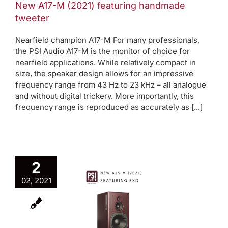
New A17-M (2021) featuring handmade
tweeter
Nearfield champion A17-M For many professionals,
the PSI Audio A17-M is the monitor of choice for
nearfield applications. While relatively compact in
size, the speaker design allows for an impressive
frequency range from 43 Hz to 23 kHz – all analogue
and without digital trickery. More importantly, this
frequency range is reproduced as accurately as [...]
2
02, 2021
w A25-M
(2021)
aturing