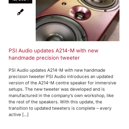
updates
th new
recision
er
oduct News
PSI Audio updates A214-M with new
handmade precision tweeter
PSI Audio updates A214-M with new handmade
precision tweeter PSI Audio introduces an updated
version of the A214-M centre speaker for immersive
setups. The new tweeter was developed and is
manufactured in the company’s own workshop, like
the rest of the speakers. With this update, the
transition to updated tweeters is complete – every
active [...]