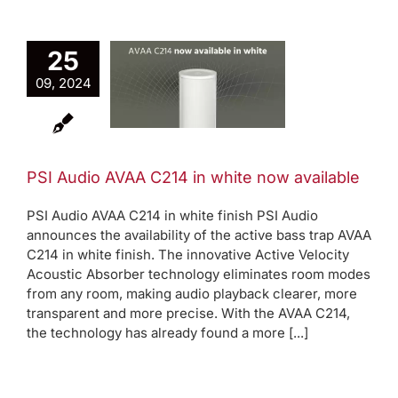
I Audio
25
AA C214
09, 2024
white now
ailable
Active bass trap
eleases
Product
PSI Audio AVAA C214 in white now available
News
PSI Audio AVAA C214 in white finish PSI Audio
announces the availability of the active bass trap AVAA
C214 in white finish. The innovative Active Velocity
Acoustic Absorber technology eliminates room modes
from any room, making audio playback clearer, more
transparent and more precise. With the AVAA C214,
the technology has already found a more [...]