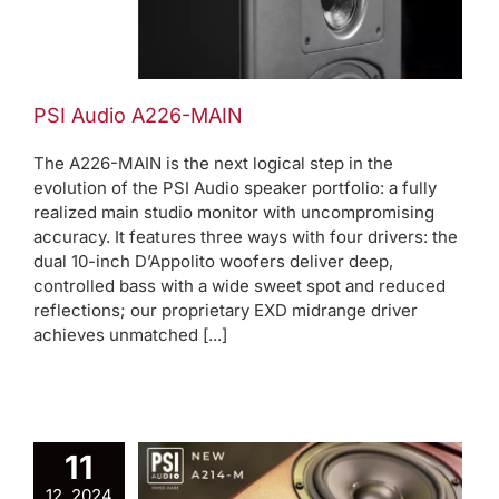
N
ews
PSI Audio A226-MAIN
The A226-MAIN is the next logical step in the
evolution of the PSI Audio speaker portfolio: a fully
realized main studio monitor with uncompromising
accuracy. It features three ways with four drivers: the
dual 10-inch D’Appolito woofers deliver deep,
controlled bass with a wide sweet spot and reduced
reflections; our proprietary EXD midrange driver
achieves unmatched [...]
11
12, 2024