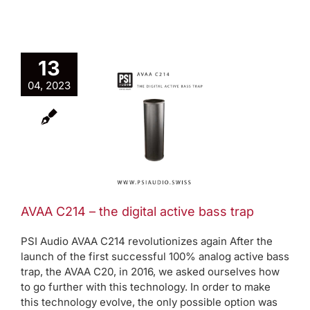
13
A C214 –
04, 2023
 digital
ive bass
trap
Active bass trap
oduct News
AVAA C214 – the digital active bass trap
PSI Audio AVAA C214 revolutionizes again After the
launch of the first successful 100% analog active bass
trap, the AVAA C20, in 2016, we asked ourselves how
to go further with this technology. In order to make
this technology evolve, the only possible option was