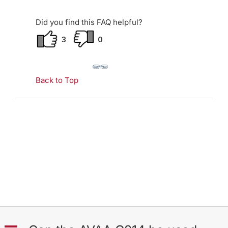
Did you find this FAQ helpful?
3
0
Back to Top
A