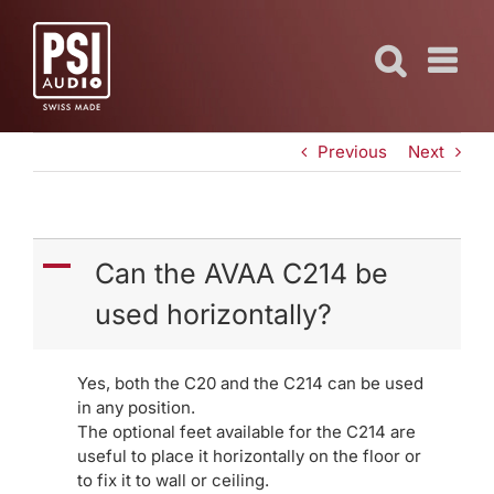
Skip
to
content
Previous
Next
A
Can the AVAA C214 be
used horizontally?
Yes, both the C20 and the C214 can be used
in any position.
The optional feet available for the C214 are
useful to place it horizontally on the floor or
to fix it to wall or ceiling.