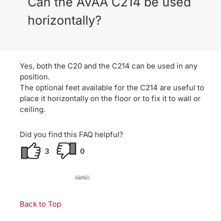
Can the AVAA C214 be used
horizontally?
Yes, both the C20 and the C214 can be used in any
position.
The optional feet available for the C214 are useful to
place it horizontally on the floor or to fix it to wall or
ceiling.
Did you find this FAQ helpful?
3
0
Back to Top