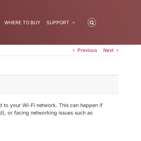
WHERE TO BUY
SUPPORT
Previous
Next
ed to your Wi-Fi network. This can happen if
d), or facing networking issues such as