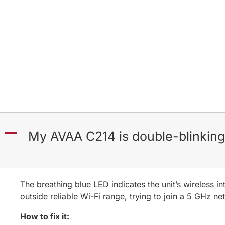
A
My AVAA C214 is double-blinking 
The breathing blue LED indicates the unit’s wireless i
outside reliable Wi-Fi range, trying to join a 5 GHz n
How to fix it: