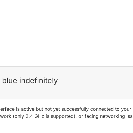
blue indefinitely
nterface is active but not yet successfully connected to you
etwork (only 2.4 GHz is supported), or facing networking is