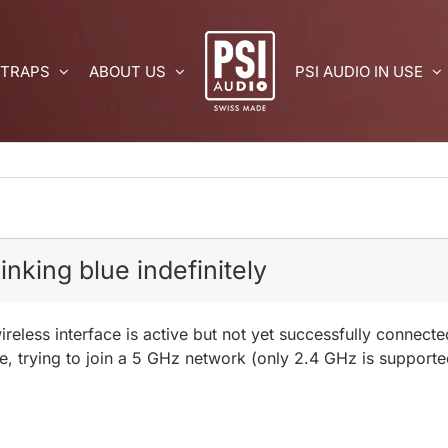
 TRAPS
ABOUT US
PSI AUDIO IN USE
nking blue indefinitely
ireless interface is active but not yet successfully connect
e, trying to join a 5 GHz network (only 2.4 GHz is supporte