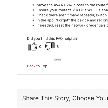
Move the AVAA C214 closer to the router
Ensure your router’s 2.4 GHz Wi-Fi is en
Check there aren’t many repeater/switch
In the app, “Forget” the device and recon
If needed, reset the network credentials 
Did you find this FAQ helpful?
0
6
Back to Top
Share This Story, Choose Your