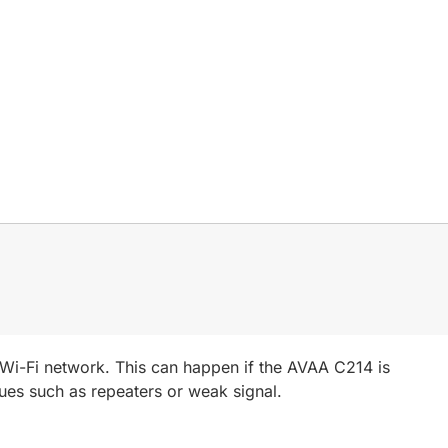
r Wi-Fi network. This can happen if the AVAA C214 is
sues such as repeaters or weak signal.