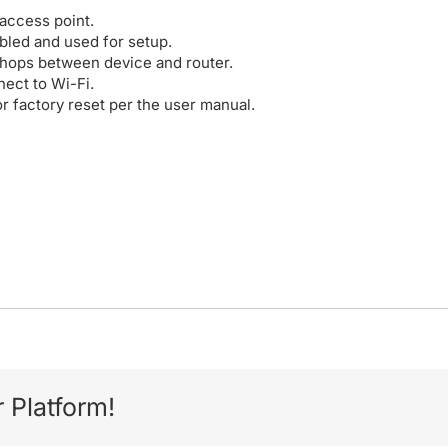
/access point.
abled and used for setup.
 hops between device and router.
nect to Wi-Fi.
or factory reset per the user manual.
 Platform!