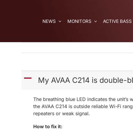
Skip
to
content
NEWS
MONITORS
ACTIVE BASS
A
My AVAA C214 is double-bli
The breathing blue LED indicates the unit’s w
the AVAA C214 is outside reliable Wi-Fi rang
repeaters or weak signal.
How to fix it: