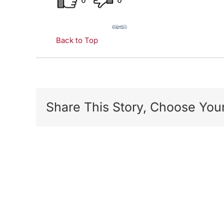
0
0
Back to Top
Share This Story, Choose Your