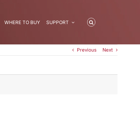
WHERE TO BUY
SUPPORT
Previous
Next