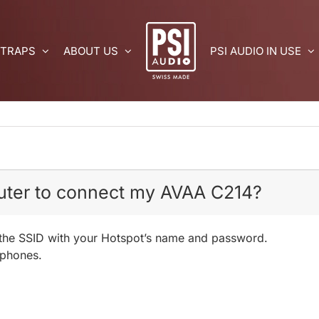
 TRAPS
ABOUT US
PSI AUDIO IN USE
outer to connect my AVAA C214?
in the SSID with your Hotspot’s name and password.
 phones.