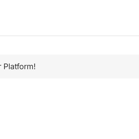
 Platform!