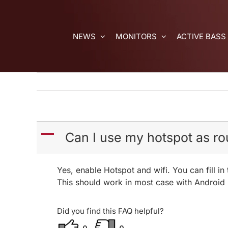
Skip
to
content
NEWS
MONITORS
ACTIVE BASS
A
Can I use my hotspot as r
Yes, enable Hotspot and wifi. You can fill 
This should work in most case with Android
Did you find this FAQ helpful?