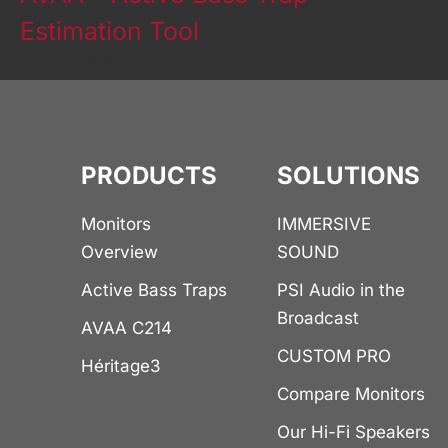
Estimation Tool
August 5th, 2026
PRODUCTS
SOLUTIONS
Monitors
IMMERSIVE
Overview
SOUND
Active Bass Traps
PSI Audio in the
Broadcast
AVAA C214
CUSTOM PRO
Héritage3
Compare Monitors
Our Hi-Fi Speakers