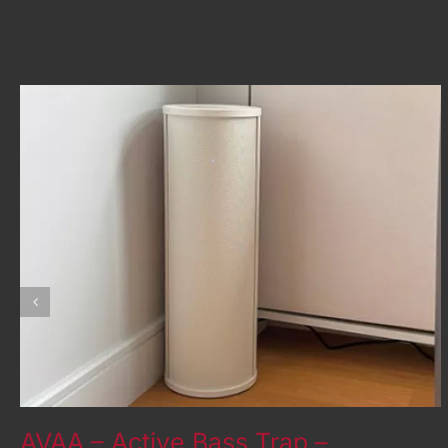
Related Posts
AVAA – Active Bass Trap –