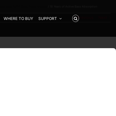
bass trap
AVAA Blog
Room modes
10 Years of Active Bass Absorption
Previous
Next
WHERE TO BUY
SUPPORT