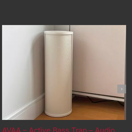
AVAA – Active Bass Trap – Audio