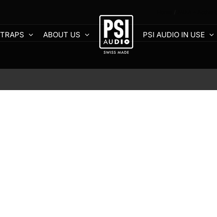
Home
AVAA - Active 
 TRAPS
ABOUT US
PSI AUDIO IN USE