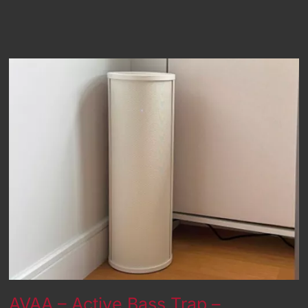
AVAA – Active Bass Trap –