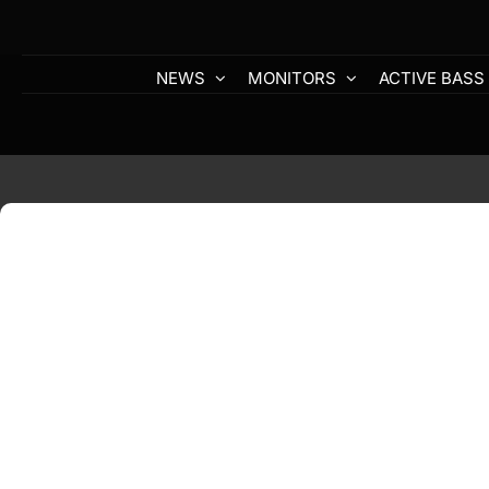
Skip
to
content
NEWS
MONITORS
ACTIVE BASS