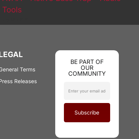
Tools
July 13th, 2026
LEGAL
BE PART OF
OUR
General Terms
COMMUNITY
Press Releases
Subscribe