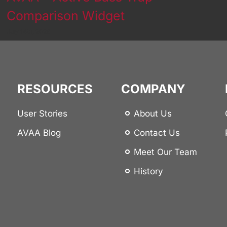
Comparison Widget
July 14th, 2026
RESOURCES
COMPANY
User Stories
About Us
AVAA Blog
Contact Us
Meet Our Team
History