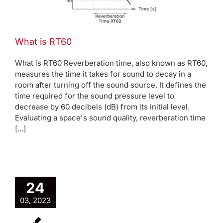
What is RT60
What is RT60 Reverberation time, also known as RT60,
measures the time it takes for sound to decay in a
room after turning off the sound source. It defines the
time required for the sound pressure level to
decrease by 60 decibels (dB) from its initial level.
Evaluating a space's sound quality, reverberation time
[...]
24
03, 2023