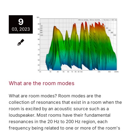
9
03, 2023
the room
es
rap
AVAA Blog
des
What are the room modes
What are room modes? Room modes are the
collection of resonances that exist in a room when the
room is excited by an acoustic source such as a
loudspeaker. Most rooms have their fundamental
resonances in the 20 Hz to 200 Hz region, each
frequency being related to one or more of the room's