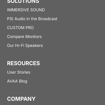
SOLUTIONS
IMMERSIVE SOUND
PSI Audio in the Broadcast
CUSTOM PRO
Compare Monitors
Our Hi-Fi Speakers
RESOURCES
User Stories
AVAA Blog
COMPANY