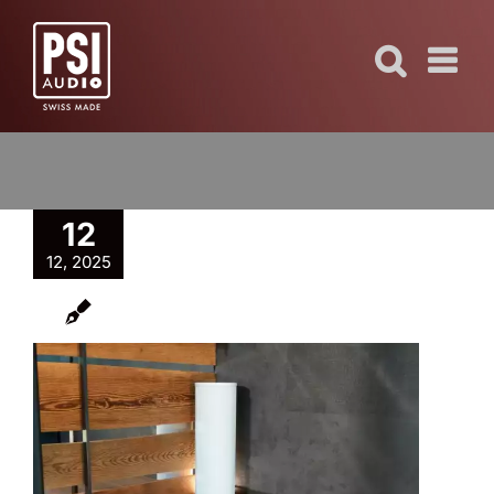
Skip
to
content
12
12, 2025