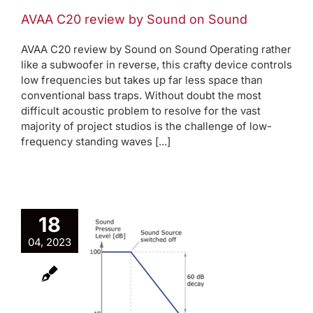
AVAA C20 review by Sound on Sound
AVAA C20 review by Sound on Sound Operating rather
like a subwoofer in reverse, this crafty device controls
low frequencies but takes up far less space than
conventional bass traps. Without doubt the most
difficult acoustic problem to resolve for the vast
majority of project studios is the challenge of low-
frequency standing waves [...]
18
04, 2023
 is RT60
log
Room modes