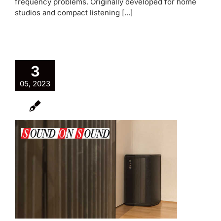
frequency problems. Originally developed for home
studios and compact listening [...]
3
05, 2023