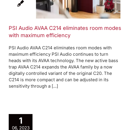
s with
ficiency
AVAA Blog
Press
PSI Audio AVAA C214 eliminates room modes
s
with maximum efficiency
PSI Audio AVAA C214 eliminates room modes with
maximum efficiency PSI Audio continues to turn
heads with its AVAA technology. The new active bass
trap AVAA C214 expands the AVAA family by a now
digitally controlled variant of the original C20. The
C214 is more compact and can be adjusted in its
sensitivity through a [...]
1
06, 2023