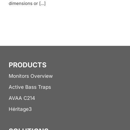
dimensions or [...]
PRODUCTS
Monitors Overview
Active Bass Traps
AVAA C214
Héritage3