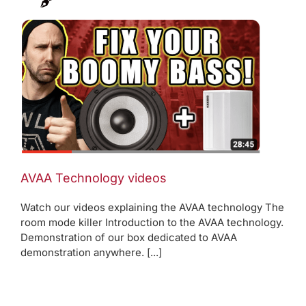
AVAA Technology videos
Watch our videos explaining the AVAA technology The
room mode killer Introduction to the AVAA technology.
Demonstration of our box dedicated to AVAA
demonstration anywhere. [...]