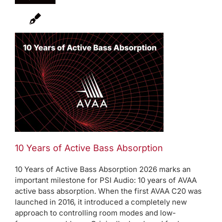
10 Years of Active Bass Absorption
10 Years of Active Bass Absorption 2026 marks an
important milestone for PSI Audio: 10 years of AVAA
active bass absorption. When the first AVAA C20 was
launched in 2016, it introduced a completely new
approach to controlling room modes and low-