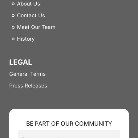
About Us
Contact Us
Meet Our Team
History
LEGAL
General Terms
Press Releases
BE PART OF OUR COMMUNITY