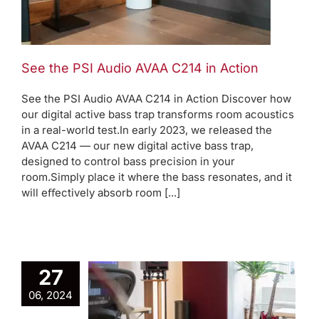
See the PSI Audio AVAA C214 in Action
See the PSI Audio AVAA C214 in Action Discover how
our digital active bass trap transforms room acoustics
in a real-world test.In early 2023, we released the
AVAA C214 — our new digital active bass trap,
designed to control bass precision in your
room.Simply place it where the bass resonates, and it
will eﬀectively absorb room [...]
27
o AVAA
06, 2024
inates