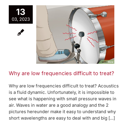
13
03, 2023
e low
ncies
to treat?
oom modes
Why are low frequencies difficult to treat?
Why are low frequencies difficult to treat? Acoustics
is a fluid dynamic. Unfortunately, it is impossible to
see what is happening with small pressure waves in
air. Waves in water are a good analogy and the 2
pictures hereunder make it easy to understand why
short wavelengths are easy to deal with and big [...]